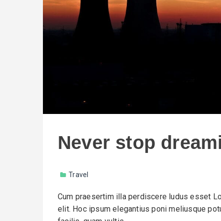
Never stop dream
Travel
Cum praesertim illa perdiscere ludus esset Lo
elit. Hoc ipsum elegantius poni meliusque potu