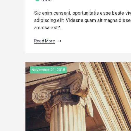
Sic enim censent, oportunitatis esse beate vi
adipiscing elit. Videsne quam sit magna dissens
amissa est?…
Read More
November 21, 2018