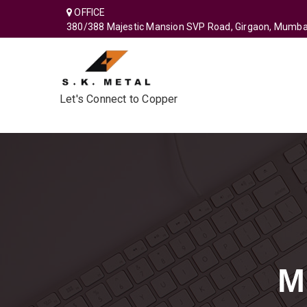
OFFICE
380/388 Majestic Mansion SVP Road, Girgaon, Mumba
Let's Connect to Copper
M