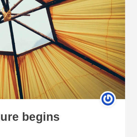
ture begins