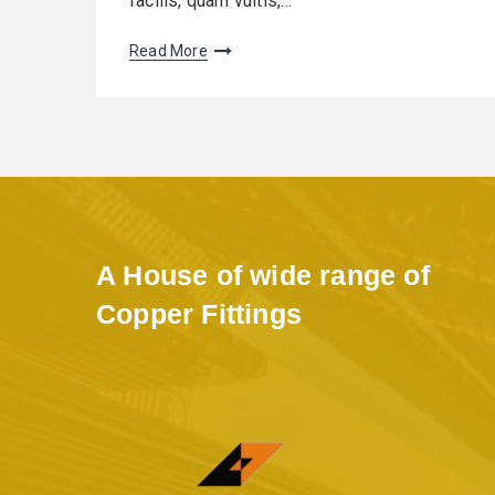
facilis, quam vultis,…
Read More
A House of wide range of
Copper Fittings