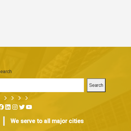
earch
Search
ok
LinkedIn
Instagram
Twitter
YouTube
We serve to all major cities