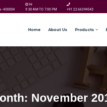
Hr
i -400004
9:30 AM TO 7:00 PM
+91 22 66394543
Home
About Us
Products
onth:
November 20