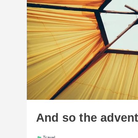
And so the adven
Travel