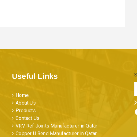
Useful Links
S
Home
About Us
Facebo
Products
Contact Us
VRV Ref Joints Manufacturer in Qatar
Copper U Bend Manufacturer in Qatar