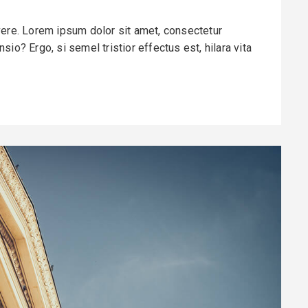
vere. Lorem ipsum dolor sit amet, consectetur
io? Ergo, si semel tristior effectus est, hilara vita