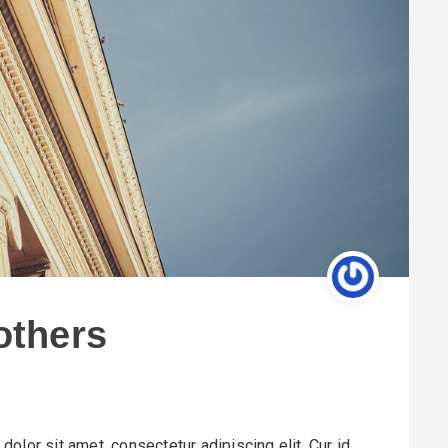
 others
olor sit amet, consectetur adipiscing elit. Cur id