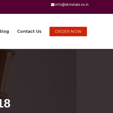
info@skmetals.co.in
ORDER NOW
Blog
Contact Us
18