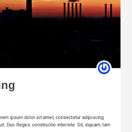
ing
rem ipsum dolor sit amet, consectetur adipiscing
it. Duo Reges: constructio interrete. Sit, inquam, tam