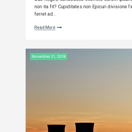
non ita fit? Cupiditates non Epicuri divisione 
ferret ad…
Read More
November 21, 2018