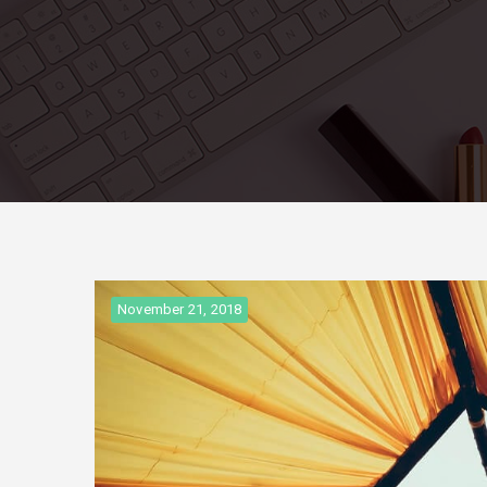
November 21, 2018