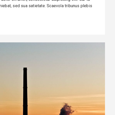
finiebat, sed sua satietate. Scaevola tribunus plebis