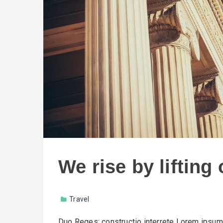
We rise by lifting
Travel
Duo Reges: constructio interrete Lorem ipsum d