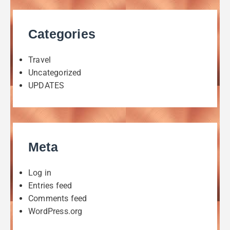
Categories
Travel
Uncategorized
UPDATES
Meta
Log in
Entries feed
Comments feed
WordPress.org