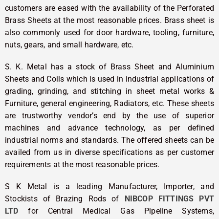
customers are eased with the availability of the Perforated
Brass Sheets at the most reasonable prices. Brass sheet is
also commonly used for door hardware, tooling, furniture,
nuts, gears, and small hardware, etc.
S. K. Metal has a stock of Brass Sheet and Aluminium
Sheets and Coils which is used in industrial applications of
grading, grinding, and stitching in sheet metal works &
Furniture, general engineering, Radiators, etc. These sheets
are trustworthy vendor’s end by the use of superior
machines and advance technology, as per defined
industrial norms and standards. The offered sheets can be
availed from us in diverse specifications as per customer
requirements at the most reasonable prices.
S K Metal is a leading Manufacturer, Importer, and
Stockists of Brazing Rods of
NIBCOP FITTINGS PVT
LTD
for Central Medical Gas Pipeline Systems,