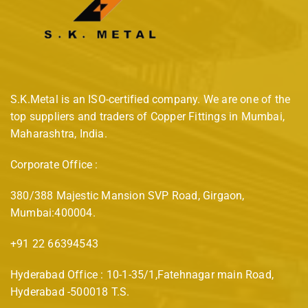
S.K.Metal is an ISO-certified company. We are one of the
top suppliers and traders of Copper Fittings in Mumbai,
Maharashtra, India.
Corporate Office :
380/388 Majestic Mansion SVP Road, Girgaon,
Mumbai:400004.
+91 22 66394543
Hyderabad Office : 10-1-35/1,Fatehnagar main Road,
Hyderabad -500018 T.S.