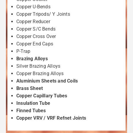
Copper U-Bends
Copper Tripods/ Y Joints
Copper Reducer
Copper S/C Bends
Copper Cross Over
Copper End Caps
P-Trap
Brazing Alloys
Silver Brazing Alloys
Copper Brazing Alloys
Aluminium Sheets and Coils
Brass Sheet
Copper Capillary Tubes
Insulation Tube
Finned Tubes
Copper VRV / VRF Refnet Joints