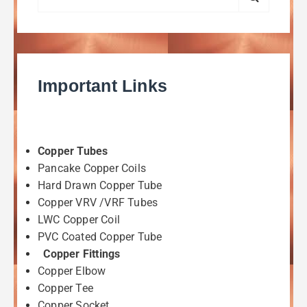
Important Links
Copper Tubes
Pancake Copper Coils
Hard Drawn Copper Tube
Copper VRV /VRF Tubes
LWC Copper Coil
PVC Coated Copper Tube
Copper Fittings
Copper Elbow
Copper Tee
Copper Socket