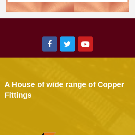
A House of wide range of Copper
Fittings