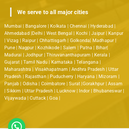
We serve to all major cities
Mumbai | Bangalore | Kolkata | Chennai | Hyderabad |
Ahmedabad |Delhi | West Bengal | Kochi | Jaipur | Kanpur
| Vizag | Raipur | Chhattisgarh | Golkonda| Madhapur |
Pune | Nagpur | Kozhikode | Salem | Patna | Bihar|
Madurai | Jodhpur | Thiruvananthapuram | Kerala |
Gujarat | Tamil Nadu | Karnataka | Telangana |
Maharashtra | Visakhapatnam | Andhra Pradesh | Uttar
Pradesh | Rajasthan | Puducherry | Haryana | Mizoram |
Panjab | Odisha | Coimbatore | Surat |Gorakhpur | Assam
| Sikkim | Uttar Pradesh | Lucknow | Indor | Bhubaneswar |
Vijaywada | Cuttack | Goa |