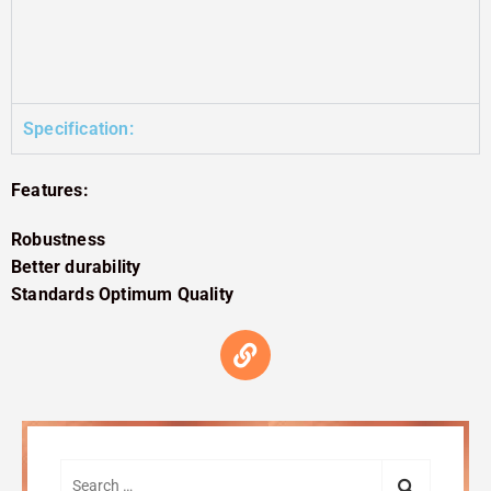
Specification:
Features:
Robustness
Better durability
Standards Optimum Quality