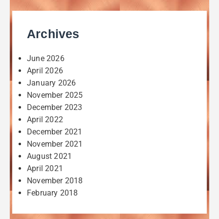
Archives
June 2026
April 2026
January 2026
November 2025
December 2023
April 2022
December 2021
November 2021
August 2021
April 2021
November 2018
February 2018