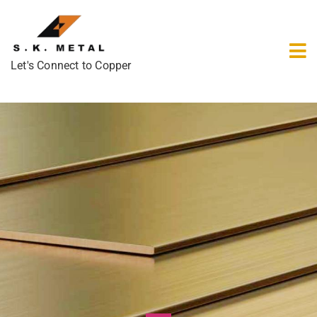
Let's Connect to Copper