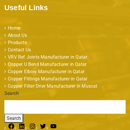
Useful Links
Home
About Us
Products
Contact Us
VRV Ref Joints Manufacturer in Qatar
Copper U Bend Manufacturer in Qatar
Copper Elbow Manufacturer in Qatar
Copper Fittings Manufacturer in Qatar
Copper Filter Drier Manufacturer in Muscat
Search
Search