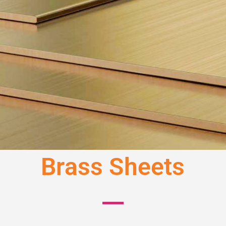
Brass Sheets