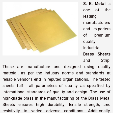
S. K. Metal
is
one of the
leading
manufacturers
and exporters
of premium
quality
Industrial
Brass Sheets
and Strip.
These are manufacture and designed using quality
material, as per the industry norms and standards at
reliable vendor’s end in reputed organizations. The tested
sheets fulfill all parameters of quality as specified by
international standards of quality and design. The use of
high-grade brass in the manufacturing of the Brass Metal
Sheets ensures high durability, tensile strength, and
resistivity to varied adverse conditions. Additionally,