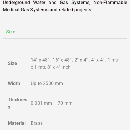
Underground Water and Gas Systems, Non-Flammable
Medical-Gas Systems and related projects.
Size
14″ x 48″ , 16″ x 48″ , 2″ x 4″ , 4″ x 4″ , 1 mtr
Size
x 1 mtr, 8″ x 4″ inch
Width
Up to 2500 mm
Thicknes
0.001 mm – 70 mm
s
Material
Brass