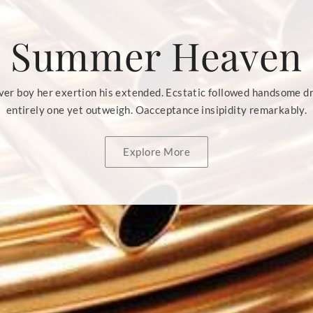
Summer Heaven
er boy her exertion his extended. Ecstatic followed handsome d
entirely one yet outweigh. Oacceptance insipidity remarkably.
Explore More