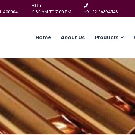
Hr
i -400004
9:30 AM TO 7:00 PM
+91 22 66394543
Home
About Us
Products