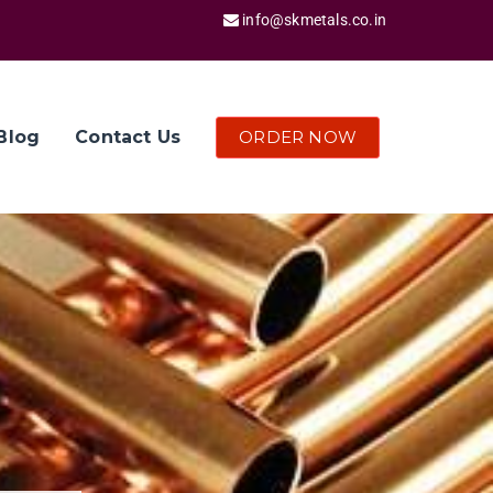
info@skmetals.co.in
ORDER NOW
Blog
Contact Us