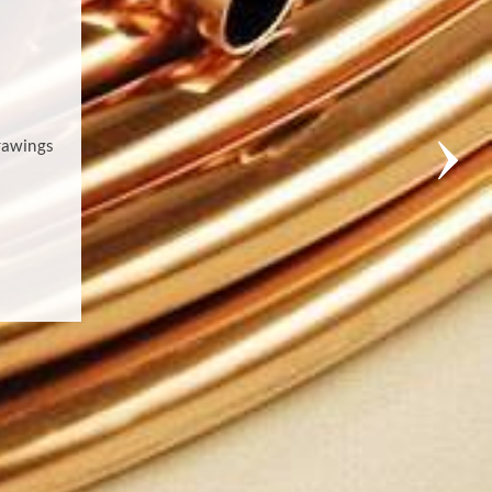
rawings