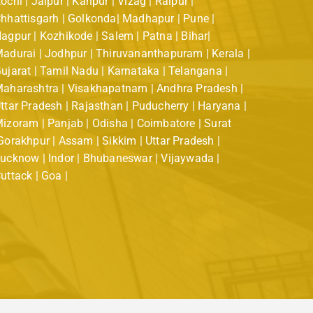
ochi | Jaipur | Kanpur | Vizag | Raipur |
hhattisgarh | Golkonda| Madhapur | Pune |
agpur | Kozhikode | Salem | Patna | Bihar|
adurai | Jodhpur | Thiruvananthapuram | Kerala |
ujarat | Tamil Nadu | Karnataka | Telangana |
aharashtra | Visakhapatnam | Andhra Pradesh |
ttar Pradesh | Rajasthan | Puducherry | Haryana |
izoram | Panjab | Odisha | Coimbatore | Surat
Gorakhpur | Assam | Sikkim | Uttar Pradesh |
ucknow | Indor | Bhubaneswar | Vijaywada |
uttack | Goa |