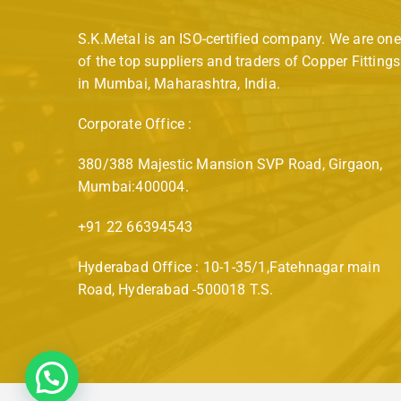
S.K.Metal is an ISO-certified company. We are one
of the top suppliers and traders of Copper Fittings
in Mumbai, Maharashtra, India.
Corporate Office :
380/388 Majestic Mansion SVP Road, Girgaon,
Mumbai:400004.
+91 22 66394543
Hyderabad Office : 10-1-35/1,Fatehnagar main
Road, Hyderabad -500018 T.S.