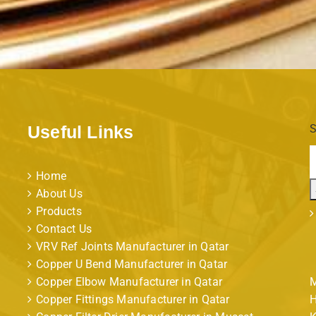
Useful Links
S
Home
About Us
Products
Contact Us
VRV Ref Joints Manufacturer in Qatar
Copper U Bend Manufacturer in Qatar
Copper Elbow Manufacturer in Qatar
M
Copper Fittings Manufacturer in Qatar
H