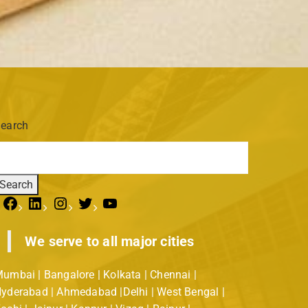
earch
Search
We serve to all major cities
umbai | Bangalore | Kolkata | Chennai |
yderabad | Ahmedabad |Delhi | West Bengal |