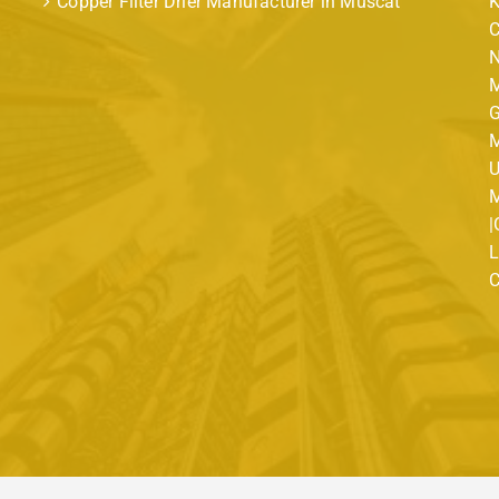
Copper Filter Drier Manufacturer in Muscat
K
C
N
M
G
M
U
M
|
L
C