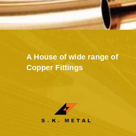
A House of wide range of
Copper Fittings