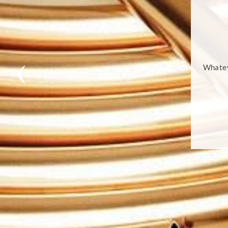
Whatev