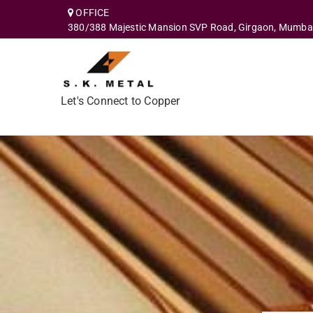
OFFICE
380/388 Majestic Mansion SVP Road, Girgaon, Mumba
Let's Connect to Copper