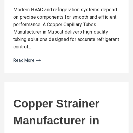
Modern HVAC and refrigeration systems depend
on precise components for smooth and efficient
performance. A Copper Capillary Tubes
Manufacturer in Muscat delivers high-quality
tubing solutions designed for accurate refrigerant
control…
Read More
Copper Strainer
Manufacturer in