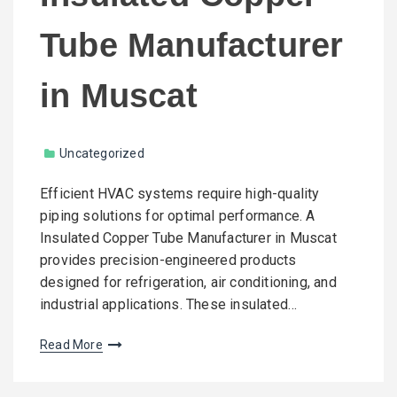
Tube Manufacturer
in Muscat
Uncategorized
Efficient HVAC systems require high-quality
piping solutions for optimal performance. A
Insulated Copper Tube Manufacturer in Muscat
provides precision-engineered products
designed for refrigeration, air conditioning, and
industrial applications. These insulated…
Read More