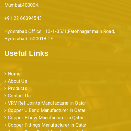
Mumbai:400004.
i
+91 22 66394543
o
Hyderabad Office : 10-1-35/1,Fatehnagar main Road,
Hyderabad -500018 T.S.
n
Useful Links
Home
About Us
Products
Contact Us
VRV Ref Joints Manufacturer in Qatar
Copper U Bend Manufacturer in Qatar
Copper Elbow Manufacturer in Qatar
Copper Fittings Manufacturer in Qatar