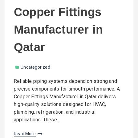
Copper Fittings
Manufacturer in
Qatar
Uncategorized
Reliable piping systems depend on strong and
precise components for smooth performance. A
Copper Fittings Manufacturer in Qatar delivers
high-quality solutions designed for HVAC,
plumbing, refrigeration, and industrial
applications. These…
Read More