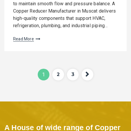
to maintain smooth flow and pressure balance. A
Copper Reducer Manufacturer in Muscat delivers
high-quality components that support HVAC,
refrigeration, plumbing, and industrial piping…
Read More
P
Pag
Pag
Pag
1
2
3
e
e
e
o
s
t
A House of wide range of Copper