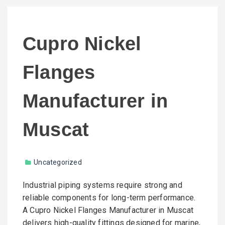
Cupro Nickel
Flanges
Manufacturer in
Muscat
Uncategorized
Industrial piping systems require strong and
reliable components for long-term performance.
A Cupro Nickel Flanges Manufacturer in Muscat
delivers high-quality fittings designed for marine,