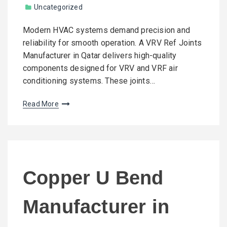
Uncategorized
Modern HVAC systems demand precision and
reliability for smooth operation. A VRV Ref Joints
Manufacturer in Qatar delivers high-quality
components designed for VRV and VRF air
conditioning systems. These joints…
Read More
Copper U Bend
Manufacturer in