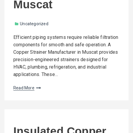
Muscat
Uncategorized
Efficient piping systems require reliable filtration
components for smooth and safe operation. A
Copper Strainer Manufacturer in Muscat provides
precision-engineered strainers designed for
HVAC, plumbing, refrigeration, and industrial
applications. These…
Read More
Insulated Copper