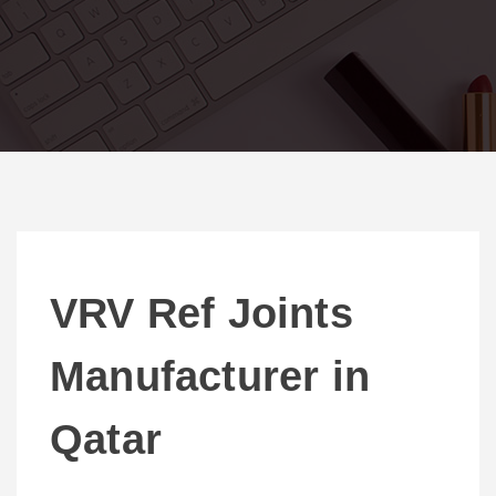
VRV Ref Joints
Manufacturer in
Qatar