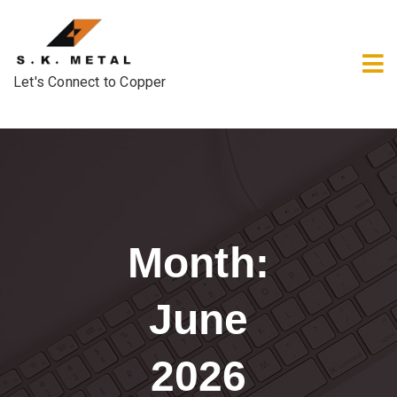
Let's Connect to Copper
Month:
June
2026