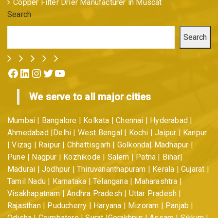
Copper Filter Drier Manufacturer in Muscat
Search
Search
Facebook
LinkedIn
Instagram
Twitter
YouTube
We serve to all major cities
Mumbai | Bangalore | Kolkata | Chennai | Hyderabad |
Ahmedabad |Delhi | West Bengal | Kochi | Jaipur | Kanpur
| Vizag | Raipur | Chhattisgarh | Golkonda| Madhapur |
Pune | Nagpur | Kozhikode | Salem | Patna | Bihar|
Madurai | Jodhpur | Thiruvananthapuram | Kerala | Gujarat |
Tamil Nadu | Karnataka | Telangana | Maharashtra |
Visakhapatnam | Andhra Pradesh | Uttar Pradesh |
Rajasthan | Puducherry | Haryana | Mizoram | Panjab |
Odisha | Coimbatore | Surat |Gorakhpur | Assam | Sikkim |