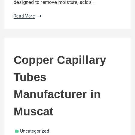
designed to remove moisture, acids,…
Read More
Copper Capillary
Tubes
Manufacturer in
Muscat
Uncategorized