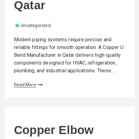
Qatar
Uncategorized
Modern piping systems require precise and
reliable fittings for smooth operation. A Copper U
Bend Manufacturer in Qatar delivers high-quality
components designed for HVAC, refrigeration,
plumbing, and industrial applications. These…
Read More
Copper Elbow