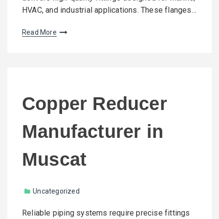
HVAC, and industrial applications. These flanges…
Read More
Copper Reducer
Manufacturer in
Muscat
Uncategorized
Reliable piping systems require precise fittings