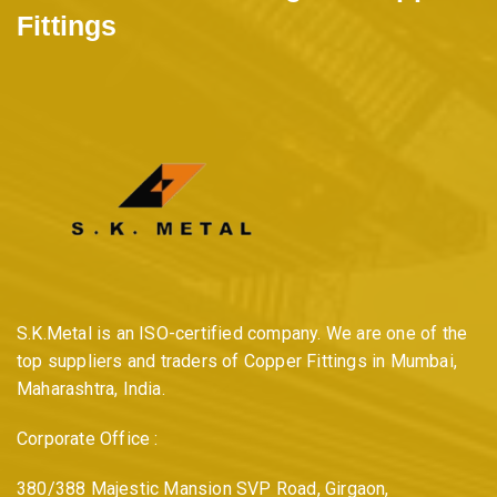
Fittings
s
p
a
g
i
S.K.Metal is an ISO-certified company. We are one of the
n
top suppliers and traders of Copper Fittings in Mumbai,
Maharashtra, India.
a
Corporate Office :
t
380/388 Majestic Mansion SVP Road, Girgaon,