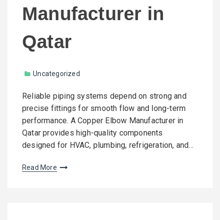
Manufacturer in
Qatar
Uncategorized
Reliable piping systems depend on strong and
precise fittings for smooth flow and long-term
performance. A Copper Elbow Manufacturer in
Qatar provides high-quality components
designed for HVAC, plumbing, refrigeration, and…
Read More