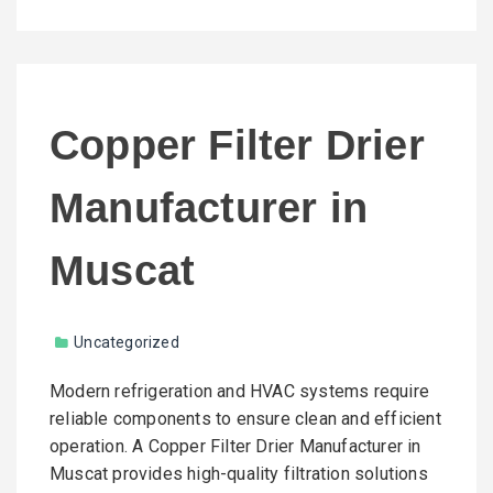
Copper Filter Drier
Manufacturer in
Muscat
Uncategorized
Modern refrigeration and HVAC systems require
reliable components to ensure clean and efficient
operation. A Copper Filter Drier Manufacturer in
Muscat provides high-quality filtration solutions