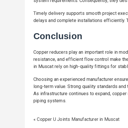
system requirements. Consequently, they desig
Timely delivery supports smooth project exec
delays and complete installations efficiently.
Conclusion
Copper reducers play an important role in mode
resistance, and efficient flow control make t
in Muscat rely on high-quality fittings for stab
Choosing an experienced manufacturer ensure
long-term value. Strong quality standards and
As infrastructure continues to expand, copper
piping systems.
«
Copper U Joints Manufacturer in Muscat