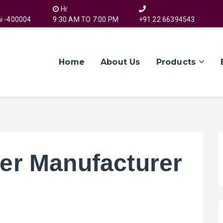
Hr
i -400004
9:30 AM TO 7:00 PM
+91 22 66394543
Home
About Us
Products
er Manufacturer