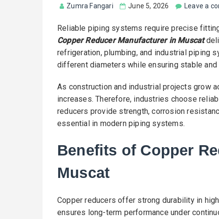
Zumra Fangari
June 5, 2026
Leave a c
Reliable piping systems require precise fitti
Copper Reducer Manufacturer in Muscat
deli
refrigeration, plumbing, and industrial piping
different diameters while ensuring stable and
As construction and industrial projects grow 
increases. Therefore, industries choose reliab
reducers provide strength, corrosion resistance
essential in modern piping systems.
Benefits of Copper Re
Muscat
Copper reducers offer strong durability in hig
ensures long-term performance under continuo