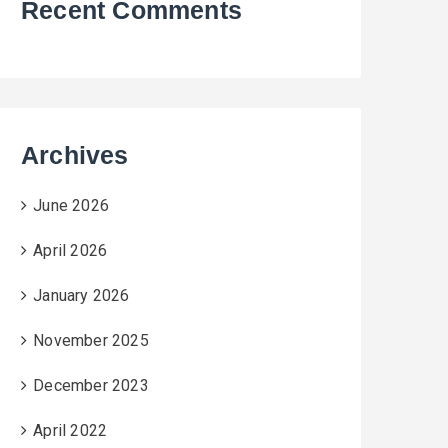
Recent Comments
Archives
June 2026
April 2026
January 2026
November 2025
December 2023
April 2022