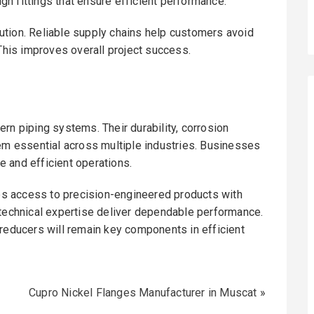
n fittings that ensure efficient performance.
ution. Reliable supply chains help customers avoid
 This improves overall project success.
rn piping systems. Their durability, corrosion
hem essential across multiple industries. Businesses
le and efficient operations.
s access to precision-engineered products with
 technical expertise deliver dependable performance.
 reducers will remain key components in efficient
Cupro Nickel Flanges Manufacturer in Muscat
»