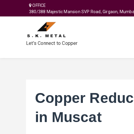
OFFICE
380/388 Majestic Mansion SVP Road, Girgaon, Mumba
Let's Connect to Copper
Copper Reduc
in Muscat