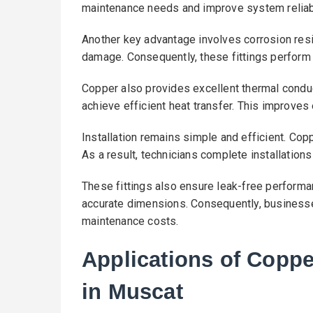
maintenance needs and improve system reliabi
Another key advantage involves corrosion resi
damage. Consequently, these fittings perform
Copper also provides excellent thermal conduc
achieve efficient heat transfer. This improve
Installation remains simple and efficient. Cop
As a result, technicians complete installations
These fittings also ensure leak-free performa
accurate dimensions. Consequently, business
maintenance costs.
Applications of Copp
in Muscat