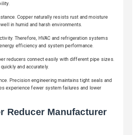
lity.
stance. Copper naturally resists rust and moisture
 well in humid and harsh environments.
tivity. Therefore, HVAC and refrigeration systems
s energy efficiency and system performance.
per reducers connect easily with different pipe sizes.
 quickly and accurately.
nce. Precision engineering maintains tight seals and
es experience fewer system failures and lower
er Reducer Manufacturer