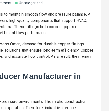
omment
Uncategorized
ngs to maintain smooth flow and pressure balance. A
vers high-quality components that support HVAC,
 systems. These fittings help connect pipes of
 efficient flow performance.
across Oman, demand for durable copper fittings
le solutions that ensure long-term efficiency. Copper
, and accurate flow control. As a result, they remain
ducer Manufacturer in
h-pressure environments. Their solid construction
us operation. Therefore, industries reduce