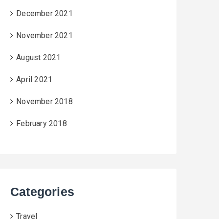
December 2021
November 2021
August 2021
April 2021
November 2018
February 2018
Categories
Travel