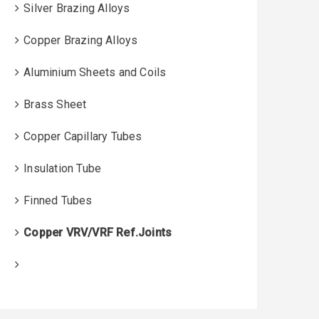
Silver Brazing Alloys
Copper Brazing Alloys
Aluminium Sheets and Coils
Brass Sheet
Copper Capillary Tubes
Insulation Tube
Finned Tubes
Copper VRV/VRF Ref.Joints