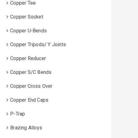
Copper Tee
Copper Socket
Copper U-Bends
Copper Tripods/ Y Joints
Copper Reducer
Copper S/C Bends
Copper Cross Over
Copper End Caps
P-Trap
Brazing Alloys