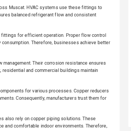
ross Muscat. HVAC systems use these fittings to
sures balanced refrigerant flow and consistent
ttings for efficient operation. Proper flow control
y consumption. Therefore, businesses achieve better
w management. Their corrosion resistance ensures
, residential and commercial buildings maintain
g components for various processes. Copper reducers
nments. Consequently, manufacturers trust them for
es also rely on copper piping solutions. These
ce and comfortable indoor environments. Therefore,