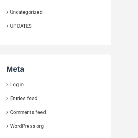
Uncategorized
UPDATES
Meta
Log in
Entries feed
Comments feed
WordPress.org