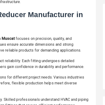
frastructure.
educer Manufacturer in
n Muscat
focuses on precision, quality, and
ues ensure accurate dimensions and strong
eive reliable products for demanding applications.
t reliability. Each fitting undergoes detailed
mers gain confidence in durability and performance.
ns for different project needs. Various industries
refore, flexible production helps meet diverse
ty. Skilled professionals understand HVAC and piping