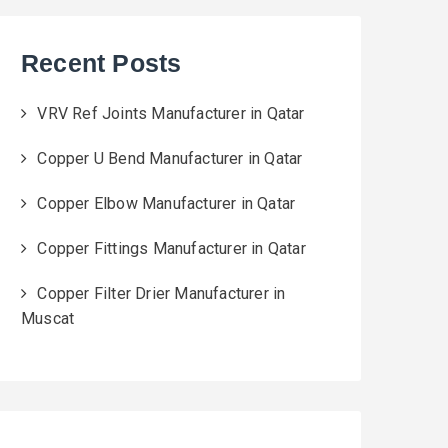
Recent Posts
VRV Ref Joints Manufacturer in Qatar
Copper U Bend Manufacturer in Qatar
Copper Elbow Manufacturer in Qatar
Copper Fittings Manufacturer in Qatar
Copper Filter Drier Manufacturer in
Muscat