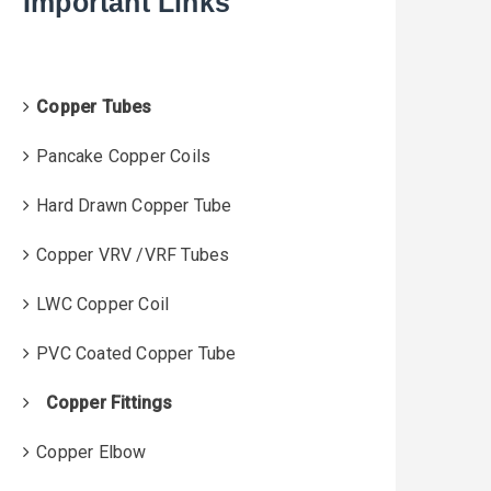
Important Links
f
o
r
:
Copper Tubes
Pancake Copper Coils
Hard Drawn Copper Tube
Copper VRV /VRF Tubes
LWC Copper Coil
PVC Coated Copper Tube
Copper Fittings
Copper Elbow