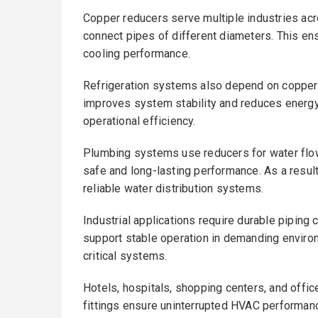
Copper reducers serve multiple industries ac
connect pipes of different diameters. This en
cooling performance.
Refrigeration systems also depend on copper fi
improves system stability and reduces energ
operational efficiency.
Plumbing systems use reducers for water flo
safe and long-lasting performance. As a result
reliable water distribution systems.
Industrial applications require durable pipin
support stable operation in demanding enviro
critical systems.
Hotels, hospitals, shopping centers, and offic
fittings ensure uninterrupted HVAC performan