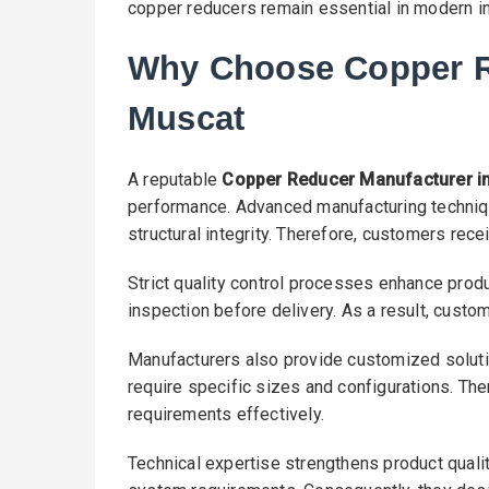
copper reducers remain essential in modern in
Why Choose Copper R
Muscat
A reputable
Copper Reducer Manufacturer i
performance. Advanced manufacturing techniq
structural integrity. Therefore, customers rec
Strict quality control processes enhance produc
inspection before delivery. As a result, custo
Manufacturers also provide customized solutio
require specific sizes and configurations. The
requirements effectively.
Technical expertise strengthens product quali