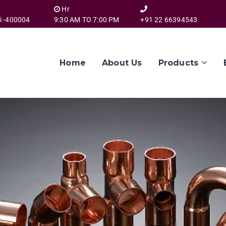
Hr
i -400004
9:30 AM TO 7:00 PM
+91 22 66394543
Home
About Us
Products