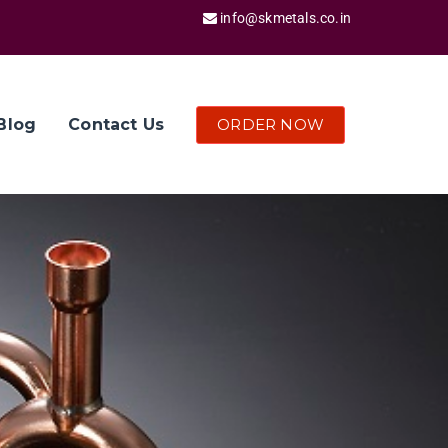
info@skmetals.co.in
ORDER NOW
Blog
Contact Us