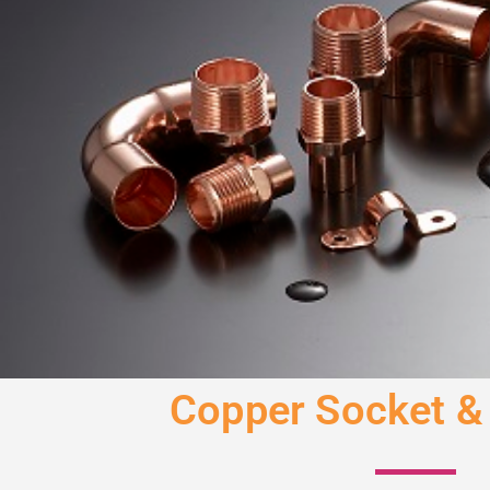
Copper Socket &