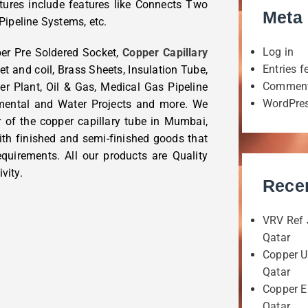
tures include features like Connects Two
Meta
Pipeline Systems, etc.
Log in
per Pre Soldered Socket,
Copper Capillary
Entries f
et and coil, Brass Sheets, Insulation Tube,
Comment
er Plant, Oil & Gas, Medical Gas Pipeline
WordPres
nmental and Water Projects and more. We
r of the copper capillary tube in Mumbai,
ith finished and semi-finished goods that
quirements. All our products are Quality
vity.
Rece
VRV Ref 
Qatar
Copper U
Qatar
Copper E
Qatar