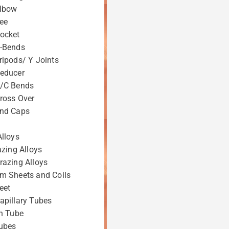
Elbow
ee
ocket
-Bends
ripods/ Y Joints
educer
S/C Bends
ross Over
End Caps
Alloys
azing Alloys
razing Alloys
m Sheets and Coils
eet
apillary Tubes
on Tube
ubes