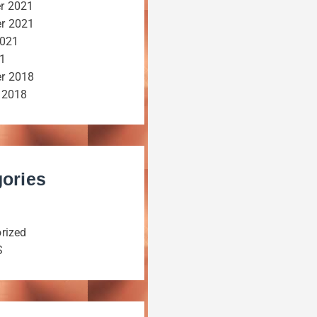
r 2021
r 2021
2021
21
r 2018
 2018
ories
rized
S