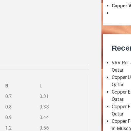
Copper 
Rece
VRV Ref 
Qatar
Copper U
Qatar
B
L
Copper E
0.7
0.31
Qatar
Copper F
0.8
0.38
Qatar
0.9
0.44
Copper Fi
1.2
0.56
in Musca