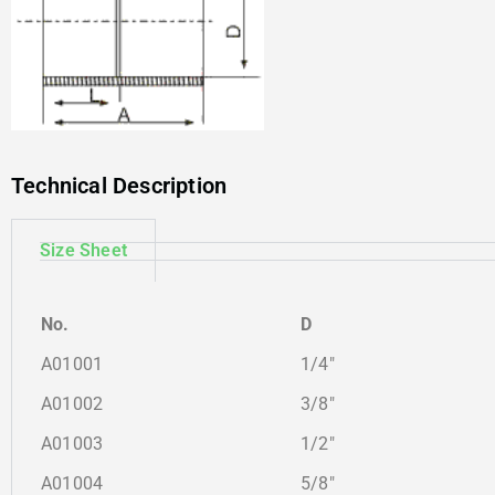
Technical Description
Size Sheet
No.
D
A01001
1/4″
A01002
3/8″
A01003
1/2″
A01004
5/8″