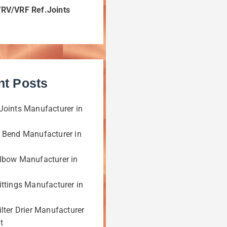
VRV/VRF Ref.Joints
nt Posts
Joints Manufacturer in
 Bend Manufacturer in
lbow Manufacturer in
ittings Manufacturer in
lter Drier Manufacturer
t