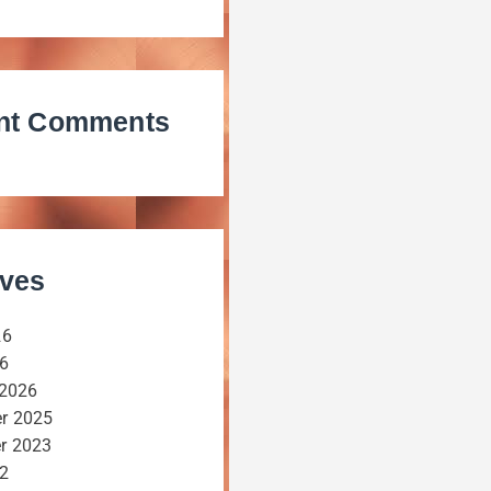
nt Comments
ives
26
26
 2026
r 2025
r 2023
22