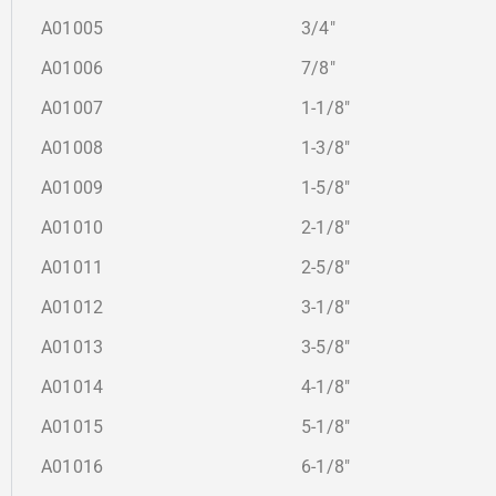
A01005
3/4″
A01006
7/8″
A01007
1-1/8″
A01008
1-3/8″
A01009
1-5/8″
A01010
2-1/8″
A01011
2-5/8″
A01012
3-1/8″
A01013
3-5/8″
A01014
4-1/8″
A01015
5-1/8″
A01016
6-1/8″