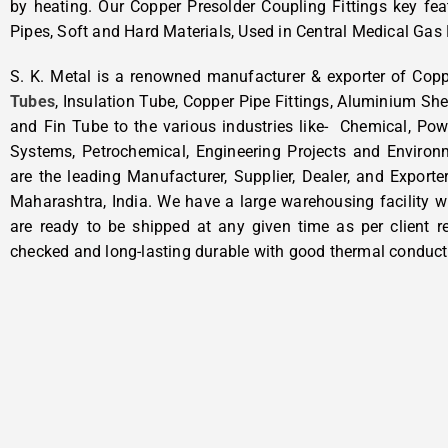
by heating. Our Copper Presolder Coupling Fittings key fea
Pipes, Soft and Hard Materials, Used in Central Medical Gas 
S. K. Metal is a renowned manufacturer & exporter of Cop
Tubes
, Insulation Tube, Copper Pipe Fittings, Aluminium She
and Fin Tube to the various industries like- Chemical, Pow
Systems, Petrochemical, Engineering Projects and Enviro
are the leading Manufacturer, Supplier, Dealer, and Exporte
Maharashtra, India. We have a large warehousing facility w
are ready to be shipped at any given time as per client re
checked and long-lasting durable with good thermal conducti