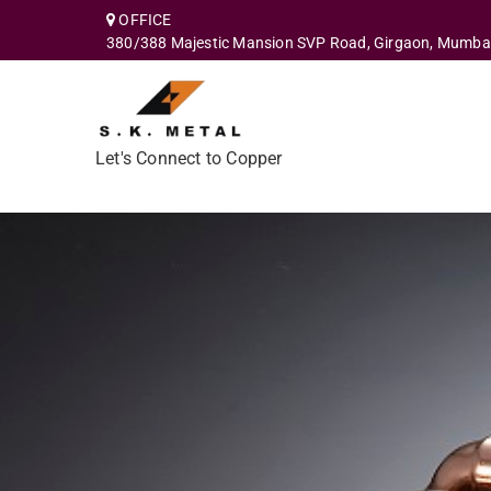
OFFICE
380/388 Majestic Mansion SVP Road, Girgaon, Mumba
Let's Connect to Copper