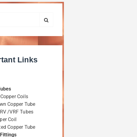
tant Links
Tubes
Copper Coils
wn Copper Tube
VRV /VRF Tubes
er Coil
ed Copper Tube
ittings