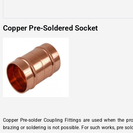
Copper Pre-Soldered Socket
Copper Pre-solder Coupling Fittings are used when the pro
brazing or soldering is not possible. For such works, pre so