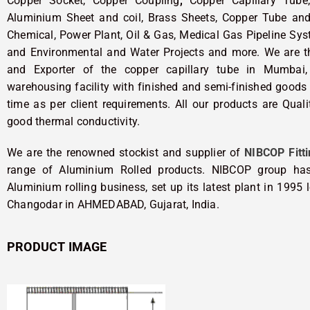
Copper Socket, Copper Coupling
,
Copper Capillary Tube,
Aluminium Sheet and coil, Brass Sheets, Copper Tube and 
Chemical, Power Plant, Oil & Gas, Medical Gas Pipeline Sys
and Environmental and Water Projects and more. We are the
and Exporter of the copper capillary tube in Mumbai,
warehousing facility with finished and semi-finished goods 
time as per client requirements. All our products are Qual
good thermal conductivity.
We are the renowned stockist and supplier of
NIBCOP Fitti
range of Aluminium Rolled products. NIBCOP group has
Aluminium rolling business, set up its latest plant in 1995
Changodar in AHMEDABAD, Gujarat, India.
PRODUCT IMAGE