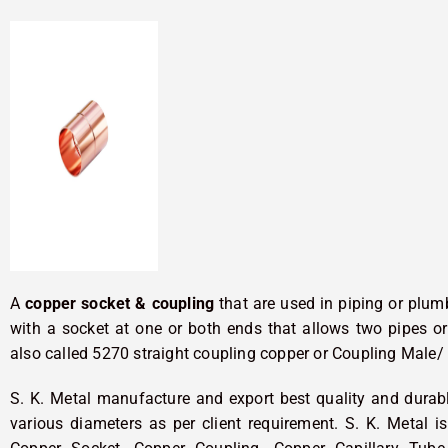
A
copper socket & coupling
that are used in piping or plumb
with a socket at one or both ends that allows two pipes or 
also called 5270 straight coupling copper or Coupling Male/
S. K. Metal manufacture and export best quality and dura
various diameters as per client requirement. S. K. Metal 