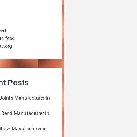
eed
s feed
s.org
nt Posts
Joints Manufacturer in
 Bend Manufacturer in
lbow Manufacturer in