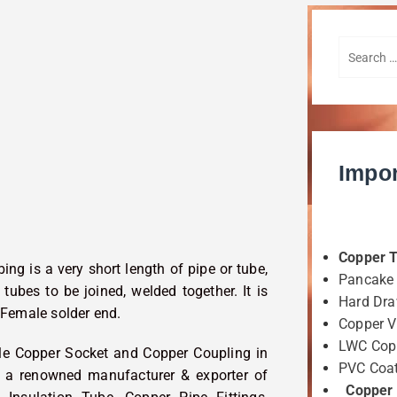
Impor
Copper 
ing is a very short length of pipe or tube,
Pancake 
tubes to be joined, welded together. It is
Hard Dra
 Female solder end.
Copper 
LWC Copp
ble Copper Socket and Copper Coupling in
PVC Coat
is a renowned manufacturer & exporter of
Copper F