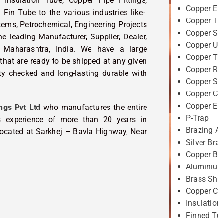
 Insulation Tube, Copper Pipe Fittings,
Copper 
Fin Tube to the various industries like-
Copper T
tems, Petrochemical, Engineering Projects
Copper S
 leading Manufacturer, Supplier, Dealer,
Copper U
 Maharashtra, India. We have a large
Copper T
that are ready to be shipped at any given
Copper R
ity checked and long-lasting durable with
Copper 
Copper C
Copper 
ngs Pvt Ltd
who manufactures the entire
P-Trap
 experience of more than 20 years in
Brazing 
 located at Sarkhej – Bavla Highway, Near
Silver Br
Copper B
Aluminiu
Brass Sh
Copper C
Insulati
Finned T