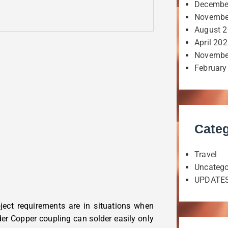
Decembe
Novembe
August 
April 20
Novembe
February
Categ
Travel
Uncatego
UPDATE
ject requirements are in situations when
lder Copper coupling can solder easily only