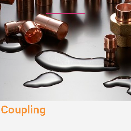
 Coupling