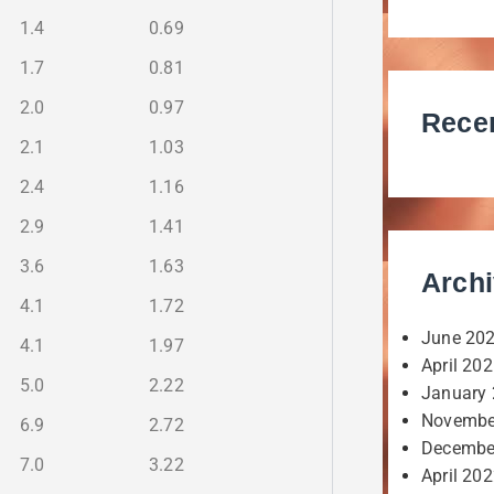
1.4
0.69
1.7
0.81
2.0
0.97
Rece
2.1
1.03
2.4
1.16
2.9
1.41
3.6
1.63
Arch
4.1
1.72
June 20
4.1
1.97
April 20
5.0
2.22
January
Novembe
6.9
2.72
Decembe
7.0
3.22
April 20