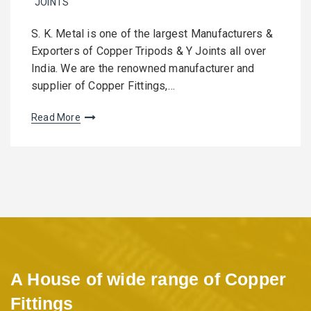
JOINTS
S. K. Metal is one of the largest Manufacturers &
Exporters of Copper Tripods & Y Joints all over
India. We are the renowned manufacturer and
supplier of Copper Fittings,…
Read More
A House of wide range of Copper
Fittings