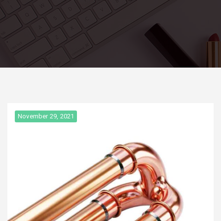
November 29, 2021