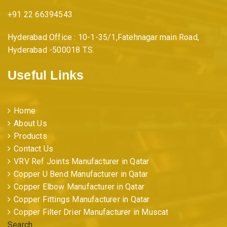
+91 22 66394543
Hyderabad Office : 10-1-35/1,Fatehnagar main Road,
Hyderabad -500018 T.S.
Useful Links
Home
About Us
Products
Contact Us
VRV Ref Joints Manufacturer in Qatar
Copper U Bend Manufacturer in Qatar
Copper Elbow Manufacturer in Qatar
Copper Fittings Manufacturer in Qatar
Copper Filter Drier Manufacturer in Muscat
Search