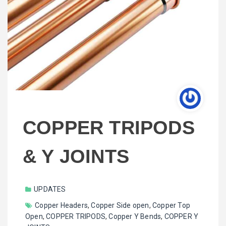
COPPER TRIPODS
& Y JOINTS
UPDATES
Copper Headers
,
Copper Side open
,
Copper Top
Open
,
COPPER TRIPODS
,
Copper Y Bends
,
COPPER Y