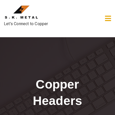
Let's Connect to Copper
Copper
Headers