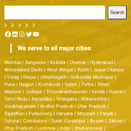
Search
Facebook
LinkedIn
Instagram
Twitter
YouTube
We serve to all major cities
Mumbai | Bangalore | Kolkata | Chennai | Hyderabad |
Ahmedabad |Delhi | West Bengal | Kochi | Jaipur | Kanpur
| Vizag | Raipur | Chhattisgarh | Golkonda| Madhapur |
Pune | Nagpur | Kozhikode | Salem | Patna | Bihar|
Madurai | Jodhpur | Thiruvananthapuram | Kerala | Gujarat |
Tamil Nadu | Karnataka | Telangana | Maharashtra |
Visakhapatnam | Andhra Pradesh | Uttar Pradesh |
Rajasthan | Puducherry | Haryana | Mizoram | Panjab |
Odisha | Coimbatore | Surat |Gorakhpur | Assam | Sikkim |
Uttar Pradesh | Lucknow | Indor | Bhubaneswar |