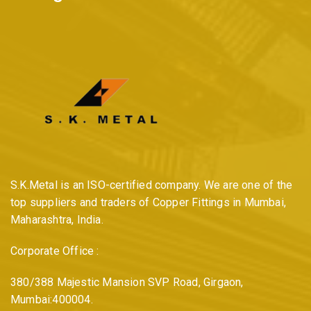
S.K.Metal is an ISO-certified company. We are one of the
top suppliers and traders of Copper Fittings in Mumbai,
Maharashtra, India.
Corporate Office :
380/388 Majestic Mansion SVP Road, Girgaon,
Mumbai:400004.