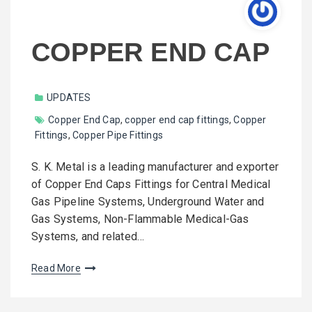
COPPER END CAP
UPDATES
Copper End Cap
,
copper end cap fittings
,
Copper
Fittings
,
Copper Pipe Fittings
S. K. Metal is a leading manufacturer and exporter
of Copper End Caps Fittings for Central Medical
Gas Pipeline Systems, Underground Water and
Gas Systems, Non-Flammable Medical-Gas
Systems, and related…
Read More