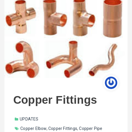
Copper Fittings
UPDATES
Copper Elbow
,
Copper Fittings
,
Copper Pipe