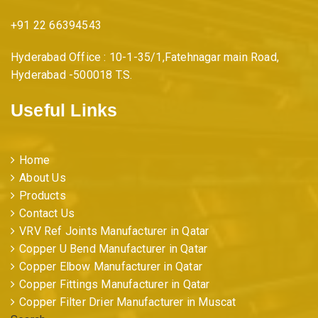
+91 22 66394543
Hyderabad Office : 10-1-35/1,Fatehnagar main Road,
Hyderabad -500018 T.S.
Useful Links
Home
About Us
Products
Contact Us
VRV Ref Joints Manufacturer in Qatar
Copper U Bend Manufacturer in Qatar
Copper Elbow Manufacturer in Qatar
Copper Fittings Manufacturer in Qatar
Copper Filter Drier Manufacturer in Muscat