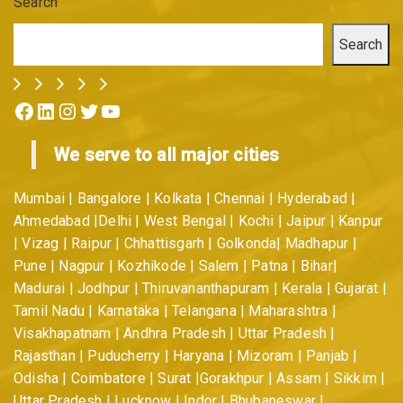
Search
Search
Facebook
LinkedIn
Instagram
Twitter
YouTube
We serve to all major cities
Mumbai | Bangalore | Kolkata | Chennai | Hyderabad |
Ahmedabad |Delhi | West Bengal | Kochi | Jaipur | Kanpur
| Vizag | Raipur | Chhattisgarh | Golkonda| Madhapur |
Pune | Nagpur | Kozhikode | Salem | Patna | Bihar|
Madurai | Jodhpur | Thiruvananthapuram | Kerala | Gujarat |
Tamil Nadu | Karnataka | Telangana | Maharashtra |
Visakhapatnam | Andhra Pradesh | Uttar Pradesh |
Rajasthan | Puducherry | Haryana | Mizoram | Panjab |
Odisha | Coimbatore | Surat |Gorakhpur | Assam | Sikkim |
Uttar Pradesh | Lucknow | Indor | Bhubaneswar |