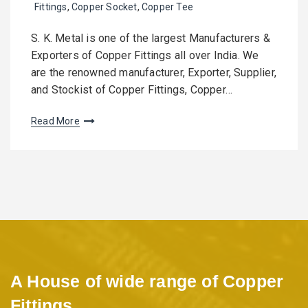
Fittings
,
Copper Socket
,
Copper Tee
S. K. Metal is one of the largest Manufacturers &
Exporters of Copper Fittings all over India. We
are the renowned manufacturer, Exporter, Supplier,
and Stockist of Copper Fittings, Copper…
Read More
A House of wide range of Copper
Fittings