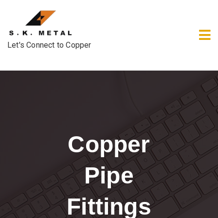
Let's Connect to Copper
Copper
Pipe
Fittings