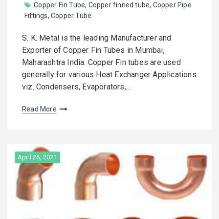
Copper Fin Tube
,
Copper finned tube
,
Copper Pipe
Fittings
,
Copper Tube
S. K. Metal is the leading Manufacturer and
Exporter of Copper Fin Tubes in Mumbai,
Maharashtra India. Copper Fin tubes are used
generally for various Heat Exchanger Applications
viz. Condensers, Evaporators,…
Read More
April 26, 2021