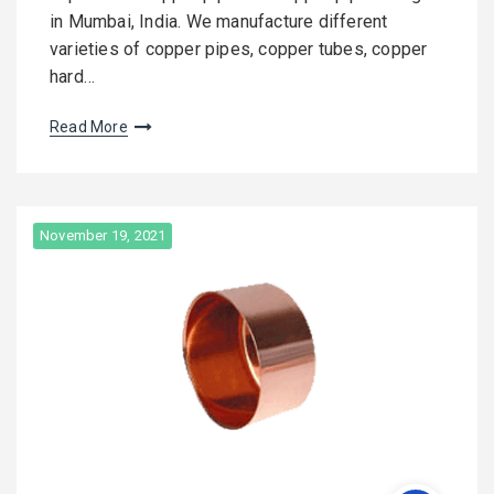
in Mumbai, India. We manufacture different
varieties of copper pipes, copper tubes, copper
hard…
Read More
November 19, 2021