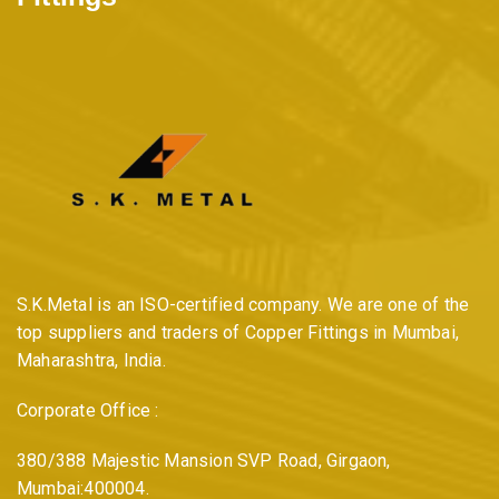
S.K.Metal is an ISO-certified company. We are one of the
top suppliers and traders of Copper Fittings in Mumbai,
Maharashtra, India.
Corporate Office :
380/388 Majestic Mansion SVP Road, Girgaon,
Mumbai:400004.