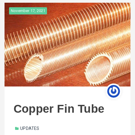
November 17, 2021
Copper Fin Tube
UPDATES