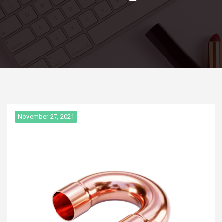
November 27, 2021