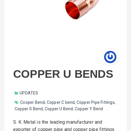
COPPER U BENDS
UPDATES
Cooper Bend
,
Copper C bend
,
Copper Pipe Fittings
,
Copper S Bend
,
Copper U Bend
,
Copper Y Bend
S. K. Metal is the leading manufacturer and
exporter of copper pipe and copper pipe fittings