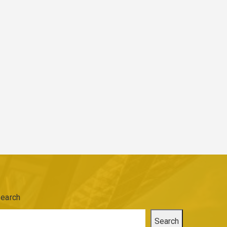
earch
Search