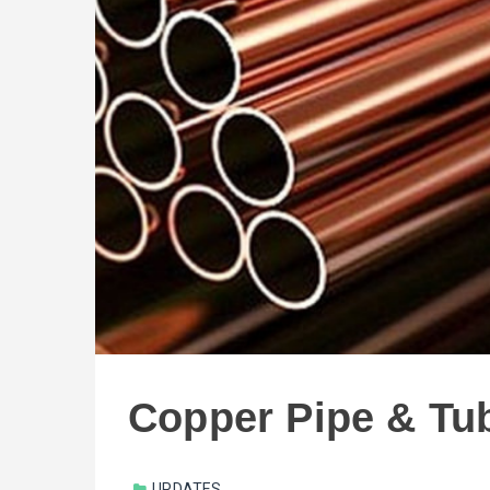
Copper Pipe & Tu
UPDATES