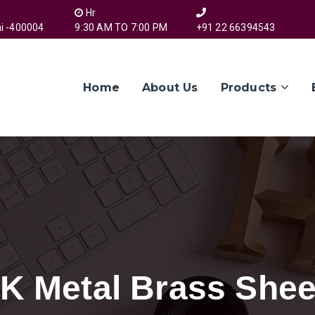
Hr
i -400004
9:30 AM TO 7:00 PM
+91 22 66394543
Home
About Us
Products
 K Metal Brass Shee