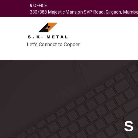
OFFICE
380/388 Majestic Mansion SVP Road, Girgaon, Mumba
Let's Connect to Copper
S