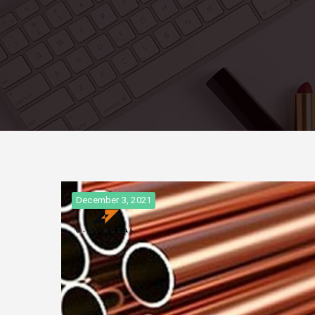
December 3, 2021