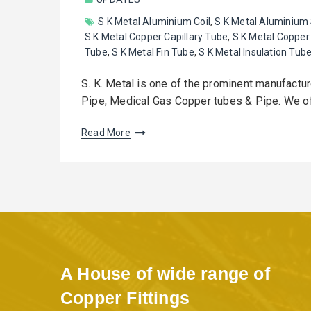
S K Metal Aluminium Coil
,
S K Metal Aluminium
S K Metal Copper Capillary Tube
,
S K Metal Copper 
Tube
,
S K Metal Fin Tube
,
S K Metal Insulation Tub
S. K. Metal is one of the prominent manufactu
Pipe, Medical Gas Copper tubes & Pipe. We 
Read More
A House of wide range of
Copper Fittings