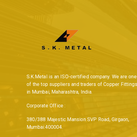
S.K.Metal is an ISO-certified company. We are one
of the top suppliers and traders of Copper Fitting
in Mumbai, Maharashtra, India.
Corporate Office :
380/388 Majestic Mansion SVP Road, Girgaon,
Mumbai:400004.