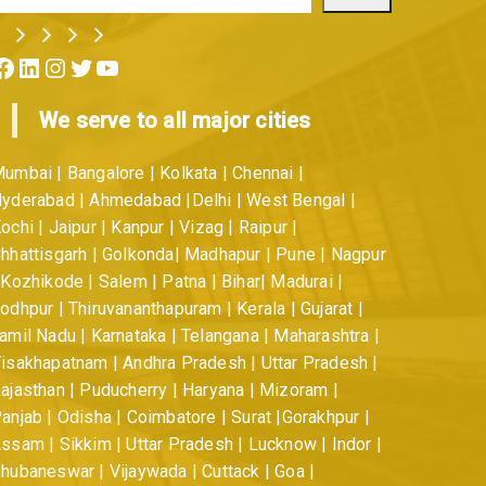
ok
LinkedIn
Instagram
Twitter
YouTube
We serve to all major cities
umbai | Bangalore | Kolkata | Chennai |
yderabad | Ahmedabad |Delhi | West Bengal |
ochi | Jaipur | Kanpur | Vizag | Raipur |
hhattisgarh | Golkonda| Madhapur | Pune | Nagpur
 Kozhikode | Salem | Patna | Bihar| Madurai |
odhpur | Thiruvananthapuram | Kerala | Gujarat |
amil Nadu | Karnataka | Telangana | Maharashtra |
isakhapatnam | Andhra Pradesh | Uttar Pradesh |
ajasthan | Puducherry | Haryana | Mizoram |
anjab | Odisha | Coimbatore | Surat |Gorakhpur |
ssam | Sikkim | Uttar Pradesh | Lucknow | Indor |
hubaneswar | Vijaywada | Cuttack | Goa |