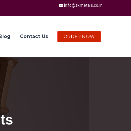
info@skmetals.co.in
ORDER NOW
Blog
Contact Us
ts