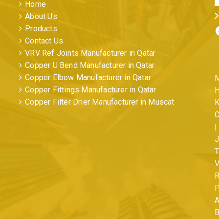
Home
About Us
Facebo
Products
Contact Us
VRV Ref Joints Manufacturer in Qatar
Copper U Bend Manufacturer in Qatar
Copper Elbow Manufacturer in Qatar
M
Copper Fittings Manufacturer in Qatar
H
Copper Filter Drier Manufacturer in Muscat
K
C
|
s
J
T
V
R
P
A
B