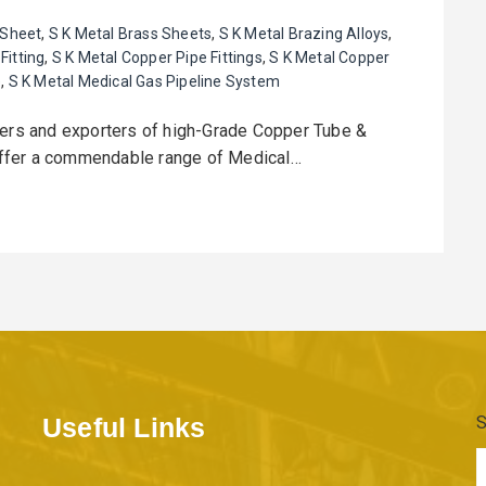
 Sheet
,
S K Metal Brass Sheets
,
S K Metal Brazing Alloys
,
Fitting
,
S K Metal Copper Pipe Fittings
,
S K Metal Copper
e
,
S K Metal Medical Gas Pipeline System
rers and exporters of high-Grade Copper Tube &
offer a commendable range of Medical…
Useful Links
S