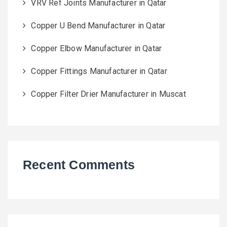
VRV Ref Joints Manufacturer in Qatar
Copper U Bend Manufacturer in Qatar
Copper Elbow Manufacturer in Qatar
Copper Fittings Manufacturer in Qatar
Copper Filter Drier Manufacturer in Muscat
Recent Comments