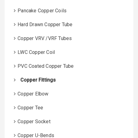
Pancake Copper Coils
Hard Drawn Copper Tube
Copper VRV /VRF Tubes
LWC Copper Coil
PVC Coated Copper Tube
Copper Fittings
Copper Elbow
Copper Tee
Copper Socket
Copper U-Bends