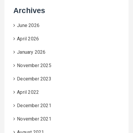
Archives
June 2026
April 2026
January 2026
November 2025
December 2023
April 2022
December 2021
November 2021
August 2021