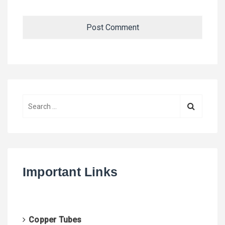
S
e
a
r
c
h
Important Links
f
o
r
:
Copper Tubes