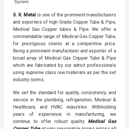
System
S. K. Metal
is one of the prominent manufacturers
and exporters of high-Grade Copper Tube & Pipe,
Medical Gas Copper tubes & Pipe. We offer a
commendable range of Medical Gas Copper Tube,
for prestigious clients at a competitive price.
Being a prominent manufacturer and exporter of a
broad array of Medical Gas Copper Tube & Pipe
which are fabricated by our adroit professionals
using supreme class raw materials as per the set
industry norms.
We set the standard for quality, consistency, and
service in the plumbing, refrigeration, Medical &
Healthcare, and HVAC industries. Withholding
years of experience in manufacturing, we
continue to offer robust quality
Medical Gas
Copper Tube
at very reasonable prices across all