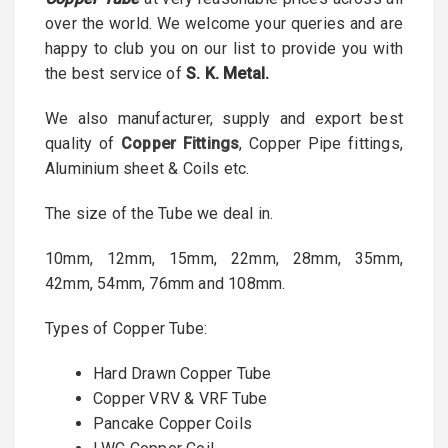
over the world. We welcome your queries and are
happy to club you on our list to provide you with
the best service of
S
. K. Metal.
We also manufacturer, supply and export best
quality of
Copper Fittings
, Copper Pipe fittings,
Aluminium sheet & Coils etc.
The size of the Tube we deal in.
10mm, 12mm, 15mm, 22mm, 28mm, 35mm,
42mm, 54mm, 76mm and 108mm.
Types of Copper Tube:
Hard Drawn Copper Tube
Copper VRV & VRF Tube
Pancake Copper Coils