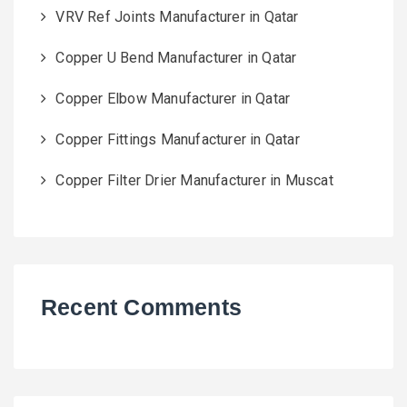
VRV Ref Joints Manufacturer in Qatar
Copper U Bend Manufacturer in Qatar
Copper Elbow Manufacturer in Qatar
Copper Fittings Manufacturer in Qatar
Copper Filter Drier Manufacturer in Muscat
Recent Comments