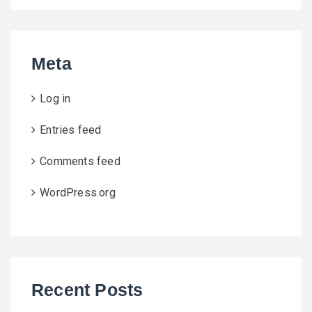
Meta
Log in
Entries feed
Comments feed
WordPress.org
Recent Posts