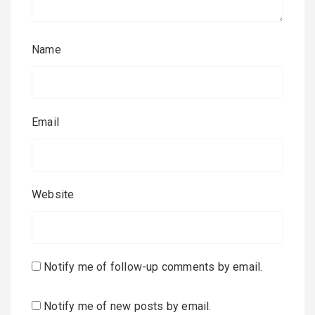
Name
Email
Website
Notify me of follow-up comments by email.
Notify me of new posts by email.