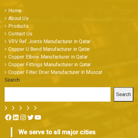
Home
About Us
Products
Contact Us
VRV Ref Joints Manufacturer in Qatar
Copper U Bend Manufacturer in Qatar
Copper Elbow Manufacturer in Qatar
Copper Fittings Manufacturer in Qatar
Copper Filter Drier Manufacturer in Muscat
Search
Search
Facebook
LinkedIn
Instagram
Twitter
YouTube
We serve to all major cities