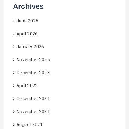
Archives
June 2026
April 2026
January 2026
November 2025
December 2023
April 2022
December 2021
November 2021
August 2021