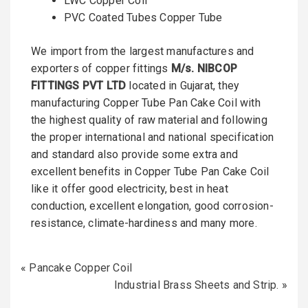
LWC Copper Coil
PVC Coated Tubes Copper Tube
We import from the largest manufactures and
exporters of copper fittings
M/s. NIBCOP
FITTINGS PVT LTD
located in Gujarat, they
manufacturing Copper Tube Pan Cake Coil with
the highest quality of raw material and following
the proper international and national specification
and standard also provide some extra and
excellent benefits in Copper Tube Pan Cake Coil
like it offer good electricity, best in heat
conduction, excellent elongation, good corrosion-
resistance, climate-hardiness and many more.
«
Pancake Copper Coil
Industrial Brass Sheets and Strip.
»