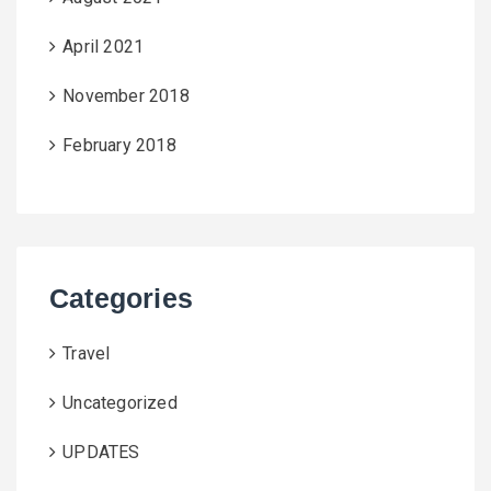
April 2021
November 2018
February 2018
Categories
Travel
Uncategorized
UPDATES