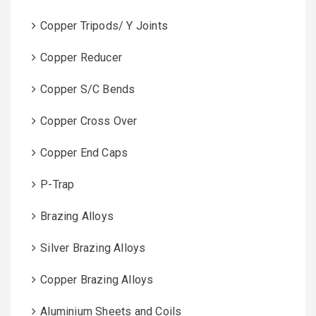
Copper Tripods/ Y Joints
Copper Reducer
Copper S/C Bends
Copper Cross Over
Copper End Caps
P-Trap
Brazing Alloys
Silver Brazing Alloys
Copper Brazing Alloys
Aluminium Sheets and Coils