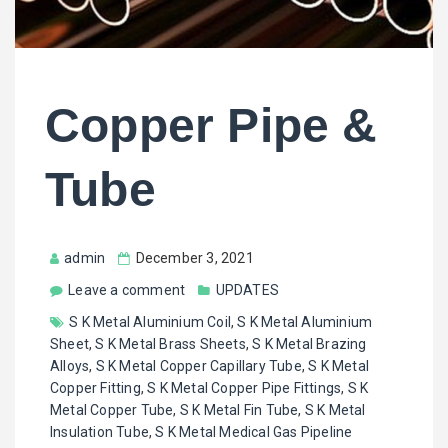
Copper Pipe &
Tube
admin
December 3, 2021
Leave a comment
UPDATES
S K Metal Aluminium Coil
,
S K Metal Aluminium
Sheet
,
S K Metal Brass Sheets
,
S K Metal Brazing
Alloys
,
S K Metal Copper Capillary Tube
,
S K Metal
Copper Fitting
,
S K Metal Copper Pipe Fittings
,
S K
Metal Copper Tube
,
S K Metal Fin Tube
,
S K Metal
Insulation Tube
,
S K Metal Medical Gas Pipeline