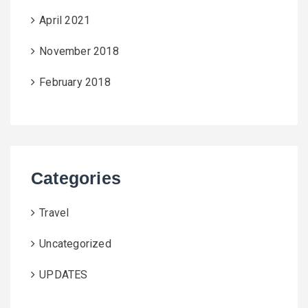
April 2021
November 2018
February 2018
Categories
Travel
Uncategorized
UPDATES