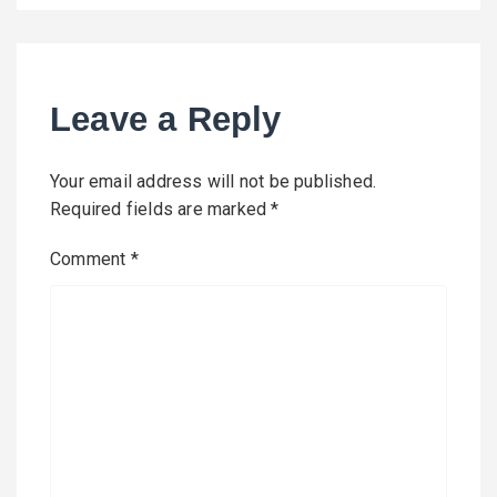
Leave a Reply
Your email address will not be published.
Required fields are marked
*
Comment
*