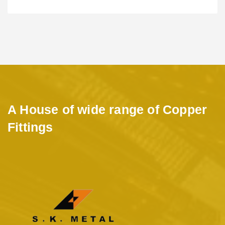
A House of wide range of Copper
Fittings