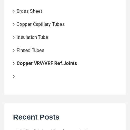
Brass Sheet
Copper Capillary Tubes
Insulation Tube
Finned Tubes
Copper VRV/VRF Ref.Joints
Recent Posts