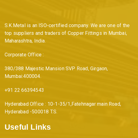
S.K.Metal is an ISO-certified company. We are one of the
top suppliers and traders of Copper Fittings in Mumbai,
Maharashtra, India.
Corporate Office :
380/388 Majestic Mansion SVP Road, Girgaon,
Mumbai:400004.
+91 22 66394543
Hyderabad Office : 10-1-35/1,Fatehnagar main Road,
Hyderabad -500018 T.S.
Useful Links