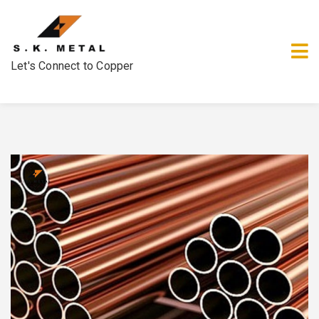
Let's Connect to Copper