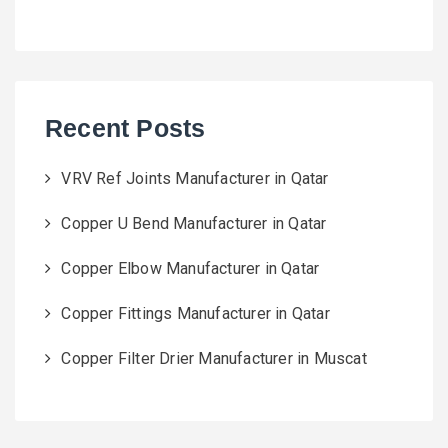
Recent Posts
VRV Ref Joints Manufacturer in Qatar
Copper U Bend Manufacturer in Qatar
Copper Elbow Manufacturer in Qatar
Copper Fittings Manufacturer in Qatar
Copper Filter Drier Manufacturer in Muscat