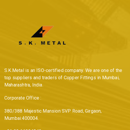
S.K.Metal is an ISO-certified company. We are one of the
top suppliers and traders of Copper Fittings in Mumbai,
Maharashtra, India.
Corporate Office :
380/388 Majestic Mansion SVP Road, Girgaon,
Mumbai:400004.