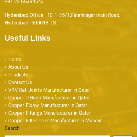
+91 22 66394543
Hyderabad Office : 10-1-35/1,Fatehnagar main Road,
Hyderabad -500018 T.S.
Useful Links
Home
About Us
Products
Contact Us
VRV Ref Joints Manufacturer in Qatar
Copper U Bend Manufacturer in Qatar
Copper Elbow Manufacturer in Qatar
Copper Fittings Manufacturer in Qatar
Copper Filter Drier Manufacturer in Muscat
Search