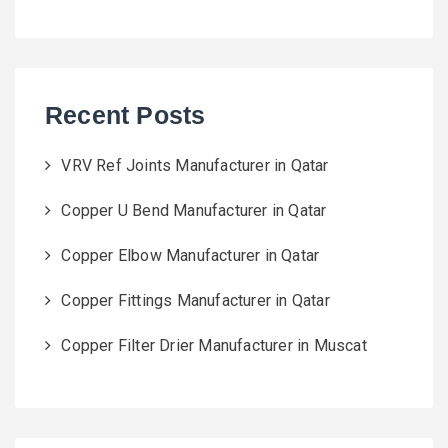
Recent Posts
VRV Ref Joints Manufacturer in Qatar
Copper U Bend Manufacturer in Qatar
Copper Elbow Manufacturer in Qatar
Copper Fittings Manufacturer in Qatar
Copper Filter Drier Manufacturer in Muscat