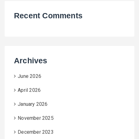
Recent Comments
Archives
June 2026
April 2026
January 2026
November 2025
December 2023