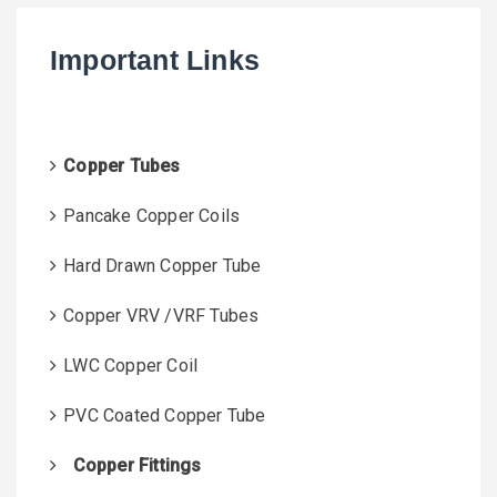
c
h
Important Links
f
o
r
:
Copper Tubes
Pancake Copper Coils
Hard Drawn Copper Tube
Copper VRV /VRF Tubes
LWC Copper Coil
PVC Coated Copper Tube
Copper Fittings