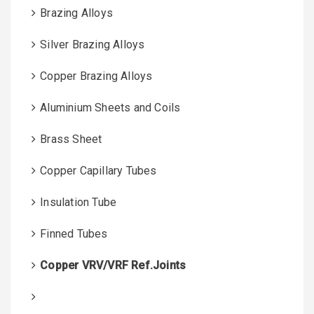
Brazing Alloys
Silver Brazing Alloys
Copper Brazing Alloys
Aluminium Sheets and Coils
Brass Sheet
Copper Capillary Tubes
Insulation Tube
Finned Tubes
Copper VRV/VRF Ref.Joints