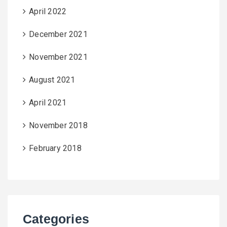
April 2022
December 2021
November 2021
August 2021
April 2021
November 2018
February 2018
Categories