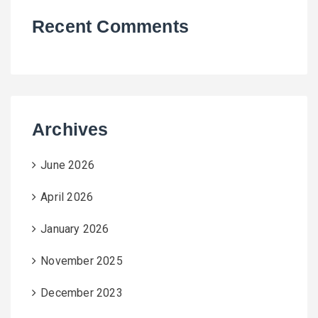
Recent Comments
Archives
June 2026
April 2026
January 2026
November 2025
December 2023