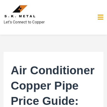
Let's Connect to Copper
Air Conditioner
Copper Pipe
Price Guide: