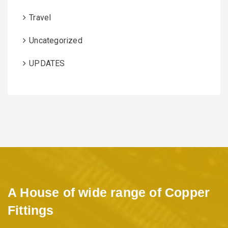
Travel
Uncategorized
UPDATES
A House of wide range of Copper
Fittings