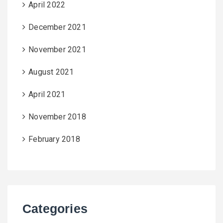
April 2022
December 2021
November 2021
August 2021
April 2021
November 2018
February 2018
Categories