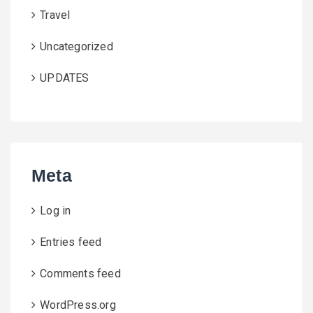
Travel
Uncategorized
UPDATES
Meta
Log in
Entries feed
Comments feed
WordPress.org