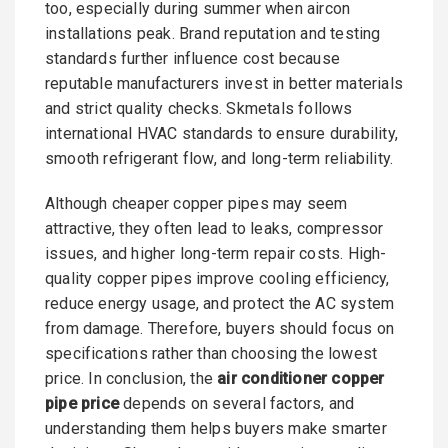
too, especially during summer when aircon
installations peak. Brand reputation and testing
standards further influence cost because
reputable manufacturers invest in better materials
and strict quality checks. Skmetals follows
international HVAC standards to ensure durability,
smooth refrigerant flow, and long-term reliability.
Although cheaper copper pipes may seem
attractive, they often lead to leaks, compressor
issues, and higher long-term repair costs. High-
quality copper pipes improve cooling efficiency,
reduce energy usage, and protect the AC system
from damage. Therefore, buyers should focus on
specifications rather than choosing the lowest
price. In conclusion, the
air conditioner copper
pipe price
depends on several factors, and
understanding them helps buyers make smarter