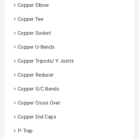
Copper Elbow
Copper Tee
Copper Socket
Copper U-Bends
Copper Tripods/ Y Joints
Copper Reducer
Copper S/C Bends
Copper Cross Over
Copper End Caps
P-Trap