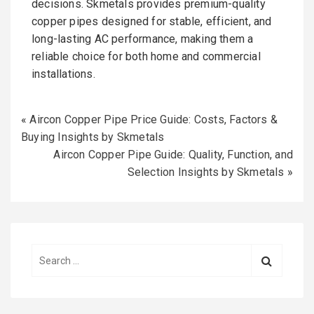
decisions. Skmetals provides premium-quality
copper pipes designed for stable, efficient, and
long-lasting AC performance, making them a
reliable choice for both home and commercial
installations.
«
Aircon Copper Pipe Price Guide: Costs, Factors &
Buying Insights by Skmetals
Aircon Copper Pipe Guide: Quality, Function, and
Selection Insights by Skmetals
»
S
e
a
r