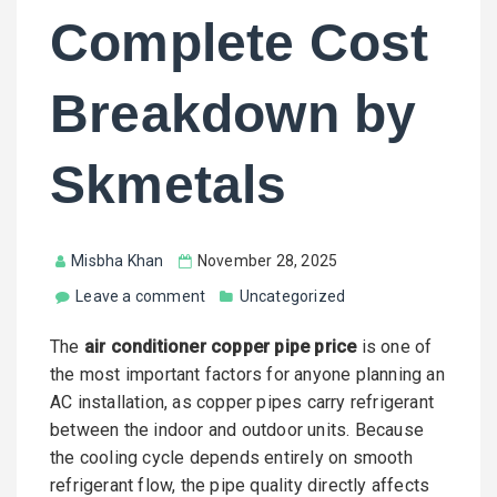
Complete Cost
Breakdown by
Skmetals
Misbha Khan
November 28, 2025
Leave a comment
Uncategorized
The
air conditioner copper pipe price
is one of
the most important factors for anyone planning an
AC installation, as copper pipes carry refrigerant
between the indoor and outdoor units. Because
the cooling cycle depends entirely on smooth
refrigerant flow, the pipe quality directly affects