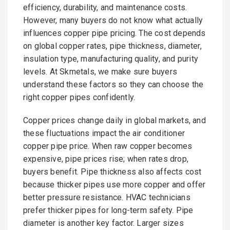
efficiency, durability, and maintenance costs.
However, many buyers do not know what actually
influences copper pipe pricing. The cost depends
on global copper rates, pipe thickness, diameter,
insulation type, manufacturing quality, and purity
levels. At Skmetals, we make sure buyers
understand these factors so they can choose the
right copper pipes confidently.
Copper prices change daily in global markets, and
these fluctuations impact the air conditioner
copper pipe price. When raw copper becomes
expensive, pipe prices rise; when rates drop,
buyers benefit. Pipe thickness also affects cost
because thicker pipes use more copper and offer
better pressure resistance. HVAC technicians
prefer thicker pipes for long-term safety. Pipe
diameter is another key factor. Larger sizes