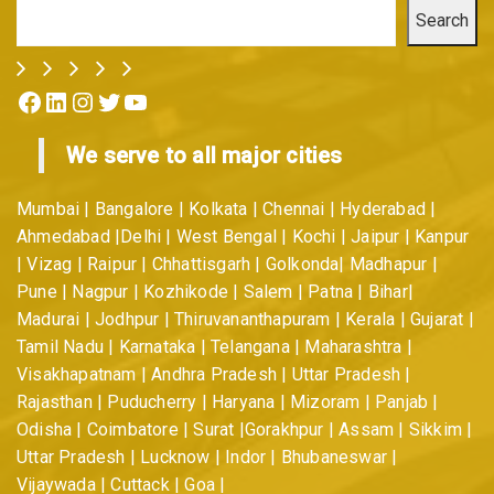
Search
Facebook
LinkedIn
Instagram
Twitter
YouTube
We serve to all major cities
Mumbai | Bangalore | Kolkata | Chennai | Hyderabad |
Ahmedabad |Delhi | West Bengal | Kochi | Jaipur | Kanpur
| Vizag | Raipur | Chhattisgarh | Golkonda| Madhapur |
Pune | Nagpur | Kozhikode | Salem | Patna | Bihar|
Madurai | Jodhpur | Thiruvananthapuram | Kerala | Gujarat |
Tamil Nadu | Karnataka | Telangana | Maharashtra |
Visakhapatnam | Andhra Pradesh | Uttar Pradesh |
Rajasthan | Puducherry | Haryana | Mizoram | Panjab |
Odisha | Coimbatore | Surat |Gorakhpur | Assam | Sikkim |
Uttar Pradesh | Lucknow | Indor | Bhubaneswar |
Vijaywada | Cuttack | Goa |