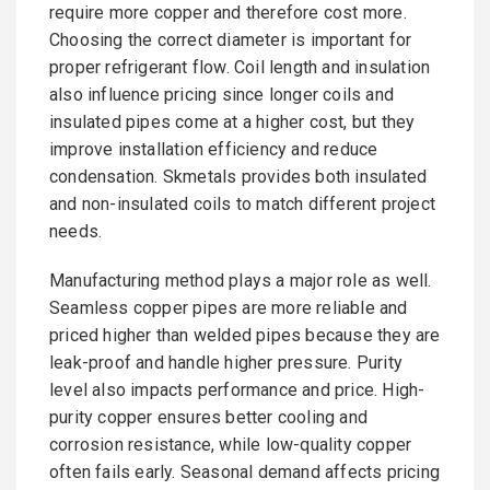
require more copper and therefore cost more.
Choosing the correct diameter is important for
proper refrigerant flow. Coil length and insulation
also influence pricing since longer coils and
insulated pipes come at a higher cost, but they
improve installation efficiency and reduce
condensation. Skmetals provides both insulated
and non-insulated coils to match different project
needs.
Manufacturing method plays a major role as well.
Seamless copper pipes are more reliable and
priced higher than welded pipes because they are
leak-proof and handle higher pressure. Purity
level also impacts performance and price. High-
purity copper ensures better cooling and
corrosion resistance, while low-quality copper
often fails early. Seasonal demand affects pricing