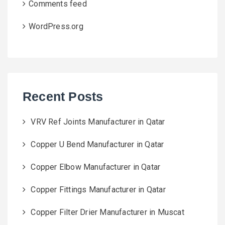
Comments feed
WordPress.org
Recent Posts
VRV Ref Joints Manufacturer in Qatar
Copper U Bend Manufacturer in Qatar
Copper Elbow Manufacturer in Qatar
Copper Fittings Manufacturer in Qatar
Copper Filter Drier Manufacturer in Muscat