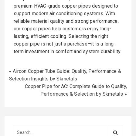
premium HVAC-grade copper pipes designed to
support modern air conditioning systems. With
reliable material quality and strong performance,
our copper pipes help customers enjoy long-
lasting, efficient cooling. Selecting the right
copper pipe is not just a purchase—it is a long-
term investment in comfort and system durability.
«
Aircon Copper Tube Guide: Quality, Performance &
Selection Insights by Skmetals
Copper Pipe for AC: Complete Guide to Quality,
Performance & Selection by Skmetals
»
S