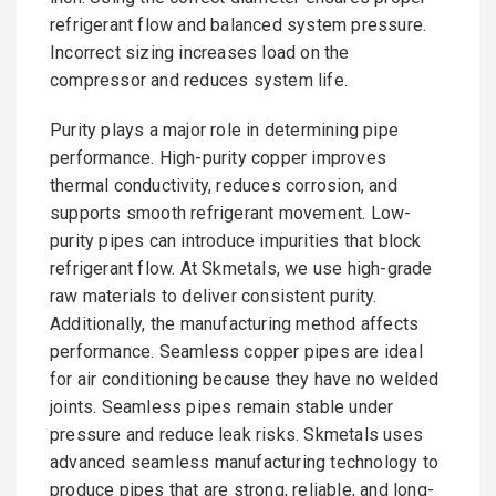
refrigerant flow and balanced system pressure.
Incorrect sizing increases load on the
compressor and reduces system life.
Purity plays a major role in determining pipe
performance. High-purity copper improves
thermal conductivity, reduces corrosion, and
supports smooth refrigerant movement. Low-
purity pipes can introduce impurities that block
refrigerant flow. At Skmetals, we use high-grade
raw materials to deliver consistent purity.
Additionally, the manufacturing method affects
performance. Seamless copper pipes are ideal
for air conditioning because they have no welded
joints. Seamless pipes remain stable under
pressure and reduce leak risks. Skmetals uses
advanced seamless manufacturing technology to
produce pipes that are strong, reliable, and long-