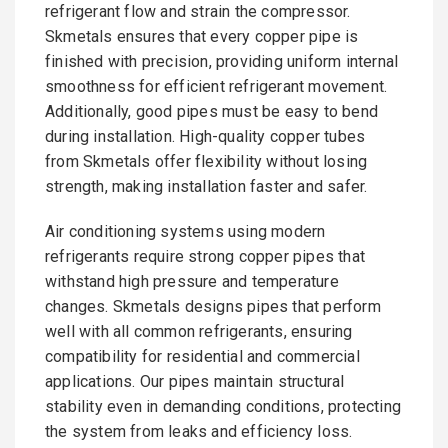
refrigerant flow and strain the compressor.
Skmetals ensures that every copper pipe is
finished with precision, providing uniform internal
smoothness for efficient refrigerant movement.
Additionally, good pipes must be easy to bend
during installation. High-quality copper tubes
from Skmetals offer flexibility without losing
strength, making installation faster and safer.
Air conditioning systems using modern
refrigerants require strong copper pipes that
withstand high pressure and temperature
changes. Skmetals designs pipes that perform
well with all common refrigerants, ensuring
compatibility for residential and commercial
applications. Our pipes maintain structural
stability even in demanding conditions, protecting
the system from leaks and efficiency loss.