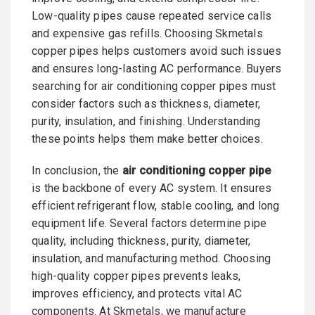
Low-quality pipes cause repeated service calls
and expensive gas refills. Choosing Skmetals
copper pipes helps customers avoid such issues
and ensures long-lasting AC performance. Buyers
searching for air conditioning copper pipes must
consider factors such as thickness, diameter,
purity, insulation, and finishing. Understanding
these points helps them make better choices.
In conclusion, the
air conditioning copper pipe
is the backbone of every AC system. It ensures
efficient refrigerant flow, stable cooling, and long
equipment life. Several factors determine pipe
quality, including thickness, purity, diameter,
insulation, and manufacturing method. Choosing
high-quality copper pipes prevents leaks,
improves efficiency, and protects vital AC
components. At Skmetals, we manufacture