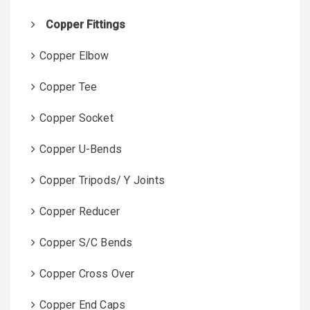
Copper Fittings
Copper Elbow
Copper Tee
Copper Socket
Copper U-Bends
Copper Tripods/ Y Joints
Copper Reducer
Copper S/C Bends
Copper Cross Over
Copper End Caps