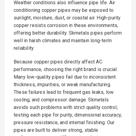
Weather conditions also influence pipe life. Air
conditioning copper pipes may be exposed to
sunlight, moisture, dust, or coastal air. High-purity
copper resists corrosion in these environments,
offering better durability. Skmetals pipes perform
well in harsh climates and maintain long-term
reliability.
Because copper pipes directly affect AC
performance, choosing the right brand is crucial.
Many low-quality pipes fail due to inconsistent
thickness, impurities, or weak manufacturing.
These failures lead to frequent gas leaks, low
cooling, and compressor damage. Skmetals
avoids such problems with strict quality control,
testing each pipe for purity, dimensional accuracy,
pressure resistance, and internal finishing. Our
pipes are built to deliver strong, stable