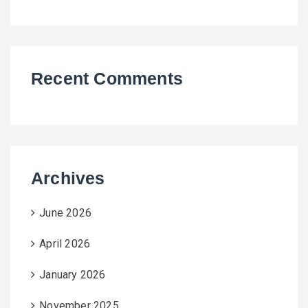
Recent Comments
Archives
June 2026
April 2026
January 2026
November 2025