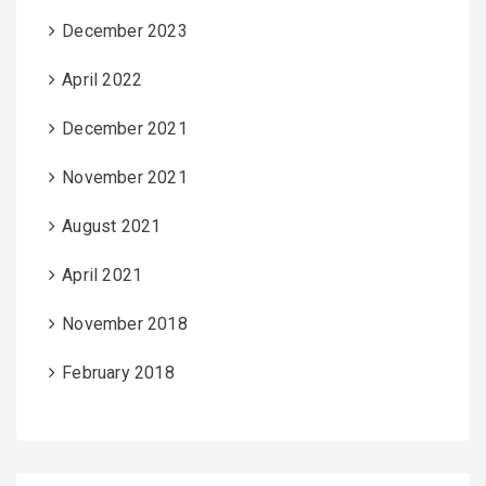
December 2023
April 2022
December 2021
November 2021
August 2021
April 2021
November 2018
February 2018