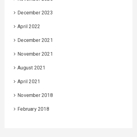
December 2023
April 2022
December 2021
November 2021
August 2021
April 2021
November 2018
February 2018