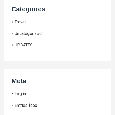
Categories
Travel
Uncategorized
UPDATES
Meta
Log in
Entries feed