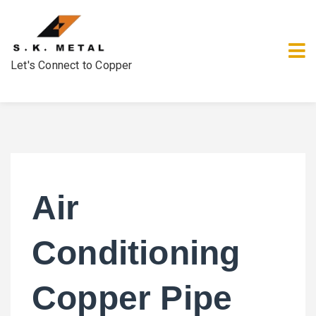
Let's Connect to Copper
Air
Conditioning
Copper Pipe