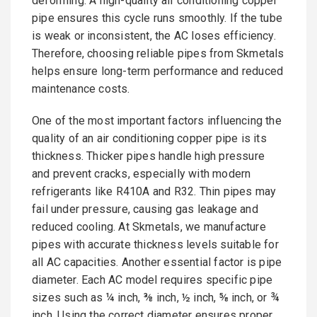
deforming. A high-quality air conditioning copper
pipe ensures this cycle runs smoothly. If the tube
is weak or inconsistent, the AC loses efficiency.
Therefore, choosing reliable pipes from Skmetals
helps ensure long-term performance and reduced
maintenance costs.
One of the most important factors influencing the
quality of an air conditioning copper pipe is its
thickness. Thicker pipes handle high pressure
and prevent cracks, especially with modern
refrigerants like R410A and R32. Thin pipes may
fail under pressure, causing gas leakage and
reduced cooling. At Skmetals, we manufacture
pipes with accurate thickness levels suitable for
all AC capacities. Another essential factor is pipe
diameter. Each AC model requires specific pipe
sizes such as ¼ inch, ⅜ inch, ½ inch, ⅝ inch, or ¾
inch. Using the correct diameter ensures proper