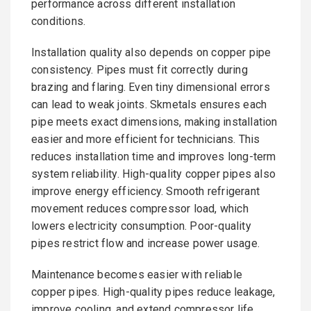
performance across different installation
conditions.
Installation quality also depends on copper pipe
consistency. Pipes must fit correctly during
brazing and flaring. Even tiny dimensional errors
can lead to weak joints. Skmetals ensures each
pipe meets exact dimensions, making installation
easier and more efficient for technicians. This
reduces installation time and improves long-term
system reliability. High-quality copper pipes also
improve energy efficiency. Smooth refrigerant
movement reduces compressor load, which
lowers electricity consumption. Poor-quality
pipes restrict flow and increase power usage.
Maintenance becomes easier with reliable
copper pipes. High-quality pipes reduce leakage,
improve cooling, and extend compressor life.