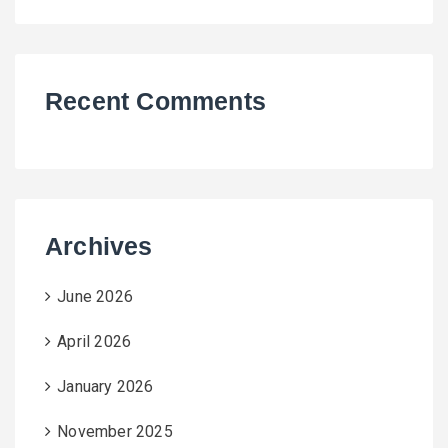
Recent Comments
Archives
June 2026
April 2026
January 2026
November 2025