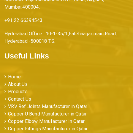
Mumbai:400004.
+91 22 66394543
Hyderabad Office : 10-1-35/1,Fatehnagar main Road,
Hyderabad -500018 T.S.
Useful Links
Home
About Us
Products
Contact Us
VRV Ref Joints Manufacturer in Qatar
Copper U Bend Manufacturer in Qatar
Copper Elbow Manufacturer in Qatar
Copper Fittings Manufacturer in Qatar