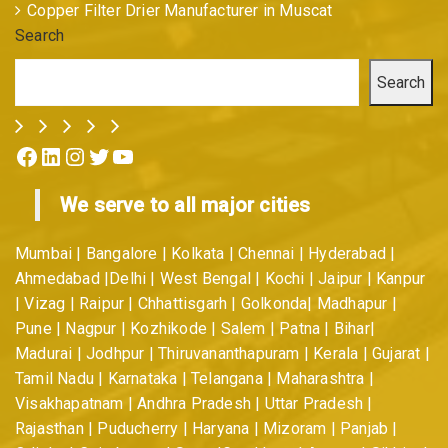
Copper Filter Drier Manufacturer in Muscat
Search
Search
Facebook
LinkedIn
Instagram
Twitter
YouTube
We serve to all major cities
Mumbai | Bangalore | Kolkata | Chennai | Hyderabad |
Ahmedabad |Delhi | West Bengal | Kochi | Jaipur | Kanpur
| Vizag | Raipur | Chhattisgarh | Golkonda| Madhapur |
Pune | Nagpur | Kozhikode | Salem | Patna | Bihar|
Madurai | Jodhpur | Thiruvananthapuram | Kerala | Gujarat |
Tamil Nadu | Karnataka | Telangana | Maharashtra |
Visakhapatnam | Andhra Pradesh | Uttar Pradesh |
Rajasthan | Puducherry | Haryana | Mizoram | Panjab |