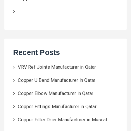
Recent Posts
VRV Ref Joints Manufacturer in Qatar
Copper U Bend Manufacturer in Qatar
Copper Elbow Manufacturer in Qatar
Copper Fittings Manufacturer in Qatar
Copper Filter Drier Manufacturer in Muscat