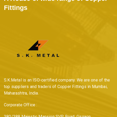
Fittings
S.K.Metal is an ISO-certified company. We are one of the
top suppliers and traders of Copper Fittings in Mumbai,
Maharashtra, India.
Corporate Office :
380/388 Majestic Mansion SVP Road, Girgaon,