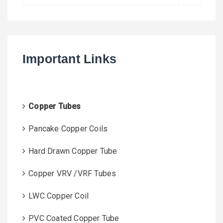
e
a
r
c
h
Important Links
f
o
r
:
Copper Tubes
Pancake Copper Coils
Hard Drawn Copper Tube
Copper VRV /VRF Tubes
LWC Copper Coil
PVC Coated Copper Tube