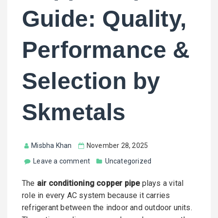
Guide: Quality,
Performance &
Selection by
Skmetals
Misbha Khan
November 28, 2025
Leave a comment
Uncategorized
The
air conditioning copper pipe
plays a vital
role in every AC system because it carries
refrigerant between the indoor and outdoor units.