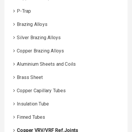
P-Trap
Brazing Alloys
Silver Brazing Alloys
Copper Brazing Alloys
Aluminium Sheets and Coils
Brass Sheet
Copper Capillary Tubes
Insulation Tube
Finned Tubes
Copper VRV/VRF Ref.Joints