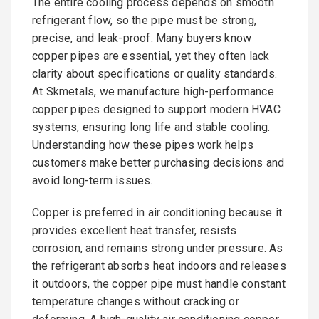
The entire cooling process depends on smooth
refrigerant flow, so the pipe must be strong,
precise, and leak-proof. Many buyers know
copper pipes are essential, yet they often lack
clarity about specifications or quality standards.
At Skmetals, we manufacture high-performance
copper pipes designed to support modern HVAC
systems, ensuring long life and stable cooling.
Understanding how these pipes work helps
customers make better purchasing decisions and
avoid long-term issues.
Copper is preferred in air conditioning because it
provides excellent heat transfer, resists
corrosion, and remains strong under pressure. As
the refrigerant absorbs heat indoors and releases
it outdoors, the copper pipe must handle constant
temperature changes without cracking or