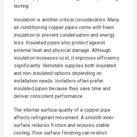
lasting.
Insulation is another critical consideration. Many
air conditioning copper pipes come with foam
insulation to prevent condensation and energy
loss. Insulated pipes also protect against
external heat and physical damage. Although
insulation increases cost, it improves efficiency
significantly. Skmetals supplies both insulated
and non-insulated options depending on
installation needs. Installers often prefer
insulated pipes because they save time and
deliver consistent performance.
The internal surface quality of a copper pipe
affects refrigerant movement. A smooth inner
surface reduces friction and ensures stable
cooling. Poor surface finishing can restrict