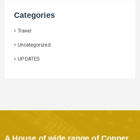
Categories
Travel
Uncategorized
UPDATES
A House of wide range of Copper