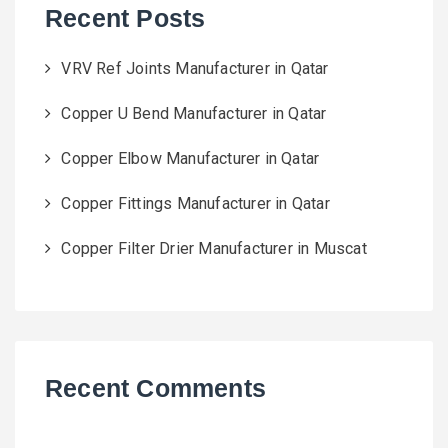
Recent Posts
VRV Ref Joints Manufacturer in Qatar
Copper U Bend Manufacturer in Qatar
Copper Elbow Manufacturer in Qatar
Copper Fittings Manufacturer in Qatar
Copper Filter Drier Manufacturer in Muscat
Recent Comments