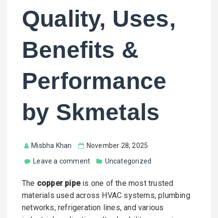
Quality, Uses,
Benefits &
Performance
by Skmetals
Misbha Khan
November 28, 2025
Leave a comment
Uncategorized
The
copper pipe
is one of the most trusted
materials used across HVAC systems, plumbing
networks, refrigeration lines, and various