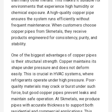
than many other metals. This makes it suitable for
environments that experience high humidity or
chemical exposure. A high-quality copper pipe
ensures the system runs efficiently without
frequent maintenance. When customers choose
copper pipes from Skmetals, they receive
products engineered for consistency, purity, and
stability.
One of the biggest advantages of copper pipes
is their structural strength. Copper maintains its
shape under pressure and does not deform
easily. This is crucial in HVAC systems, where
refrigerants operate under high pressure. Poor-
quality materials may crack or burst under such
force, but good copper pipes prevent leaks and
maintain safe operation. At Skmetals, we produce
pipes with accurate thickness to support both
residential and commercial applications. This