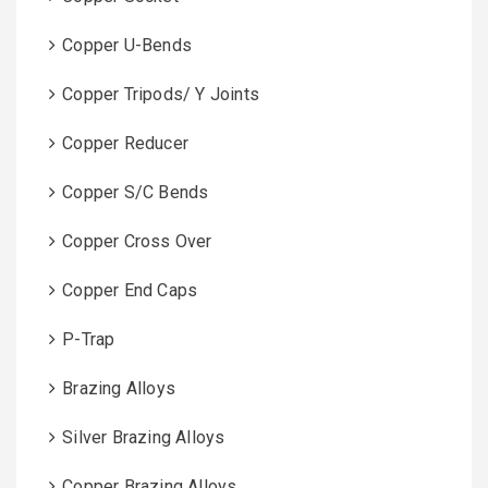
Copper U-Bends
Copper Tripods/ Y Joints
Copper Reducer
Copper S/C Bends
Copper Cross Over
Copper End Caps
P-Trap
Brazing Alloys
Silver Brazing Alloys
Copper Brazing Alloys