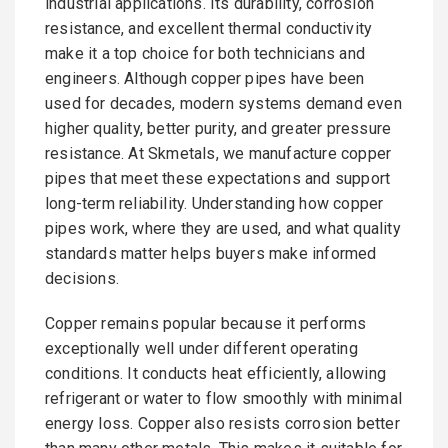
industrial applications. Its durability, corrosion
resistance, and excellent thermal conductivity
make it a top choice for both technicians and
engineers. Although copper pipes have been
used for decades, modern systems demand even
higher quality, better purity, and greater pressure
resistance. At Skmetals, we manufacture copper
pipes that meet these expectations and support
long-term reliability. Understanding how copper
pipes work, where they are used, and what quality
standards matter helps buyers make informed
decisions.
Copper remains popular because it performs
exceptionally well under different operating
conditions. It conducts heat efficiently, allowing
refrigerant or water to flow smoothly with minimal
energy loss. Copper also resists corrosion better