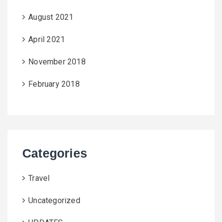
August 2021
April 2021
November 2018
February 2018
Categories
Travel
Uncategorized