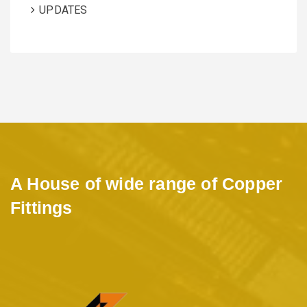
UPDATES
A House of wide range of Copper
Fittings