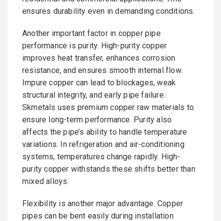
ensures durability even in demanding conditions.
Another important factor in copper pipe
performance is purity. High-purity copper
improves heat transfer, enhances corrosion
resistance, and ensures smooth internal flow.
Impure copper can lead to blockages, weak
structural integrity, and early pipe failure.
Skmetals uses premium copper raw materials to
ensure long-term performance. Purity also
affects the pipe’s ability to handle temperature
variations. In refrigeration and air-conditioning
systems, temperatures change rapidly. High-
purity copper withstands these shifts better than
mixed alloys.
Flexibility is another major advantage. Copper
pipes can be bent easily during installation