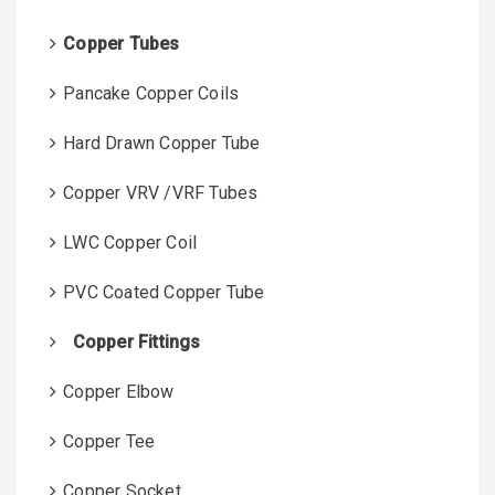
r
:
Copper Tubes
Pancake Copper Coils
Hard Drawn Copper Tube
Copper VRV /VRF Tubes
LWC Copper Coil
PVC Coated Copper Tube
Copper Fittings
Copper Elbow
Copper Tee
Copper Socket