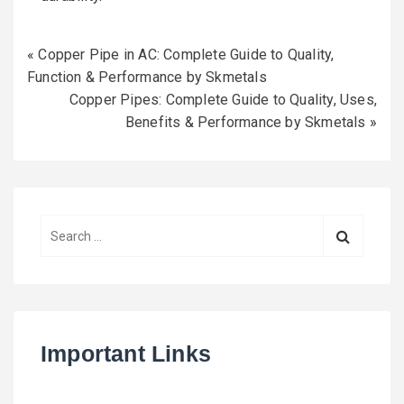
«
Copper Pipe in AC: Complete Guide to Quality,
Function & Performance by Skmetals
Copper Pipes: Complete Guide to Quality, Uses,
Benefits & Performance by Skmetals
»
S
e
a
r
c
h
Important Links
f
o