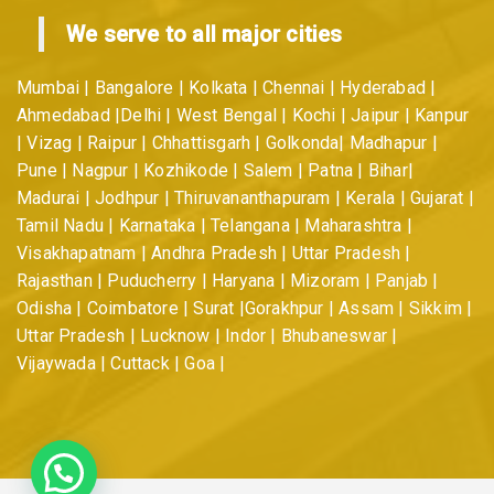
We serve to all major cities
Mumbai | Bangalore | Kolkata | Chennai | Hyderabad |
Ahmedabad |Delhi | West Bengal | Kochi | Jaipur | Kanpur
| Vizag | Raipur | Chhattisgarh | Golkonda| Madhapur |
Pune | Nagpur | Kozhikode | Salem | Patna | Bihar|
Madurai | Jodhpur | Thiruvananthapuram | Kerala | Gujarat |
Tamil Nadu | Karnataka | Telangana | Maharashtra |
Visakhapatnam | Andhra Pradesh | Uttar Pradesh |
Rajasthan | Puducherry | Haryana | Mizoram | Panjab |
Odisha | Coimbatore | Surat |Gorakhpur | Assam | Sikkim |
Uttar Pradesh | Lucknow | Indor | Bhubaneswar |
Vijaywada | Cuttack | Goa |