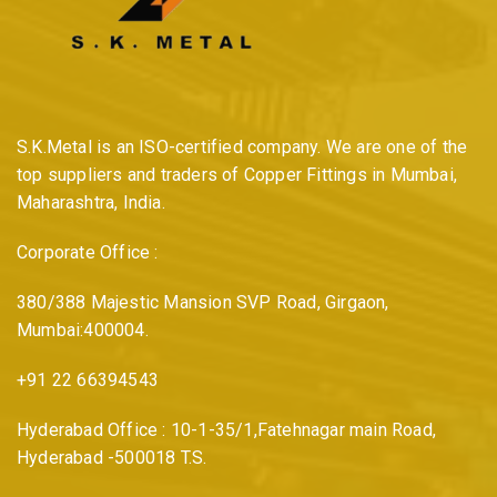
S.K.Metal is an ISO-certified company. We are one of the
top suppliers and traders of Copper Fittings in Mumbai,
Maharashtra, India.
Corporate Office :
380/388 Majestic Mansion SVP Road, Girgaon,
Mumbai:400004.
+91 22 66394543
Hyderabad Office : 10-1-35/1,Fatehnagar main Road,
Hyderabad -500018 T.S.