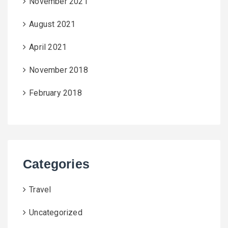
November 2021
August 2021
April 2021
November 2018
February 2018
Categories
Travel
Uncategorized