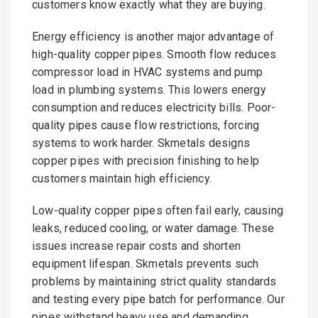
customers know exactly what they are buying.
Energy efficiency is another major advantage of
high-quality copper pipes. Smooth flow reduces
compressor load in HVAC systems and pump
load in plumbing systems. This lowers energy
consumption and reduces electricity bills. Poor-
quality pipes cause flow restrictions, forcing
systems to work harder. Skmetals designs
copper pipes with precision finishing to help
customers maintain high efficiency.
Low-quality copper pipes often fail early, causing
leaks, reduced cooling, or water damage. These
issues increase repair costs and shorten
equipment lifespan. Skmetals prevents such
problems by maintaining strict quality standards
and testing every pipe batch for performance. Our
pipes withstand heavy use and demanding