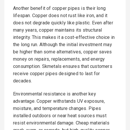
Another benefit of copper pipes is their long
lifespan. Copper does not rust like iron, and it
does not degrade quickly like plastic. Even after
many years, copper maintains its structural
integrity. This makes it a cost-effective choice in
the long run. Although the initial investment may
be higher than some alternatives, copper saves
money on repairs, replacements, and energy
consumption. Skmetals ensures that customers
receive copper pipes designed to last for
decades.
Environmental resistance is another key
advantage. Copper withstands UV exposure,
moisture, and temperature changes. Pipes
installed outdoors or near heat sources must
resist environmental damage. Cheap materials