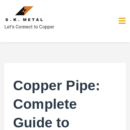
Let's Connect to Copper
Copper Pipe:
Complete
Guide to