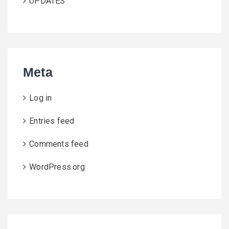
UPDATES
Meta
Log in
Entries feed
Comments feed
WordPress.org