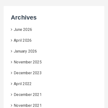
Archives
June 2026
April 2026
January 2026
November 2025
December 2023
April 2022
December 2021
November 2021