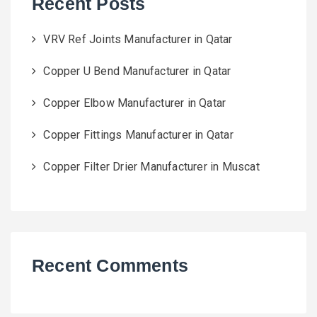
Recent Posts
VRV Ref Joints Manufacturer in Qatar
Copper U Bend Manufacturer in Qatar
Copper Elbow Manufacturer in Qatar
Copper Fittings Manufacturer in Qatar
Copper Filter Drier Manufacturer in Muscat
Recent Comments