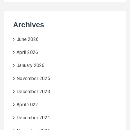
Archives
June 2026
April 2026
January 2026
November 2025
December 2023
April 2022
December 2021