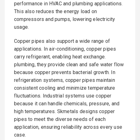
performance in HVAC and plumbing applications.
This also reduces the energy load on
compressors and pumps, lowering electricity
usage.
Copper pipes also support a wide range of
applications. In air-conditioning, copper pipes
carry refrigerant, enabling heat exchange.
plumbing, they provide clean and safe water flow
because copper prevents bacterial growth. In
refrigeration systems, copper pipes maintain
consistent cooling and minimize temperature
fluctuations. Industrial systems use copper
because it can handle chemicals, pressure, and
high temperatures. Skmetals designs copper
pipes to meet the diverse needs of each
application, ensuring reliability across every use
case.