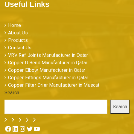
Useful Links
Home
About Us
Products
Contact Us
VRV Ref Joints Manufacturer in Qatar
Copper U Bend Manufacturer in Qatar
Copper Elbow Manufacturer in Qatar
Copper Fittings Manufacturer in Qatar
Copper Filter Drier Manufacturer in Muscat
Search
Search
Facebook
LinkedIn
Instagram
Twitter
YouTube