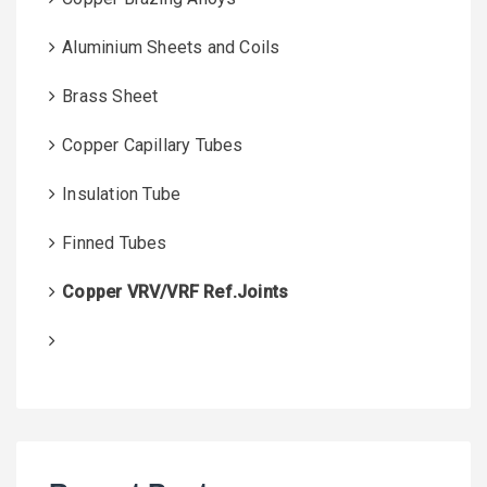
Aluminium Sheets and Coils
Brass Sheet
Copper Capillary Tubes
Insulation Tube
Finned Tubes
Copper VRV/VRF Ref.Joints