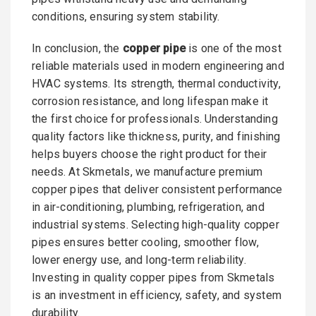
conditions, ensuring system stability.
In conclusion, the
copper pipe
is one of the most
reliable materials used in modern engineering and
HVAC systems. Its strength, thermal conductivity,
corrosion resistance, and long lifespan make it
the first choice for professionals. Understanding
quality factors like thickness, purity, and finishing
helps buyers choose the right product for their
needs. At Skmetals, we manufacture premium
copper pipes that deliver consistent performance
in air-conditioning, plumbing, refrigeration, and
industrial systems. Selecting high-quality copper
pipes ensures better cooling, smoother flow,
lower energy use, and long-term reliability.
Investing in quality copper pipes from Skmetals
is an investment in efficiency, safety, and system
durability.