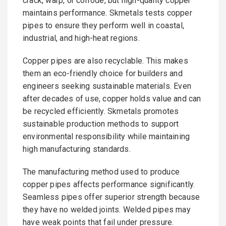
crack, warp, or corrode, but high-quality copper
maintains performance. Skmetals tests copper
pipes to ensure they perform well in coastal,
industrial, and high-heat regions.
Copper pipes are also recyclable. This makes
them an eco-friendly choice for builders and
engineers seeking sustainable materials. Even
after decades of use, copper holds value and can
be recycled efficiently. Skmetals promotes
sustainable production methods to support
environmental responsibility while maintaining
high manufacturing standards.
The manufacturing method used to produce
copper pipes affects performance significantly.
Seamless pipes offer superior strength because
they have no welded joints. Welded pipes may
have weak points that fail under pressure.