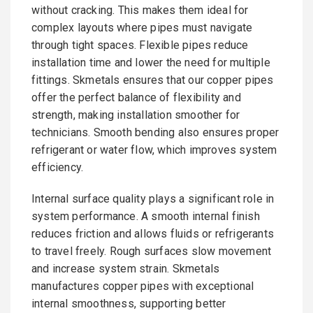
without cracking. This makes them ideal for
complex layouts where pipes must navigate
through tight spaces. Flexible pipes reduce
installation time and lower the need for multiple
fittings. Skmetals ensures that our copper pipes
offer the perfect balance of flexibility and
strength, making installation smoother for
technicians. Smooth bending also ensures proper
refrigerant or water flow, which improves system
efficiency.
Internal surface quality plays a significant role in
system performance. A smooth internal finish
reduces friction and allows fluids or refrigerants
to travel freely. Rough surfaces slow movement
and increase system strain. Skmetals
manufactures copper pipes with exceptional
internal smoothness, supporting better