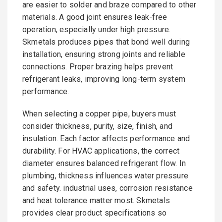
are easier to solder and braze compared to other
materials. A good joint ensures leak-free
operation, especially under high pressure.
Skmetals produces pipes that bond well during
installation, ensuring strong joints and reliable
connections. Proper brazing helps prevent
refrigerant leaks, improving long-term system
performance.
When selecting a copper pipe, buyers must
consider thickness, purity, size, finish, and
insulation. Each factor affects performance and
durability. For HVAC applications, the correct
diameter ensures balanced refrigerant flow. In
plumbing, thickness influences water pressure
and safety. industrial uses, corrosion resistance
and heat tolerance matter most. Skmetals
provides clear product specifications so