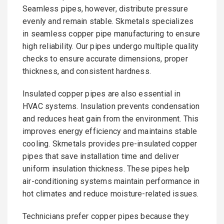
Seamless pipes, however, distribute pressure
evenly and remain stable. Skmetals specializes
in seamless copper pipe manufacturing to ensure
high reliability. Our pipes undergo multiple quality
checks to ensure accurate dimensions, proper
thickness, and consistent hardness.
Insulated copper pipes are also essential in
HVAC systems. Insulation prevents condensation
and reduces heat gain from the environment. This
improves energy efficiency and maintains stable
cooling. Skmetals provides pre-insulated copper
pipes that save installation time and deliver
uniform insulation thickness. These pipes help
air-conditioning systems maintain performance in
hot climates and reduce moisture-related issues.
Technicians prefer copper pipes because they