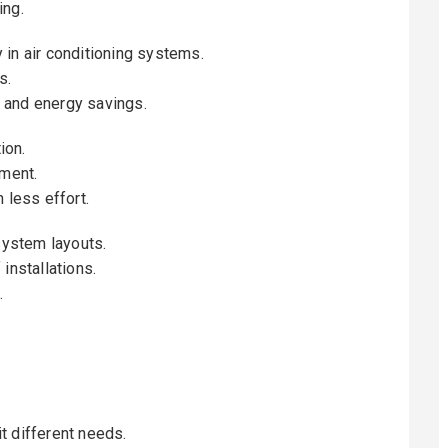
ing.
 in air conditioning systems.
s.
 and energy savings.
ion.
tment.
 less effort.
system layouts.
installations.
.
t different needs.