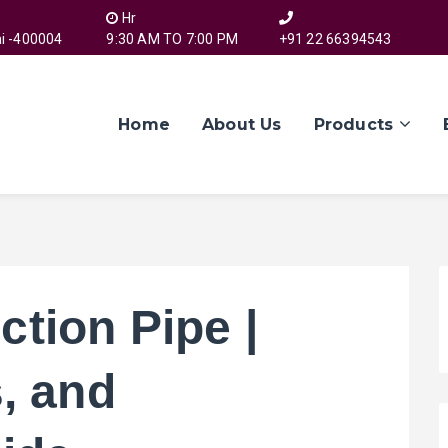
Hr
i -400004
9:30 AM TO 7:00 PM
+91 22 66394543
Home
About Us
Products
tion Pipe |
, and