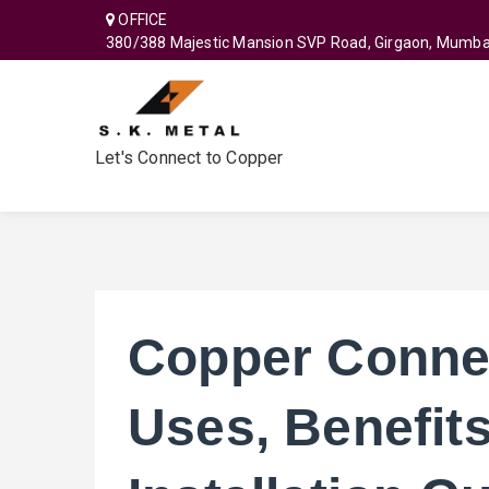
OFFICE
380/388 Majestic Mansion SVP Road, Girgaon, Mumba
Let's Connect to Copper
Copper Connec
Uses, Benefits