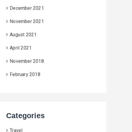
December 2021
November 2021
August 2021
April 2021
November 2018
February 2018
Categories
Travel