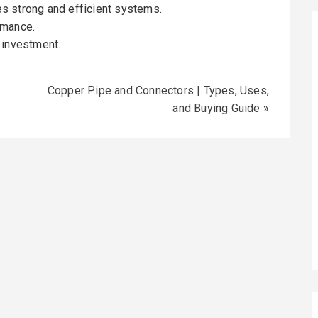
s strong and efficient systems.
rmance.
 investment.
Copper Pipe and Connectors | Types, Uses,
and Buying Guide
»