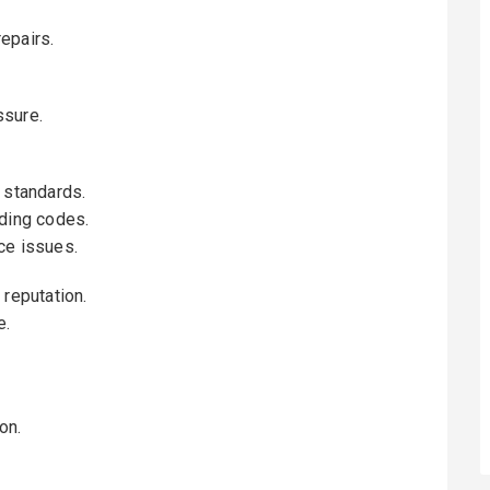
epairs.
ssure.
 standards.
lding codes.
ce issues.
 reputation.
e.
on.