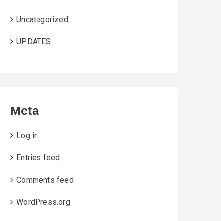
Uncategorized
UPDATES
Meta
Log in
Entries feed
Comments feed
WordPress.org