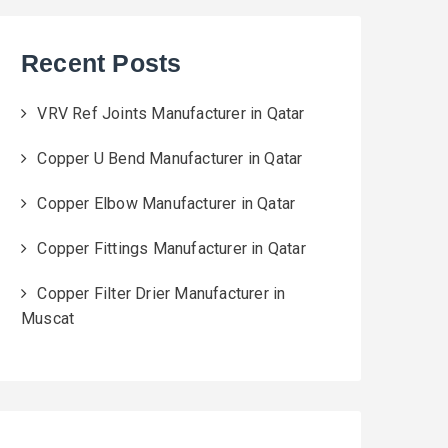
Recent Posts
VRV Ref Joints Manufacturer in Qatar
Copper U Bend Manufacturer in Qatar
Copper Elbow Manufacturer in Qatar
Copper Fittings Manufacturer in Qatar
Copper Filter Drier Manufacturer in
Muscat