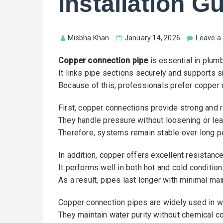
Installation G
Misbha Khan
January 14, 2026
Leave 
Copper connection pipe
is essential in plum
It links pipe sections securely and supports s
Because of this, professionals prefer copper c
First, copper connections provide strong and re
They handle pressure without loosening or lea
Therefore, systems remain stable over long p
In addition, copper offers excellent resistance
It performs well in both hot and cold condition
As a result, pipes last longer with minimal ma
Copper connection pipes are widely used in 
They maintain water purity without chemical c