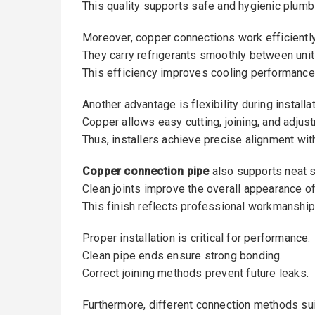
This quality supports safe and hygienic plumb
Moreover, copper connections work efficiently
They carry refrigerants smoothly between unit
This efficiency improves cooling performance
Another advantage is flexibility during installat
Copper allows easy cutting, joining, and adjus
Thus, installers achieve precise alignment with
Copper connection pipe
also supports neat 
Clean joints improve the overall appearance of 
This finish reflects professional workmanship
Proper installation is critical for performance.
Clean pipe ends ensure strong bonding.
Correct joining methods prevent future leaks.
Furthermore, different connection methods sui