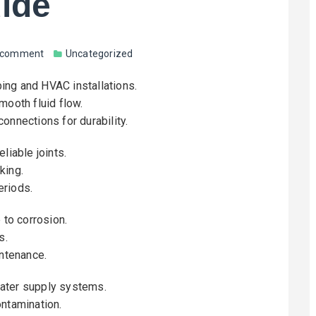
uide
a comment
Uncategorized
bing and HVAC installations.
mooth fluid flow.
onnections for durability.
liable joints.
king.
eriods.
 to corrosion.
s.
intenance.
water supply systems.
ontamination.