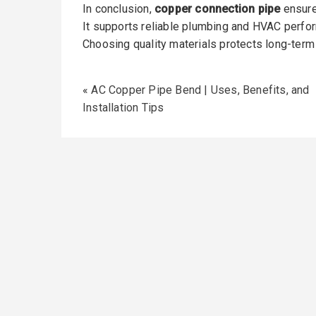
In conclusion,
copper connection pipe
ensure
It supports reliable plumbing and HVAC perfo
Choosing quality materials protects long-term
«
AC Copper Pipe Bend | Uses, Benefits, and
Installation Tips