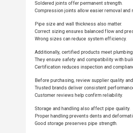
Soldered joints offer permanent strength.
Compression joints allow easier removal and r
Pipe size and wall thickness also matter.
Correct sizing ensures balanced flow and pre
Wrong sizes can reduce system efficiency.
Additionally, certified products meet plumbing
They ensure safety and compatibility with bui
Certification reduces inspection and complian
Before purchasing, review supplier quality and
Trusted brands deliver consistent performanc
Customer reviews help confirm reliability.
Storage and handling also affect pipe quality.
Proper handling prevents dents and deformati
Good storage preserves pipe strength.