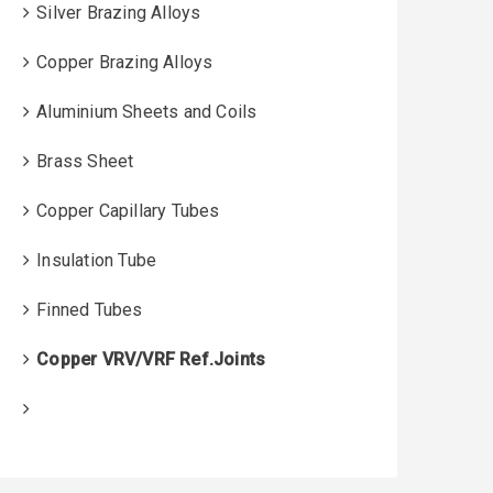
Silver Brazing Alloys
Copper Brazing Alloys
Aluminium Sheets and Coils
Brass Sheet
Copper Capillary Tubes
Insulation Tube
Finned Tubes
Copper VRV/VRF Ref.Joints