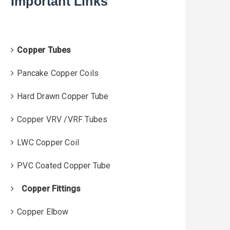
Important Links
f
o
r
:
Copper Tubes
Pancake Copper Coils
Hard Drawn Copper Tube
Copper VRV /VRF Tubes
LWC Copper Coil
PVC Coated Copper Tube
Copper Fittings
Copper Elbow