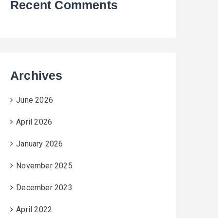
Recent Comments
Archives
June 2026
April 2026
January 2026
November 2025
December 2023
April 2022