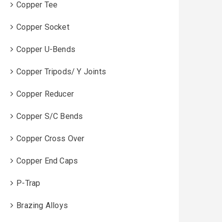
Copper Tee
Copper Socket
Copper U-Bends
Copper Tripods/ Y Joints
Copper Reducer
Copper S/C Bends
Copper Cross Over
Copper End Caps
P-Trap
Brazing Alloys