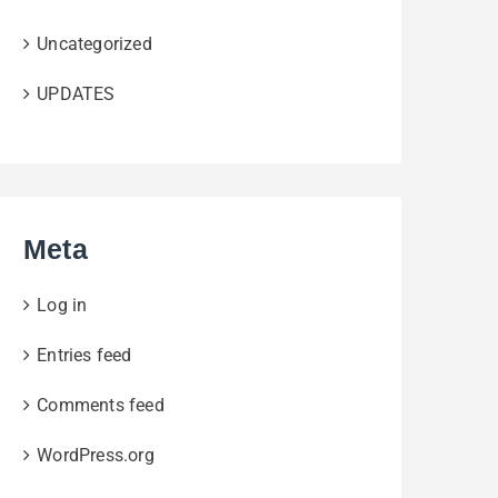
Uncategorized
UPDATES
Meta
Log in
Entries feed
Comments feed
WordPress.org