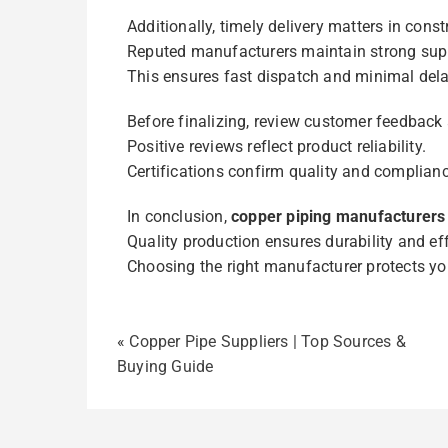
Additionally, timely delivery matters in const
Reputed manufacturers maintain strong sup
This ensures fast dispatch and minimal dela
Before finalizing, review customer feedback 
Positive reviews reflect product reliability.
Certifications confirm quality and complianc
In conclusion,
copper piping manufacturers
Quality production ensures durability and eff
Choosing the right manufacturer protects yo
«
Copper Pipe Suppliers | Top Sources &
Buying Guide