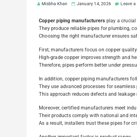
Misbha Khan
January 14, 2026
Leave a
Copper piping manufacturers
play a crucial
They produce reliable pipes for plumbing, c
Choosing the right manufacturer ensures sa
First, manufacturers focus on copper quality
High-grade copper improves strength and hea
Therefore, pipes perform better under press
In addition, copper piping manufacturers fol
They use advanced processes for seamless 
This approach reduces defects and leakage r
Moreover, certified manufacturers meet indus
Their products comply with national and int
As a result, installers trust these pipes for cr
Another important factor is product range.