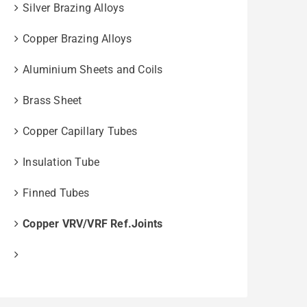
Silver Brazing Alloys
Copper Brazing Alloys
Aluminium Sheets and Coils
Brass Sheet
Copper Capillary Tubes
Insulation Tube
Finned Tubes
Copper VRV/VRF Ref.Joints