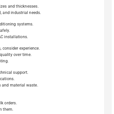
izes and thicknesses.
, and industrial needs.
nditioning systems.
afely.
C installations.
, consider experience.
uality over time.
ting.
chnical support.
cations.
s and material waste.
lk orders.
om them.