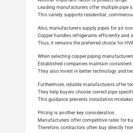
Leading manufacturers offer multiple pipe s
This variety supports residential, commercial
Also, manufacturers supply pipes for air co
Copper handles refrigerants efficiently and s
Thus, it remains the preferred choice for HVA
When selecting copper piping manufacturers
Established companies maintain consistent q
They also invest in better technology and tes
Furthermore, reliable manufacturers offer te
They help buyers choose correct pipe specifi
This guidance prevents installation mistake
Pricing is another key consideration.
Manufacturers offer competitive rates for bu
Therefore, contractors often buy directly fr