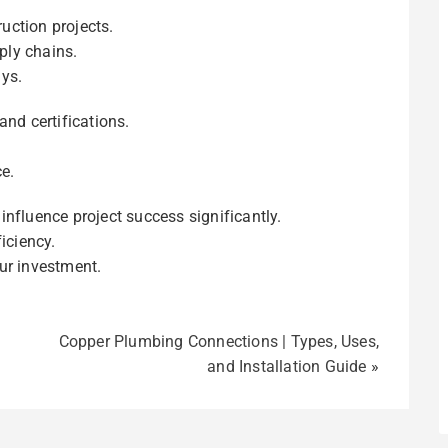
ruction projects.
ply chains.
ys.
and certifications.
e.
influence project success significantly.
iciency.
ur investment.
Copper Plumbing Connections | Types, Uses,
and Installation Guide
»