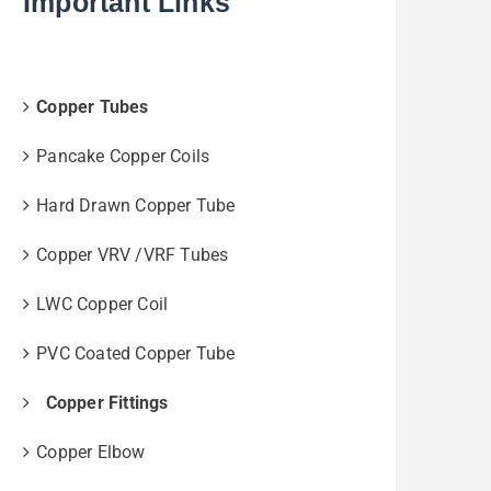
Important Links
Copper Tubes
Pancake Copper Coils
Hard Drawn Copper Tube
Copper VRV /VRF Tubes
LWC Copper Coil
PVC Coated Copper Tube
Copper Fittings
Copper Elbow