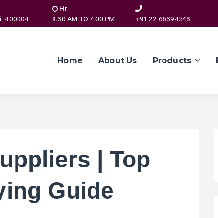
Hr
i -400004
9:30 AM TO 7:00 PM
+91 22 66394543
Home
About Us
Products
uppliers | Top
ying Guide