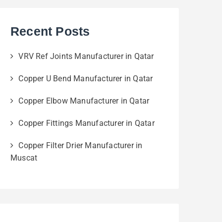
Recent Posts
VRV Ref Joints Manufacturer in Qatar
Copper U Bend Manufacturer in Qatar
Copper Elbow Manufacturer in Qatar
Copper Fittings Manufacturer in Qatar
Copper Filter Drier Manufacturer in
Muscat