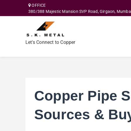
OFFICE
380/388 Majestic Mansion SVP Road, Girgaon, Mumba
Let's Connect to Copper
Copper Pipe S
Sources & Bu