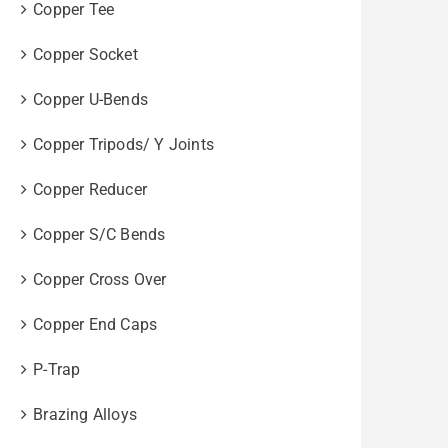
Copper Tee
Copper Socket
Copper U-Bends
Copper Tripods/ Y Joints
Copper Reducer
Copper S/C Bends
Copper Cross Over
Copper End Caps
P-Trap
Brazing Alloys