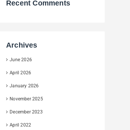
Recent Comments
Archives
June 2026
April 2026
January 2026
November 2025
December 2023
April 2022