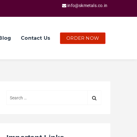
info@skmetals.co.in
ORDER NOW
Blog
Contact Us