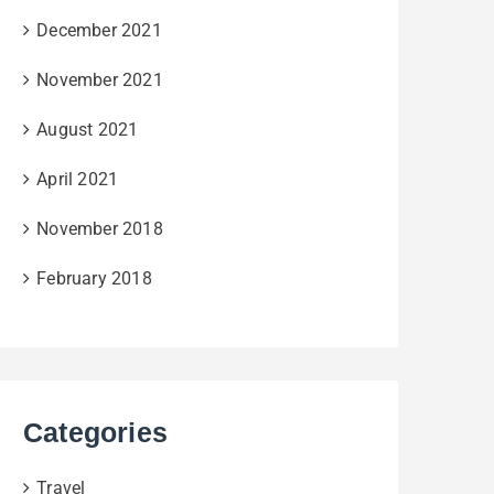
December 2021
November 2021
August 2021
April 2021
November 2018
February 2018
Categories
Travel