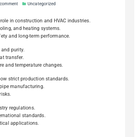
 comment
Uncategorized
 role in construction and HVAC industries.
ooling, and heating systems.
fety and long-term performance.
 and purity.
t transfer.
ure and temperature changes.
low strict production standards.
pipe manufacturing.
isks.
try regulations.
ernational standards.
itical applications.