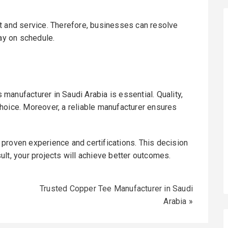
t and service. Therefore, businesses can resolve
tay on schedule.
s manufacturer in Saudi Arabia is essential. Quality,
hoice. Moreover, a reliable manufacturer ensures
proven experience and certifications. This decision
lt, your projects will achieve better outcomes.
Trusted Copper Tee Manufacturer in Saudi
Arabia
»