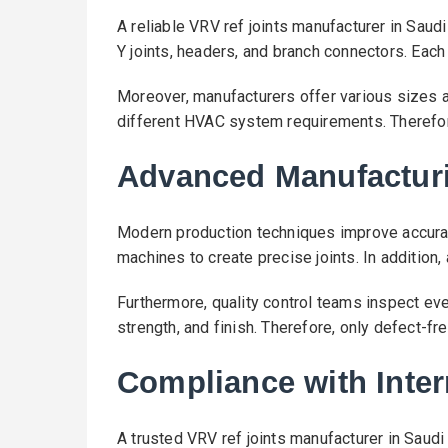
A reliable VRV ref joints manufacturer in Saud
Y joints, headers, and branch connectors. Each 
Moreover, manufacturers offer various sizes an
different HVAC system requirements. Therefore
Advanced Manufactur
Modern production techniques improve accura
machines to create precise joints. In additio
Furthermore, quality control teams inspect ev
strength, and finish. Therefore, only defect-fr
Compliance with Inter
A trusted VRV ref joints manufacturer in Saudi