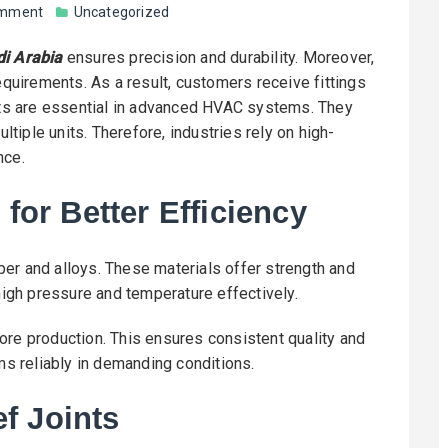
omment
Uncategorized
di Arabia
ensures precision and durability. Moreover,
uirements. As a result, customers receive fittings
ints are essential in advanced HVAC systems. They
ultiple units. Therefore, industries rely on high-
nce.
 for Better Efficiency
er and alloys. These materials offer strength and
 high pressure and temperature effectively.
ore production. This ensures consistent quality and
rms reliably in demanding conditions.
f Joints