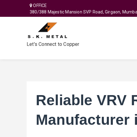
OFFICE
380/388 Majestic Mansion SVP Road, Girgaon, Mumba
Let's Connect to Copper
Reliable VRV 
Manufacturer 