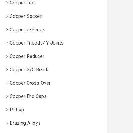
Copper Tee
Copper Socket
Copper U-Bends
Copper Tripods/ Y Joints
Copper Reducer
Copper S/C Bends
Copper Cross Over
Copper End Caps
P-Trap
Brazing Alloys