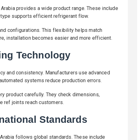
i Arabia provides a wide product range. These include
type supports efficient refrigerant flow.
d configurations. This flexibility helps match
, installation becomes easier and more efficient.
ing Technology
cy and consistency. Manufacturers use advanced
n, automated systems reduce production errors.
ery product carefully. They check dimensions,
ee ref joints reach customers.
national Standards
 Arabia follows global standards. These include