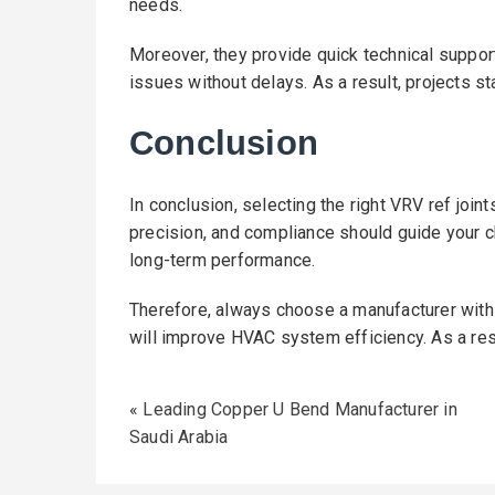
needs.
Moreover, they provide quick technical suppor
issues without delays. As a result, projects s
Conclusion
In conclusion, selecting the right VRV ref joint
precision, and compliance should guide your c
long-term performance.
Therefore, always choose a manufacturer with 
will improve HVAC system efficiency. As a resu
«
Leading Copper U Bend Manufacturer in
Saudi Arabia