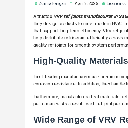
Zumra Fangari
April 8, 2026
Leave a c
A trusted
VRV ref joints manufacturer in Sau
they design products to meet modern HVAC req
that support long-term efficiency. VRV ref jo
help distribute refrigerant efficiently across m
quality ref joints for smooth system performa
High-Quality Materials
First, leading manufacturers use premium copp
corrosion resistance. In addition, they handle
Furthermore, manufacturers test materials bef
performance. As a result, each ref joint perfo
Wide Range of VRV Re