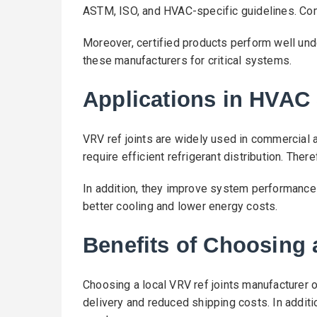
ASTM, ISO, and HVAC-specific guidelines. Comp
Moreover, certified products perform well unde
these manufacturers for critical systems.
Applications in HVAC
VRV ref joints are widely used in commercia
require efficient refrigerant distribution. Theref
In addition, they improve system performance 
better cooling and lower energy costs.
Benefits of Choosing 
Choosing a local VRV ref joints manufacturer o
delivery and reduced shipping costs. In additi