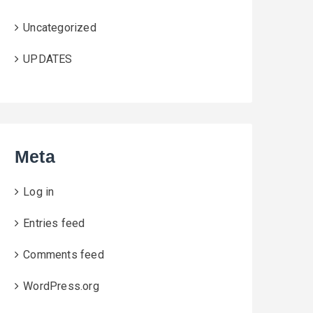
Uncategorized
UPDATES
Meta
Log in
Entries feed
Comments feed
WordPress.org