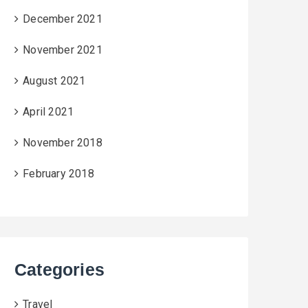
December 2021
November 2021
August 2021
April 2021
November 2018
February 2018
Categories
Travel