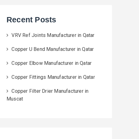
Recent Posts
VRV Ref Joints Manufacturer in Qatar
Copper U Bend Manufacturer in Qatar
Copper Elbow Manufacturer in Qatar
Copper Fittings Manufacturer in Qatar
Copper Filter Drier Manufacturer in
Muscat