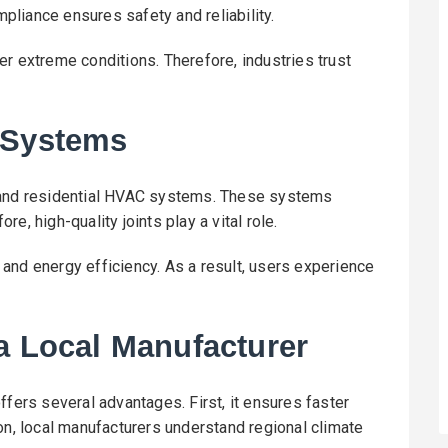
liance ensures safety and reliability.
r extreme conditions. Therefore, industries trust
 Systems
l and residential HVAC systems. These systems
ore, high-quality joints play a vital role.
and energy efficiency. As a result, users experience
a Local Manufacturer
ffers several advantages. First, it ensures faster
on, local manufacturers understand regional climate