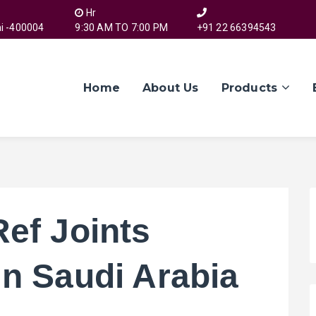
Hr
i -400004
9:30 AM TO 7:00 PM
+91 22 66394543
Home
About Us
Products
Ref Joints
in Saudi Arabia