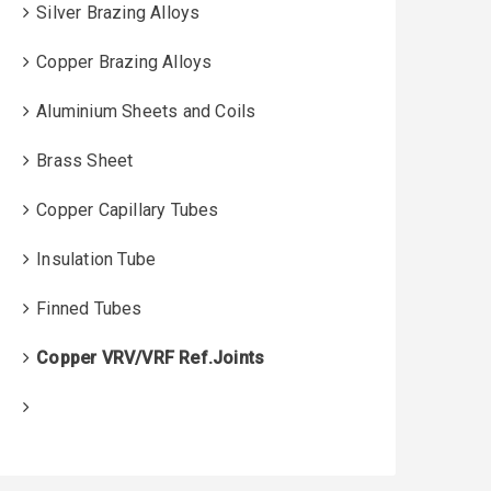
Silver Brazing Alloys
Copper Brazing Alloys
Aluminium Sheets and Coils
Brass Sheet
Copper Capillary Tubes
Insulation Tube
Finned Tubes
Copper VRV/VRF Ref.Joints