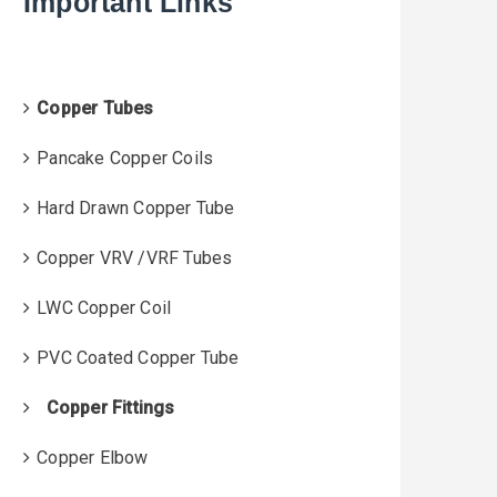
Important Links
f
o
r
:
Copper Tubes
Pancake Copper Coils
Hard Drawn Copper Tube
Copper VRV /VRF Tubes
LWC Copper Coil
PVC Coated Copper Tube
Copper Fittings
Copper Elbow