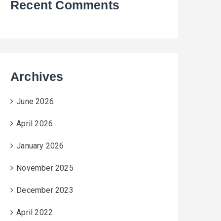
Recent Comments
Archives
June 2026
April 2026
January 2026
November 2025
December 2023
April 2022