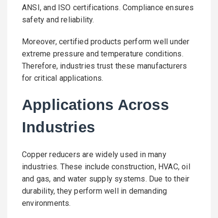
ANSI, and ISO certifications. Compliance ensures
safety and reliability.
Moreover, certified products perform well under
extreme pressure and temperature conditions.
Therefore, industries trust these manufacturers
for critical applications.
Applications Across
Industries
Copper reducers are widely used in many
industries. These include construction, HVAC, oil
and gas, and water supply systems. Due to their
durability, they perform well in demanding
environments.