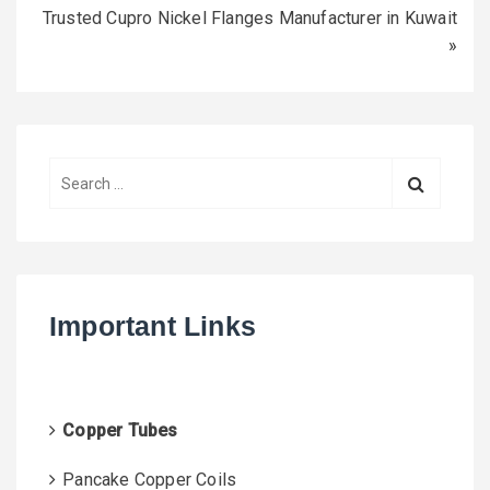
Trusted Cupro Nickel Flanges Manufacturer in Kuwait
»
S
e
a
r
c
h
Important Links
f
o
r
:
Copper Tubes
Pancake Copper Coils