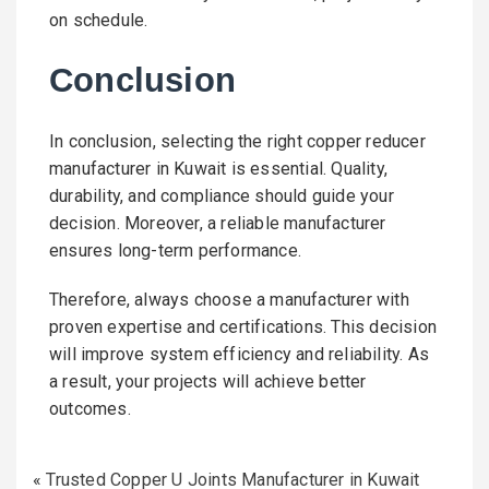
on schedule.
Conclusion
In conclusion, selecting the right copper reducer
manufacturer in Kuwait is essential. Quality,
durability, and compliance should guide your
decision. Moreover, a reliable manufacturer
ensures long-term performance.
Therefore, always choose a manufacturer with
proven expertise and certifications. This decision
will improve system efficiency and reliability. As
a result, your projects will achieve better
outcomes.
«
Trusted Copper U Joints Manufacturer in Kuwait