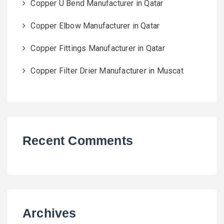
Copper U Bend Manufacturer in Qatar
Copper Elbow Manufacturer in Qatar
Copper Fittings Manufacturer in Qatar
Copper Filter Drier Manufacturer in Muscat
Recent Comments
Archives