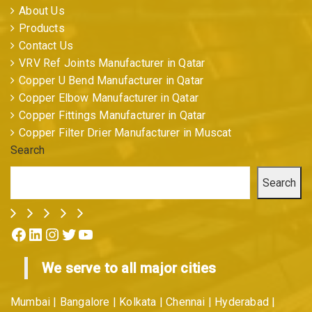
About Us
Products
Contact Us
VRV Ref Joints Manufacturer in Qatar
Copper U Bend Manufacturer in Qatar
Copper Elbow Manufacturer in Qatar
Copper Fittings Manufacturer in Qatar
Copper Filter Drier Manufacturer in Muscat
Search
Search
Facebook
LinkedIn
Instagram
Twitter
YouTube
We serve to all major cities
Mumbai | Bangalore | Kolkata | Chennai | Hyderabad |