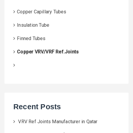
Copper Capillary Tubes
Insulation Tube
Finned Tubes
Copper VRV/VRF Ref.Joints
Recent Posts
VRV Ref Joints Manufacturer in Qatar