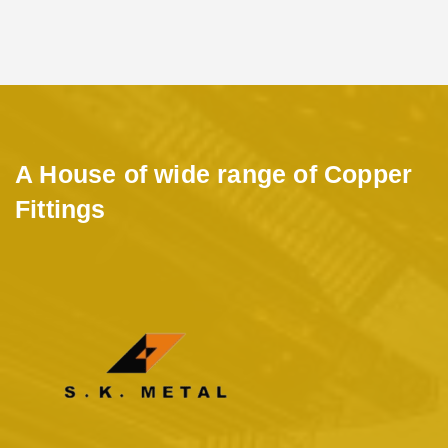
A House of wide range of Copper
Fittings