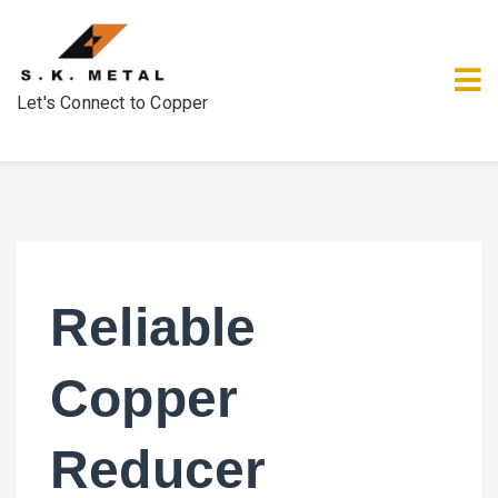
Let's Connect to Copper
Reliable
Copper
Reducer