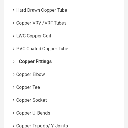
Hard Drawn Copper Tube
Copper VRV /VRF Tubes
LWC Copper Coil
PVC Coated Copper Tube
Copper Fittings
Copper Elbow
Copper Tee
Copper Socket
Copper U-Bends
Copper Tripods/ Y Joints