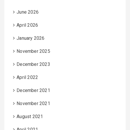
June 2026
April 2026
January 2026
November 2025
December 2023
April 2022
December 2021
November 2021
August 2021
April 2021