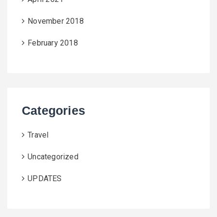
November 2018
February 2018
Categories
Travel
Uncategorized
UPDATES