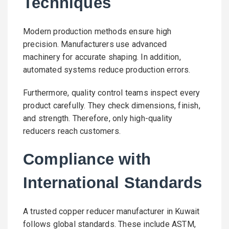
Techniques
Modern production methods ensure high
precision. Manufacturers use advanced
machinery for accurate shaping. In addition,
automated systems reduce production errors.
Furthermore, quality control teams inspect every
product carefully. They check dimensions, finish,
and strength. Therefore, only high-quality
reducers reach customers.
Compliance with
International Standards
A trusted copper reducer manufacturer in Kuwait
follows global standards. These include ASTM,