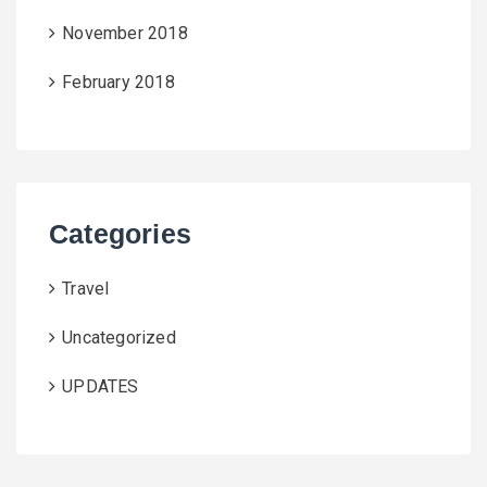
November 2018
February 2018
Categories
Travel
Uncategorized
UPDATES