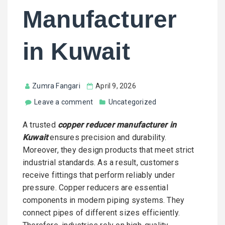
Manufacturer
in Kuwait
Zumra Fangari
April 9, 2026
Leave a comment
Uncategorized
A trusted
copper reducer manufacturer in
Kuwait
ensures precision and durability.
Moreover, they design products that meet strict
industrial standards. As a result, customers
receive fittings that perform reliably under
pressure. Copper reducers are essential
components in modern piping systems. They
connect pipes of different sizes efficiently.