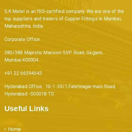
S.K.Metal is an ISO-certified company. We are one of the
top suppliers and traders of Copper Fittings in Mumbai,
Maharashtra, India.
Corporate Office :
380/388 Majestic Mansion SVP Road, Girgaon,
Mumbai:400004.
+91 22 66394543
Hyderabad Office : 10-1-35/1,Fatehnagar main Road,
Hyderabad -500018 T.S.
Useful Links
Home