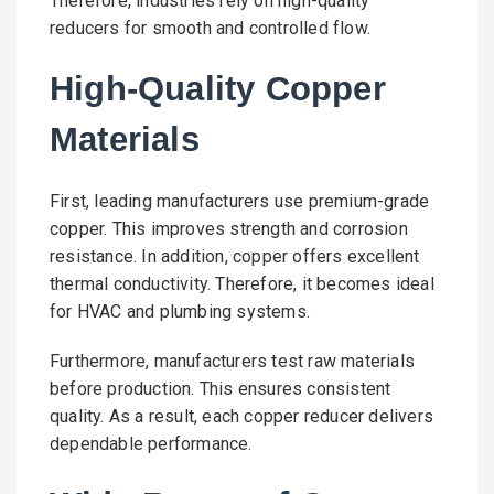
Therefore, industries rely on high-quality
reducers for smooth and controlled flow.
High-Quality Copper
Materials
First, leading manufacturers use premium-grade
copper. This improves strength and corrosion
resistance. In addition, copper offers excellent
thermal conductivity. Therefore, it becomes ideal
for HVAC and plumbing systems.
Furthermore, manufacturers test raw materials
before production. This ensures consistent
quality. As a result, each copper reducer delivers
dependable performance.