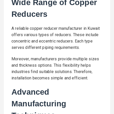
Wide Range of Copper
Reducers
A reliable copper reducer manufacturer in Kuwait
offers various types of reducers. These include
concentric and eccentric reducers. Each type
serves different piping requirements.
Moreover, manufacturers provide multiple sizes
and thickness options. This flexibility helps
industries find suitable solutions. Therefore,
installation becomes simple and efficient.
Advanced
Manufacturing