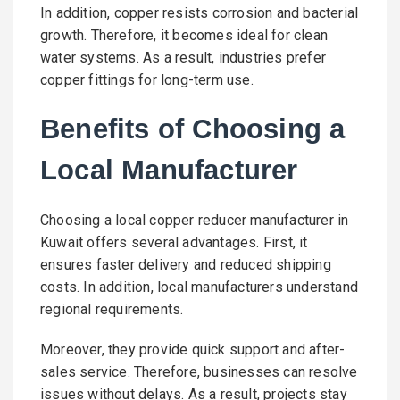
In addition, copper resists corrosion and bacterial
growth. Therefore, it becomes ideal for clean
water systems. As a result, industries prefer
copper fittings for long-term use.
Benefits of Choosing a
Local Manufacturer
Choosing a local copper reducer manufacturer in
Kuwait offers several advantages. First, it
ensures faster delivery and reduced shipping
costs. In addition, local manufacturers understand
regional requirements.
Moreover, they provide quick support and after-
sales service. Therefore, businesses can resolve
issues without delays. As a result, projects stay