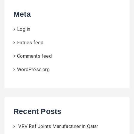
Meta
Log in
Entries feed
Comments feed
WordPress.org
Recent Posts
VRV Ref Joints Manufacturer in Qatar