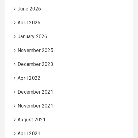
June 2026
April 2026
January 2026
November 2025
December 2023
April 2022
December 2021
November 2021
August 2021
April 2021