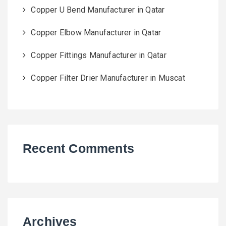
Copper U Bend Manufacturer in Qatar
Copper Elbow Manufacturer in Qatar
Copper Fittings Manufacturer in Qatar
Copper Filter Drier Manufacturer in Muscat
Recent Comments
Archives