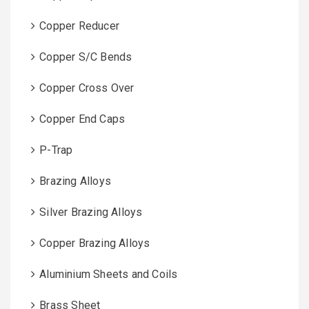
Copper Reducer
Copper S/C Bends
Copper Cross Over
Copper End Caps
P-Trap
Brazing Alloys
Silver Brazing Alloys
Copper Brazing Alloys
Aluminium Sheets and Coils
Brass Sheet