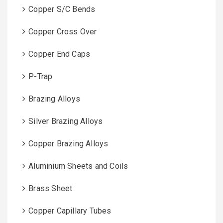
Copper S/C Bends
Copper Cross Over
Copper End Caps
P-Trap
Brazing Alloys
Silver Brazing Alloys
Copper Brazing Alloys
Aluminium Sheets and Coils
Brass Sheet
Copper Capillary Tubes