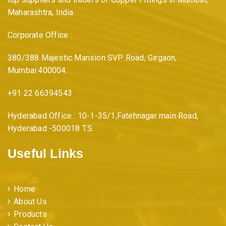
Maharashtra, India.
Corporate Office :
380/388 Majestic Mansion SVP Road, Girgaon,
Mumbai:400004.
+91 22 66394543
Hyderabad Office : 10-1-35/1,Fatehnagar main Road,
Hyderabad -500018 T.S.
Useful Links
Home
About Us
Products