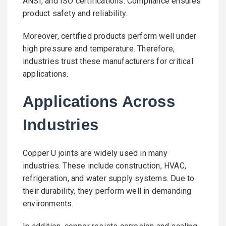
ANSI, and ISO certifications. Compliance ensures
product safety and reliability.
Moreover, certified products perform well under
high pressure and temperature. Therefore,
industries trust these manufacturers for critical
applications.
Applications Across
Industries
Copper U joints are widely used in many
industries. These include construction, HVAC,
refrigeration, and water supply systems. Due to
their durability, they perform well in demanding
environments.