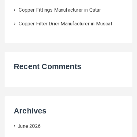
Copper Fittings Manufacturer in Qatar
Copper Filter Drier Manufacturer in Muscat
Recent Comments
Archives
June 2026