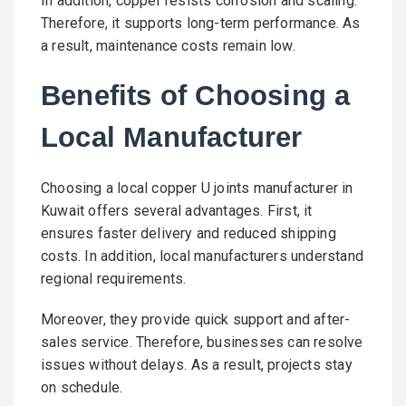
In addition, copper resists corrosion and scaling.
Therefore, it supports long-term performance. As
a result, maintenance costs remain low.
Benefits of Choosing a
Local Manufacturer
Choosing a local copper U joints manufacturer in
Kuwait offers several advantages. First, it
ensures faster delivery and reduced shipping
costs. In addition, local manufacturers understand
regional requirements.
Moreover, they provide quick support and after-
sales service. Therefore, businesses can resolve
issues without delays. As a result, projects stay
on schedule.