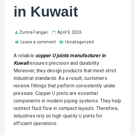
in Kuwait
Zumra Fangari
April 9, 2026
Leave a comment
Uncategorized
A reliable
copper U joints manufacturer in
Kuwait
ensures precision and durability.
Moreover, they design products that meet strict
industrial standards. As a result, customers
receive fittings that perform consistently under
pressure. Copper U joints are essential
components in modern piping systems. They help
redirect fluid flow in compact layouts. Therefore,
industries rely on high-quality U joints for
efficient operations.