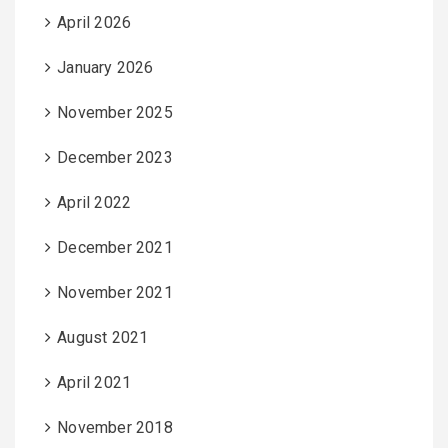
April 2026
January 2026
November 2025
December 2023
April 2022
December 2021
November 2021
August 2021
April 2021
November 2018