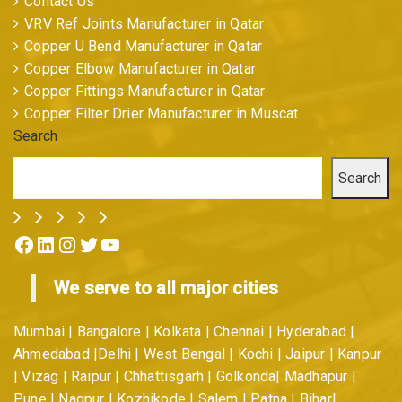
Contact Us
VRV Ref Joints Manufacturer in Qatar
Copper U Bend Manufacturer in Qatar
Copper Elbow Manufacturer in Qatar
Copper Fittings Manufacturer in Qatar
Copper Filter Drier Manufacturer in Muscat
Search
Search
Facebook
LinkedIn
Instagram
Twitter
YouTube
We serve to all major cities
Mumbai | Bangalore | Kolkata | Chennai | Hyderabad |
Ahmedabad |Delhi | West Bengal | Kochi | Jaipur | Kanpur
| Vizag | Raipur | Chhattisgarh | Golkonda| Madhapur |
Pune | Nagpur | Kozhikode | Salem | Patna | Bihar|