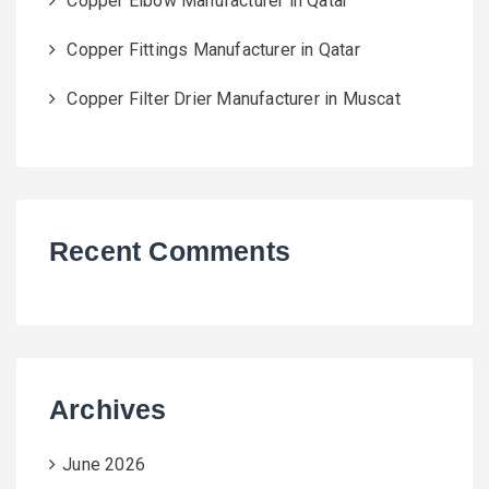
Copper Elbow Manufacturer in Qatar
Copper Fittings Manufacturer in Qatar
Copper Filter Drier Manufacturer in Muscat
Recent Comments
Archives
June 2026