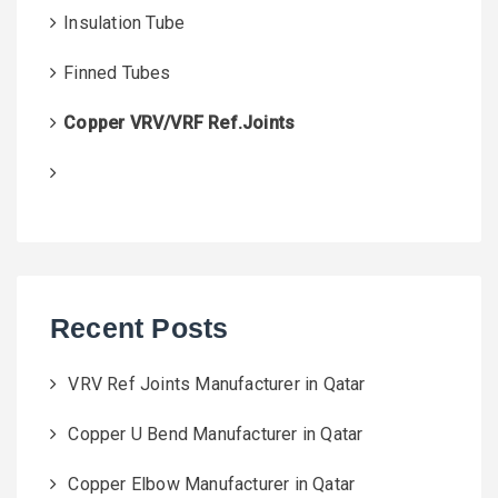
Insulation Tube
Finned Tubes
Copper VRV/VRF Ref.Joints
Recent Posts
VRV Ref Joints Manufacturer in Qatar
Copper U Bend Manufacturer in Qatar
Copper Elbow Manufacturer in Qatar