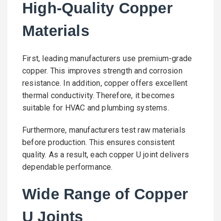
High-Quality Copper
Materials
First, leading manufacturers use premium-grade
copper. This improves strength and corrosion
resistance. In addition, copper offers excellent
thermal conductivity. Therefore, it becomes
suitable for HVAC and plumbing systems.
Furthermore, manufacturers test raw materials
before production. This ensures consistent
quality. As a result, each copper U joint delivers
dependable performance.
Wide Range of Copper
U Joints