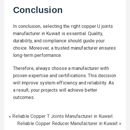
Conclusion
In conclusion, selecting the right copper U joints
manufacturer in Kuwait is essential. Quality,
durability, and compliance should guide your
choice. Moreover, a trusted manufacturer ensures
long-term performance.
Therefore, always choose a manufacturer with
proven expertise and certifications. This decision
will improve system efficiency and reliability. As
a result, your projects will achieve better
outcomes.
«
Reliable Copper T Joints Manufacturer in Kuwait
Reliable Copper Reducer Manufacturer in Kuwait
»