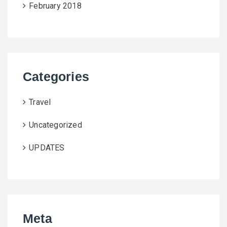
February 2018
Categories
Travel
Uncategorized
UPDATES
Meta