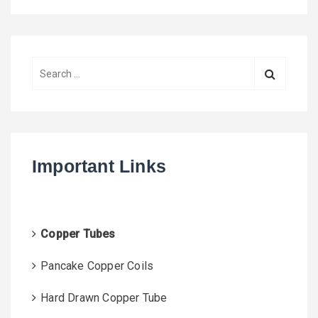
S
e
a
r
c
h
Important Links
f
o
r
:
Copper Tubes
Pancake Copper Coils
Hard Drawn Copper Tube