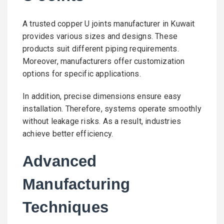
A trusted copper U joints manufacturer in Kuwait
provides various sizes and designs. These
products suit different piping requirements.
Moreover, manufacturers offer customization
options for specific applications.
In addition, precise dimensions ensure easy
installation. Therefore, systems operate smoothly
without leakage risks. As a result, industries
achieve better efficiency.
Advanced
Manufacturing
Techniques