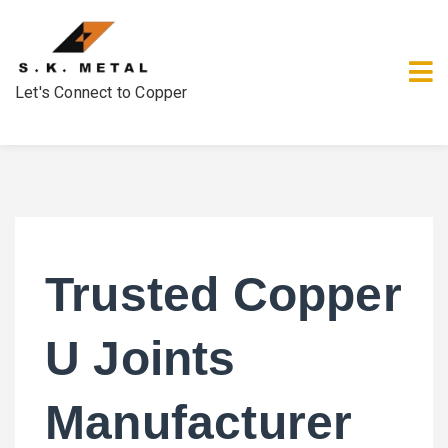
Let's Connect to Copper
Trusted Copper
U Joints
Manufacturer