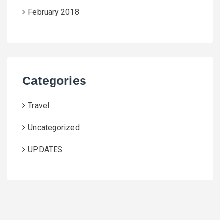
February 2018
Categories
Travel
Uncategorized
UPDATES