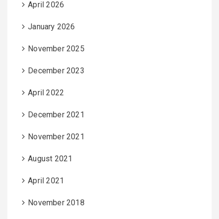
April 2026
January 2026
November 2025
December 2023
April 2022
December 2021
November 2021
August 2021
April 2021
November 2018