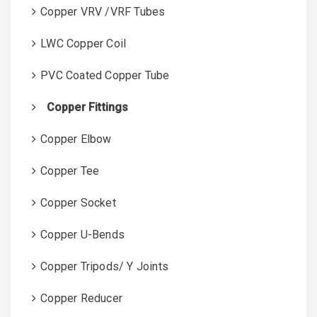
Copper VRV /VRF Tubes
LWC Copper Coil
PVC Coated Copper Tube
Copper Fittings
Copper Elbow
Copper Tee
Copper Socket
Copper U-Bends
Copper Tripods/ Y Joints
Copper Reducer