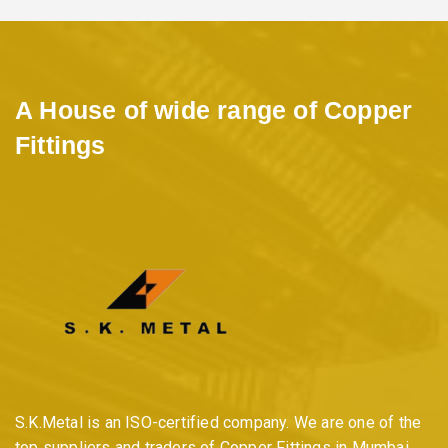
A House of wide range of Copper
Fittings
S.K.Metal is an ISO-certified company. We are one of the
top suppliers and traders of Copper Fittings in Mumbai,