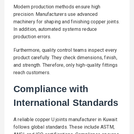
Modern production methods ensure high
precision. Manufacturers use advanced
machinery for shaping and finishing copper joints.
In addition, automated systems reduce
production errors.
Furthermore, quality control teams inspect every
product carefully. They check dimensions, finish,
and strength. Therefore, only high-quality fittings
reach customers.
Compliance with
International Standards
A reliable copper U joints manufacturer in Kuwait
follows global standards. These include ASTM,