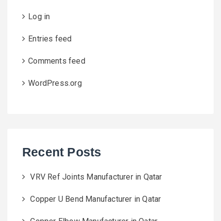
Log in
Entries feed
Comments feed
WordPress.org
Recent Posts
VRV Ref Joints Manufacturer in Qatar
Copper U Bend Manufacturer in Qatar