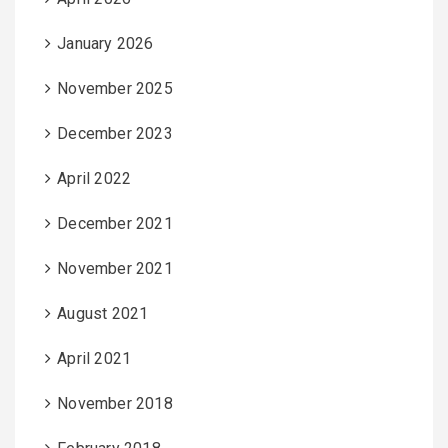
January 2026
November 2025
December 2023
April 2022
December 2021
November 2021
August 2021
April 2021
November 2018