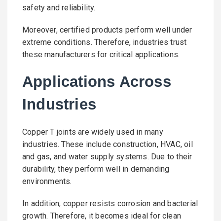
safety and reliability.
Moreover, certified products perform well under
extreme conditions. Therefore, industries trust
these manufacturers for critical applications.
Applications Across
Industries
Copper T joints are widely used in many
industries. These include construction, HVAC, oil
and gas, and water supply systems. Due to their
durability, they perform well in demanding
environments.
In addition, copper resists corrosion and bacterial
growth. Therefore, it becomes ideal for clean