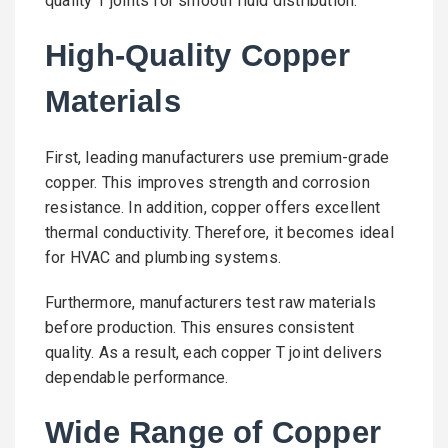
quality T joints for smooth fluid distribution.
High-Quality Copper
Materials
First, leading manufacturers use premium-grade
copper. This improves strength and corrosion
resistance. In addition, copper offers excellent
thermal conductivity. Therefore, it becomes ideal
for HVAC and plumbing systems.
Furthermore, manufacturers test raw materials
before production. This ensures consistent
quality. As a result, each copper T joint delivers
dependable performance.
Wide Range of Copper