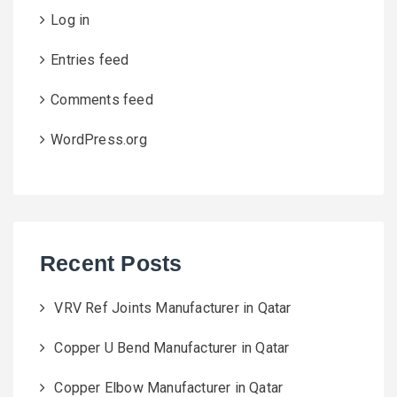
Log in
Entries feed
Comments feed
WordPress.org
Recent Posts
VRV Ref Joints Manufacturer in Qatar
Copper U Bend Manufacturer in Qatar
Copper Elbow Manufacturer in Qatar