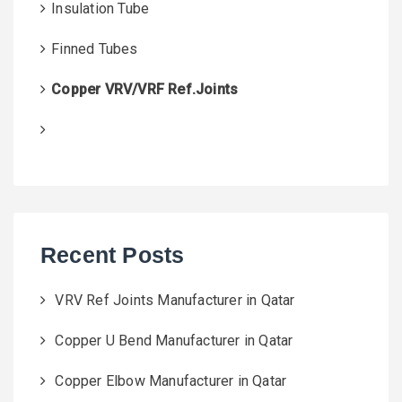
Insulation Tube
Finned Tubes
Copper VRV/VRF Ref.Joints
Recent Posts
VRV Ref Joints Manufacturer in Qatar
Copper U Bend Manufacturer in Qatar
Copper Elbow Manufacturer in Qatar