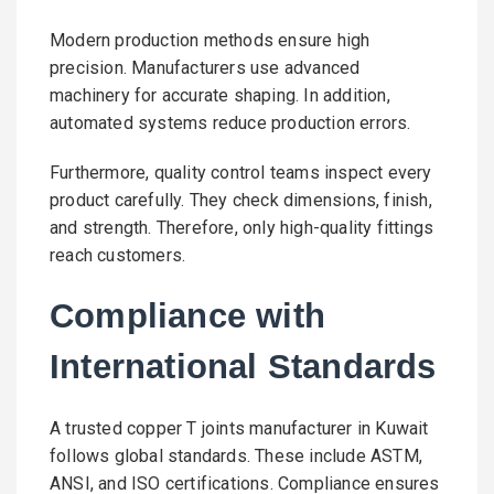
Modern production methods ensure high
precision. Manufacturers use advanced
machinery for accurate shaping. In addition,
automated systems reduce production errors.
Furthermore, quality control teams inspect every
product carefully. They check dimensions, finish,
and strength. Therefore, only high-quality fittings
reach customers.
Compliance with
International Standards
A trusted copper T joints manufacturer in Kuwait
follows global standards. These include ASTM,
ANSI, and ISO certifications. Compliance ensures