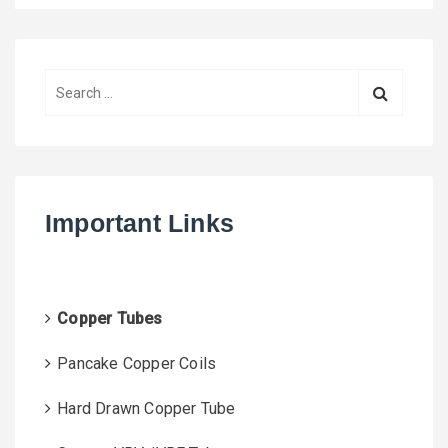
S
e
a
r
c
h
Important Links
f
o
r
:
Copper Tubes
Pancake Copper Coils
Hard Drawn Copper Tube