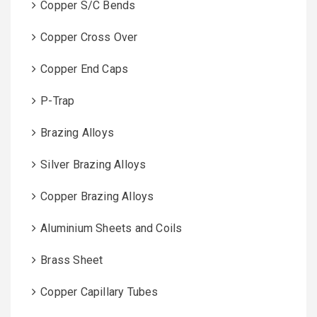
Copper S/C Bends
Copper Cross Over
Copper End Caps
P-Trap
Brazing Alloys
Silver Brazing Alloys
Copper Brazing Alloys
Aluminium Sheets and Coils
Brass Sheet
Copper Capillary Tubes