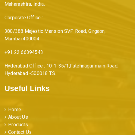
Maharashtra, India.
Corporate Office :
380/388 Majestic Mansion SVP Road, Girgaon,
Mumbai:400004.
+91 22 66394543
Hyderabad Office : 10-1-35/1,Fatehnagar main Road,
Hyderabad -500018 T.S.
Useful Links
Home
About Us
Products
Contact Us