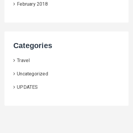
February 2018
Categories
Travel
Uncategorized
UPDATES