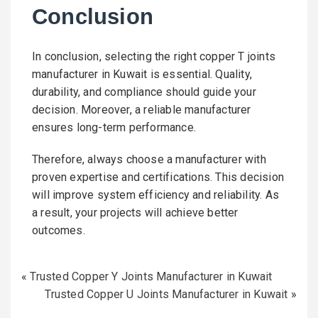
Conclusion
In conclusion, selecting the right copper T joints
manufacturer in Kuwait is essential. Quality,
durability, and compliance should guide your
decision. Moreover, a reliable manufacturer
ensures long-term performance.
Therefore, always choose a manufacturer with
proven expertise and certifications. This decision
will improve system efficiency and reliability. As
a result, your projects will achieve better
outcomes.
«
Trusted Copper Y Joints Manufacturer in Kuwait
Trusted Copper U Joints Manufacturer in Kuwait
»