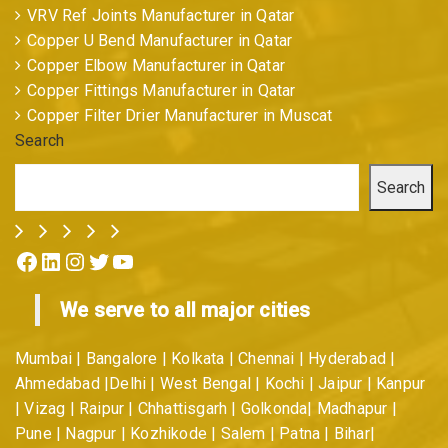
VRV Ref Joints Manufacturer in Qatar
Copper U Bend Manufacturer in Qatar
Copper Elbow Manufacturer in Qatar
Copper Fittings Manufacturer in Qatar
Copper Filter Drier Manufacturer in Muscat
Search
Search
Facebook
LinkedIn
Instagram
Twitter
YouTube
We serve to all major cities
Mumbai | Bangalore | Kolkata | Chennai | Hyderabad |
Ahmedabad |Delhi | West Bengal | Kochi | Jaipur | Kanpur
| Vizag | Raipur | Chhattisgarh | Golkonda| Madhapur |
Pune | Nagpur | Kozhikode | Salem | Patna | Bihar|