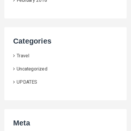
February 2018
Categories
Travel
Uncategorized
UPDATES
Meta