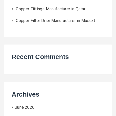
Copper Fittings Manufacturer in Qatar
Copper Filter Drier Manufacturer in Muscat
Recent Comments
Archives
June 2026