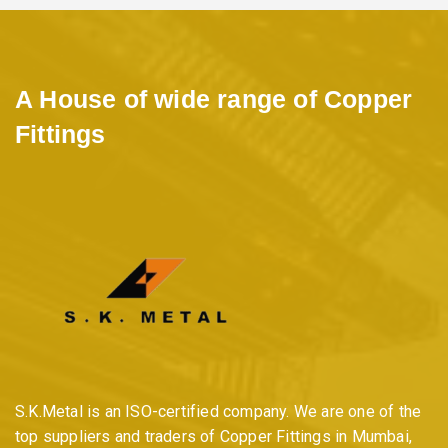
A House of wide range of Copper
Fittings
S.K.Metal is an ISO-certified company. We are one of the
top suppliers and traders of Copper Fittings in Mumbai,