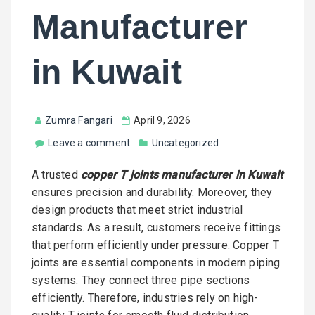
Manufacturer
in Kuwait
Zumra Fangari
April 9, 2026
Leave a comment
Uncategorized
A trusted
copper T joints manufacturer in Kuwait
ensures precision and durability. Moreover, they
design products that meet strict industrial
standards. As a result, customers receive fittings
that perform efficiently under pressure. Copper T
joints are essential components in modern piping
systems. They connect three pipe sections
efficiently. Therefore, industries rely on high-