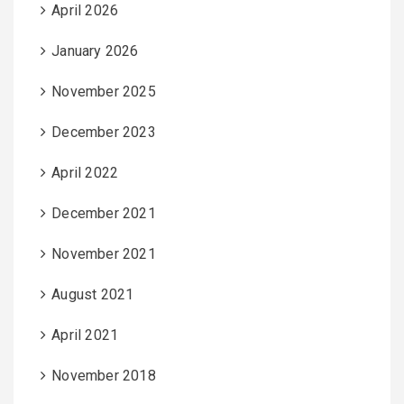
April 2026
January 2026
November 2025
December 2023
April 2022
December 2021
November 2021
August 2021
April 2021
November 2018