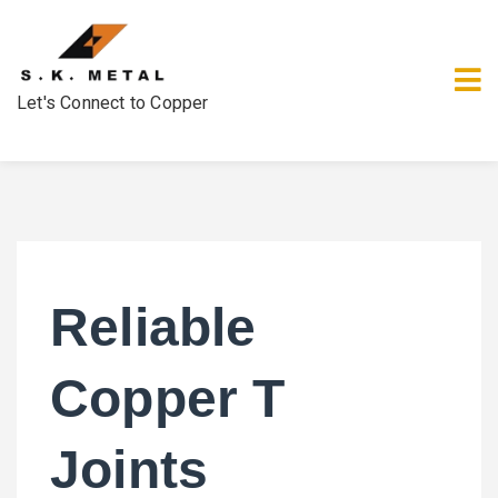
Let's Connect to Copper
Reliable
Copper T
Joints