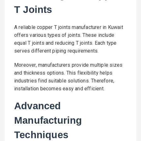
T Joints
A reliable copper T joints manufacturer in Kuwait
offers various types of joints. These include
equal T joints and reducing T joints. Each type
serves different piping requirements.
Moreover, manufacturers provide multiple sizes
and thickness options. This flexibility helps
industries find suitable solutions. Therefore,
installation becomes easy and efficient.
Advanced
Manufacturing
Techniques