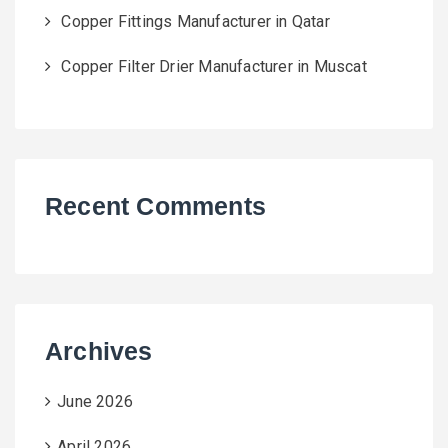
Copper Fittings Manufacturer in Qatar
Copper Filter Drier Manufacturer in Muscat
Recent Comments
Archives
June 2026
April 2026