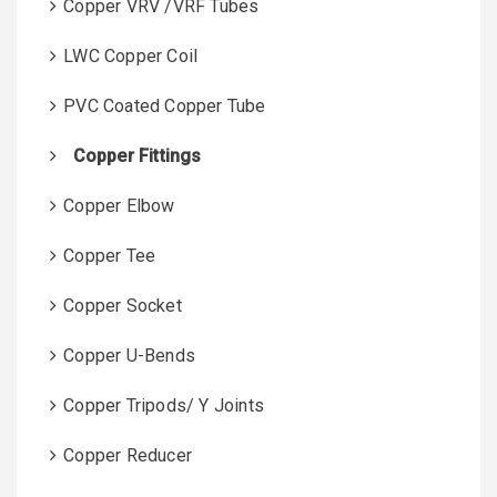
Copper VRV /VRF Tubes
LWC Copper Coil
PVC Coated Copper Tube
Copper Fittings
Copper Elbow
Copper Tee
Copper Socket
Copper U-Bends
Copper Tripods/ Y Joints
Copper Reducer