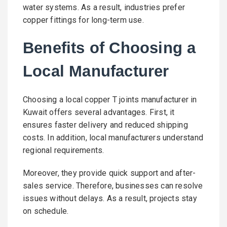
water systems. As a result, industries prefer
copper fittings for long-term use.
Benefits of Choosing a
Local Manufacturer
Choosing a local copper T joints manufacturer in
Kuwait offers several advantages. First, it
ensures faster delivery and reduced shipping
costs. In addition, local manufacturers understand
regional requirements.
Moreover, they provide quick support and after-
sales service. Therefore, businesses can resolve
issues without delays. As a result, projects stay
on schedule.