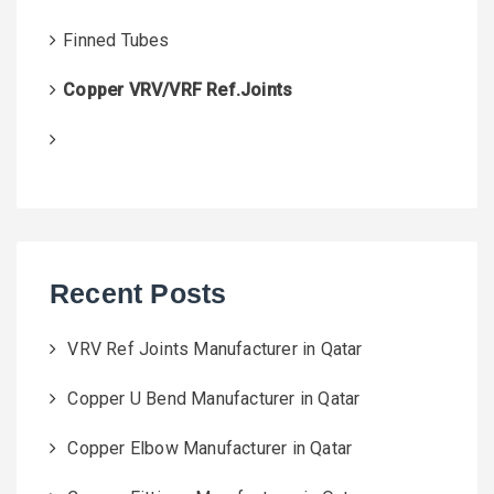
Finned Tubes
Copper VRV/VRF Ref.Joints
Recent Posts
VRV Ref Joints Manufacturer in Qatar
Copper U Bend Manufacturer in Qatar
Copper Elbow Manufacturer in Qatar