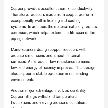
Copper provides excellent thermal conductivity.
Therefore, reducers made from copper perform
exceptionally well in heating and cooling
systems. In addition, the material naturally resists
corrosion, which helps extend the lifespan of the
piping network.
Manufacturers design copper reducers with
precise dimensions and smooth internal
surfaces. As a result, flow resistance remains
low, and energy efficiency improves. This design
also supports stable operation in demanding
environments.
Another major advantage involves durability.
Copper fittings withstand temperature
fluctuations and varying pressure conditions.