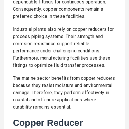
dependable fittings for continuous operation.
Consequently, copper components remain a
preferred choice in these facilities.
Industrial plants also rely on copper reducers for
process piping systems. Their strength and
corrosion resistance support reliable
performance under challenging conditions.
Furthermore, manufacturing facilities use these
fittings to optimize fluid transfer processes.
The marine sector benefits from copper reducers
because they resist moisture and environmental
damage. Therefore, they perform effectively in
coastal and offshore applications where
durability remains essential.
Copper Reducer