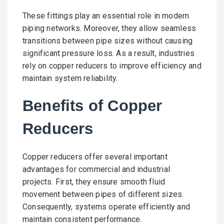
These fittings play an essential role in modern
piping networks. Moreover, they allow seamless
transitions between pipe sizes without causing
significant pressure loss. As a result, industries
rely on copper reducers to improve efficiency and
maintain system reliability.
Benefits of Copper
Reducers
Copper reducers offer several important
advantages for commercial and industrial
projects. First, they ensure smooth fluid
movement between pipes of different sizes.
Consequently, systems operate efficiently and
maintain consistent performance.