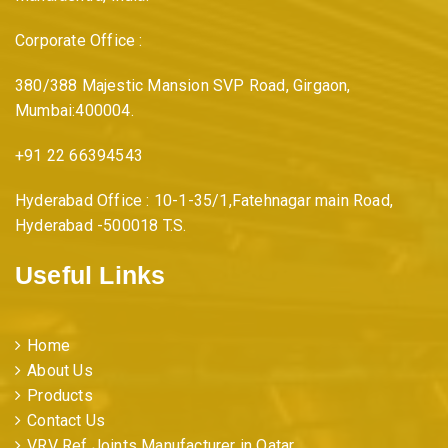
Corporate Office :
380/388 Majestic Mansion SVP Road, Girgaon,
Mumbai:400004.
+91 22 66394543
Hyderabad Office : 10-1-35/1,Fatehnagar main Road,
Hyderabad -500018 T.S.
Useful Links
Home
About Us
Products
Contact Us
VRV Ref Joints Manufacturer in Qatar