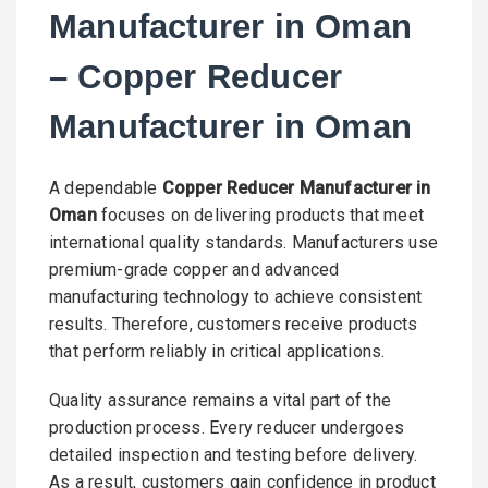
Manufacturer in Oman
– Copper Reducer
Manufacturer in Oman
A dependable
Copper Reducer Manufacturer in
Oman
focuses on delivering products that meet
international quality standards. Manufacturers use
premium-grade copper and advanced
manufacturing technology to achieve consistent
results. Therefore, customers receive products
that perform reliably in critical applications.
Quality assurance remains a vital part of the
production process. Every reducer undergoes
detailed inspection and testing before delivery.
As a result, customers gain confidence in product