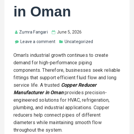
in Oman
Zumra Fangari
June 5, 2026
Leave a comment
Uncategorized
Oman’s industrial growth continues to create
demand for high-performance piping
components. Therefore, businesses seek reliable
fittings that support efficient fluid flow and long
service life. A trusted
Copper Reducer
Manufacturer in Oman
provides precision-
engineered solutions for HVAC, refrigeration,
plumbing, and industrial applications. Copper
reducers help connect pipes of different
diameters while maintaining smooth flow
throughout the system.