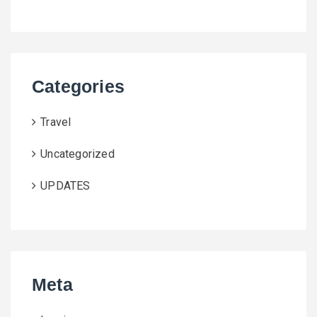
Categories
Travel
Uncategorized
UPDATES
Meta