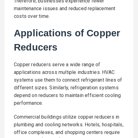
Therefore, businesses experience fewer
maintenance issues and reduced replacement
costs over time.
Applications of Copper
Reducers
Copper reducers serve a wide range of
applications across multiple industries. HVAC
systems use them to connect refrigerant lines of
different sizes. Similarly, refrigeration systems
depend on reducers to maintain efficient cooling
performance.
Commercial buildings utilize copper reducers in
plumbing and cooling networks. Hotels, hospitals,
office complexes, and shopping centers require