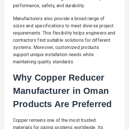
performance, safety, and durability.
Manufacturers also provide a broad range of
sizes and specifications to meet diverse project
requirements. This flexibility helps engineers and
contractors find suitable solutions for different
systems. Moreover, customized products
support unique installation needs while
maintaining quality standards.
Why Copper Reducer
Manufacturer in Oman
Products Are Preferred
Copper remains one of the most trusted
materials for piping systems worldwide. Its