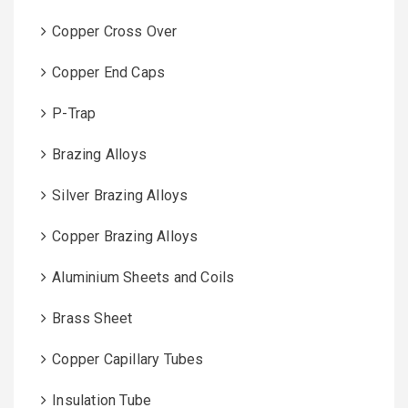
Copper Cross Over
Copper End Caps
P-Trap
Brazing Alloys
Silver Brazing Alloys
Copper Brazing Alloys
Aluminium Sheets and Coils
Brass Sheet
Copper Capillary Tubes
Insulation Tube