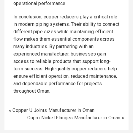
operational performance.
In conclusion, copper reducers play a critical role
in modern piping systems. Their ability to connect
different pipe sizes while maintaining efficient
flow makes them essential components across
many industries. By partnering with an
experienced manufacturer, businesses gain
access to reliable products that support long-
term success. High-quality copper reducers help
ensure efficient operation, reduced maintenance,
and dependable performance for projects
throughout Oman.
«
Copper U Joints Manufacturer in Oman
Cupro Nickel Flanges Manufacturer in Oman
»