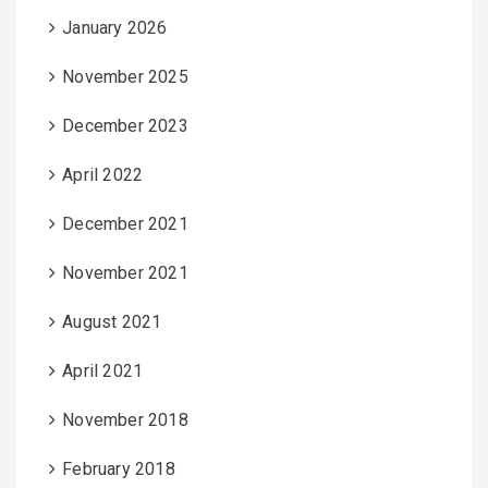
January 2026
November 2025
December 2023
April 2022
December 2021
November 2021
August 2021
April 2021
November 2018
February 2018