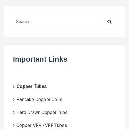
S
e
a
r
c
h
Important Links
f
o
r
:
Copper Tubes
Pancake Copper Coils
Hard Drawn Copper Tube
Copper VRV /VRF Tubes