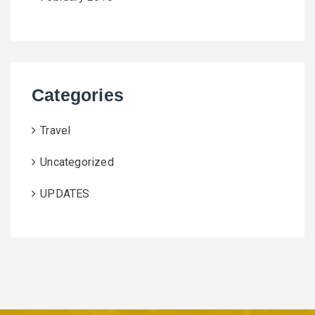
Categories
Travel
Uncategorized
UPDATES