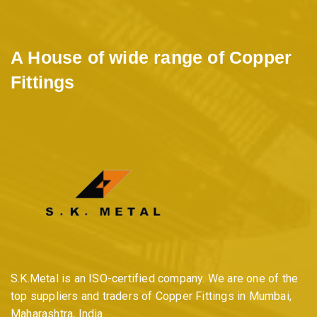
A House of wide range of Copper
Fittings
S.K.Metal is an ISO-certified company. We are one of the
top suppliers and traders of Copper Fittings in Mumbai,
Maharashtra, India.