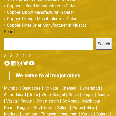
Copper U Bend Manufacturer in Qatar
Copper Elbow Manufacturer in Qatar
Copper Fittings Manufacturer in Qatar
Copper Filter Drier Manufacturer in Muscat
Search
Search
Facebook
LinkedIn
Instagram
Twitter
YouTube
We serve to all major cities
Mumbai | Bangalore | Kolkata | Chennai | Hyderabad |
Ahmedabad |Delhi | West Bengal | Kochi | Jaipur | Kanpur
| Vizag | Raipur | Chhattisgarh | Golkonda| Madhapur |
Pune | Nagpur | Kozhikode | Salem | Patna | Bihar|
Madurai | Jodhpur | Thiruvananthapuram | Kerala | Gujarat |