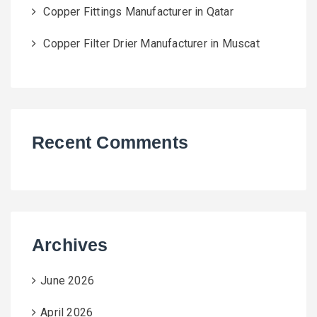
Copper Fittings Manufacturer in Qatar
Copper Filter Drier Manufacturer in Muscat
Recent Comments
Archives
June 2026
April 2026