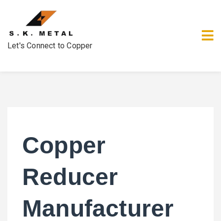
Let's Connect to Copper
Copper
Reducer
Manufacturer