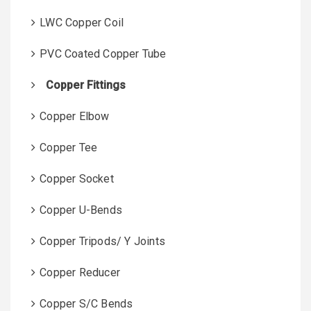
LWC Copper Coil
PVC Coated Copper Tube
Copper Fittings
Copper Elbow
Copper Tee
Copper Socket
Copper U-Bends
Copper Tripods/ Y Joints
Copper Reducer
Copper S/C Bends