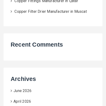
Copper Fittings Manufacturer in Qatar
Copper Filter Drier Manufacturer in Muscat
Recent Comments
Archives
June 2026
April 2026