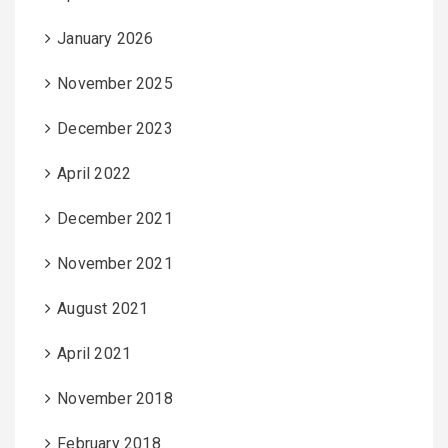
January 2026
November 2025
December 2023
April 2022
December 2021
November 2021
August 2021
April 2021
November 2018
February 2018