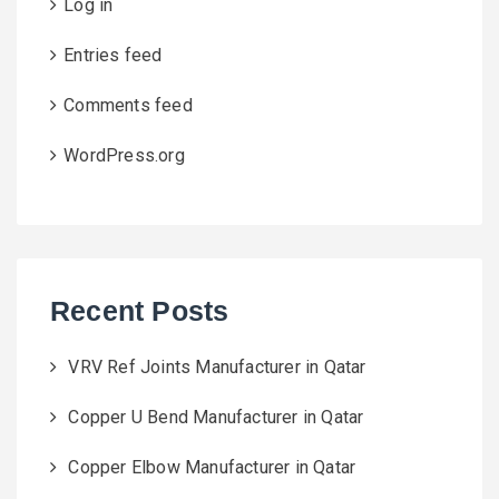
Log in
Entries feed
Comments feed
WordPress.org
Recent Posts
VRV Ref Joints Manufacturer in Qatar
Copper U Bend Manufacturer in Qatar
Copper Elbow Manufacturer in Qatar