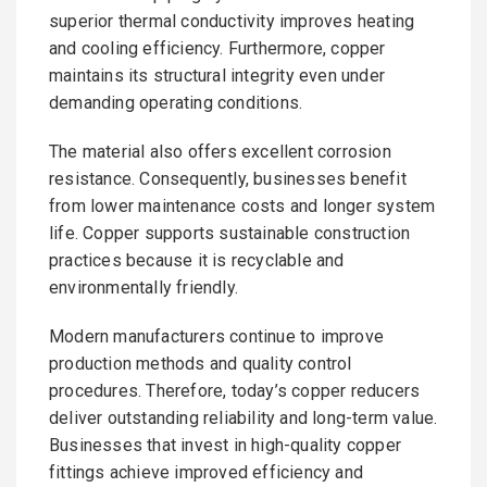
superior thermal conductivity improves heating
and cooling efficiency. Furthermore, copper
maintains its structural integrity even under
demanding operating conditions.
The material also offers excellent corrosion
resistance. Consequently, businesses benefit
from lower maintenance costs and longer system
life. Copper supports sustainable construction
practices because it is recyclable and
environmentally friendly.
Modern manufacturers continue to improve
production methods and quality control
procedures. Therefore, today’s copper reducers
deliver outstanding reliability and long-term value.
Businesses that invest in high-quality copper
fittings achieve improved efficiency and