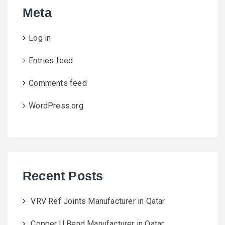
Meta
Log in
Entries feed
Comments feed
WordPress.org
Recent Posts
VRV Ref Joints Manufacturer in Qatar
Copper U Bend Manufacturer in Qatar