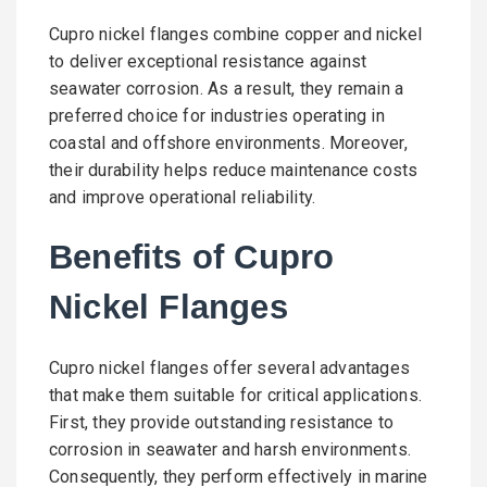
Cupro nickel flanges combine copper and nickel
to deliver exceptional resistance against
seawater corrosion. As a result, they remain a
preferred choice for industries operating in
coastal and offshore environments. Moreover,
their durability helps reduce maintenance costs
and improve operational reliability.
Benefits of Cupro
Nickel Flanges
Cupro nickel flanges offer several advantages
that make them suitable for critical applications.
First, they provide outstanding resistance to
corrosion in seawater and harsh environments.
Consequently, they perform effectively in marine