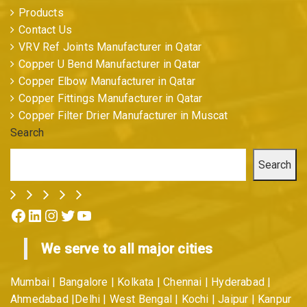
Products
Contact Us
VRV Ref Joints Manufacturer in Qatar
Copper U Bend Manufacturer in Qatar
Copper Elbow Manufacturer in Qatar
Copper Fittings Manufacturer in Qatar
Copper Filter Drier Manufacturer in Muscat
Search
Search
Facebook
LinkedIn
Instagram
Twitter
YouTube
We serve to all major cities
Mumbai | Bangalore | Kolkata | Chennai | Hyderabad |
Ahmedabad |Delhi | West Bengal | Kochi | Jaipur | Kanpur