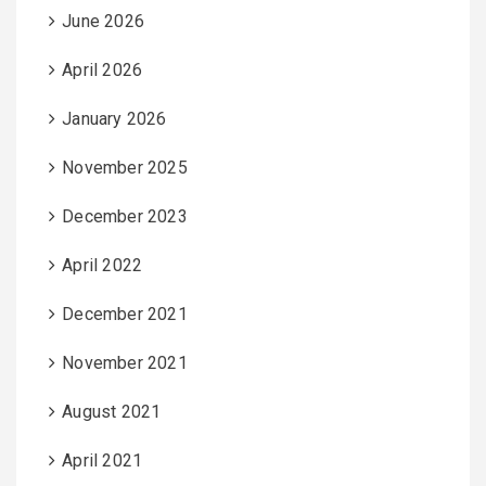
June 2026
April 2026
January 2026
November 2025
December 2023
April 2022
December 2021
November 2021
August 2021
April 2021