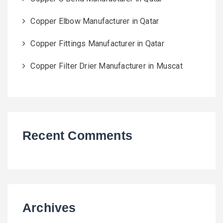
Copper Elbow Manufacturer in Qatar
Copper Fittings Manufacturer in Qatar
Copper Filter Drier Manufacturer in Muscat
Recent Comments
Archives