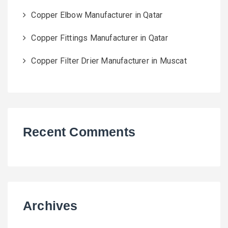
Copper Elbow Manufacturer in Qatar
Copper Fittings Manufacturer in Qatar
Copper Filter Drier Manufacturer in Muscat
Recent Comments
Archives