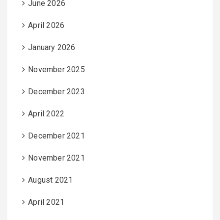
June 2026
April 2026
January 2026
November 2025
December 2023
April 2022
December 2021
November 2021
August 2021
April 2021