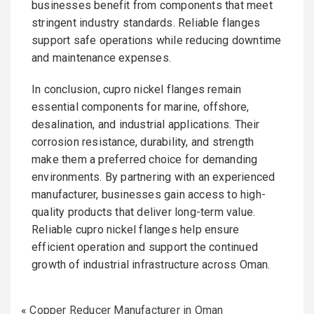
businesses benefit from components that meet
stringent industry standards. Reliable flanges
support safe operations while reducing downtime
and maintenance expenses.
In conclusion, cupro nickel flanges remain
essential components for marine, offshore,
desalination, and industrial applications. Their
corrosion resistance, durability, and strength
make them a preferred choice for demanding
environments. By partnering with an experienced
manufacturer, businesses gain access to high-
quality products that deliver long-term value.
Reliable cupro nickel flanges help ensure
efficient operation and support the continued
growth of industrial infrastructure across Oman.
«
Copper Reducer Manufacturer in Oman