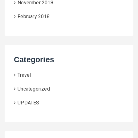
November 2018
February 2018
Categories
Travel
Uncategorized
UPDATES