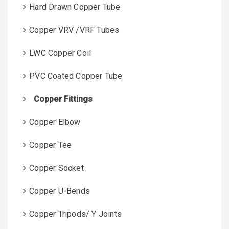
Hard Drawn Copper Tube
Copper VRV /VRF Tubes
LWC Copper Coil
PVC Coated Copper Tube
Copper Fittings
Copper Elbow
Copper Tee
Copper Socket
Copper U-Bends
Copper Tripods/ Y Joints