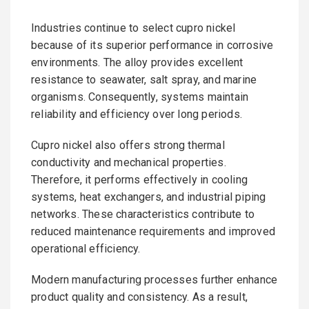
Industries continue to select cupro nickel
because of its superior performance in corrosive
environments. The alloy provides excellent
resistance to seawater, salt spray, and marine
organisms. Consequently, systems maintain
reliability and efficiency over long periods.
Cupro nickel also offers strong thermal
conductivity and mechanical properties.
Therefore, it performs effectively in cooling
systems, heat exchangers, and industrial piping
networks. These characteristics contribute to
reduced maintenance requirements and improved
operational efficiency.
Modern manufacturing processes further enhance
product quality and consistency. As a result,