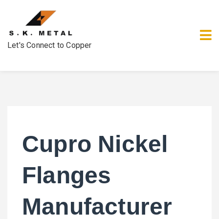
Let's Connect to Copper
Cupro Nickel
Flanges
Manufacturer