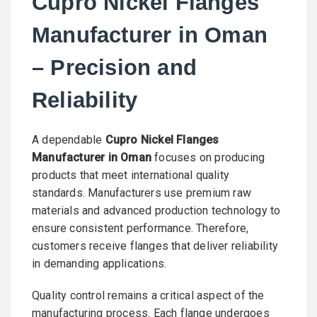
Cupro Nickel Flanges
Manufacturer in Oman
– Precision and
Reliability
A dependable
Cupro Nickel Flanges
Manufacturer in Oman
focuses on producing
products that meet international quality
standards. Manufacturers use premium raw
materials and advanced production technology to
ensure consistent performance. Therefore,
customers receive flanges that deliver reliability
in demanding applications.
Quality control remains a critical aspect of the
manufacturing process. Each flange undergoes