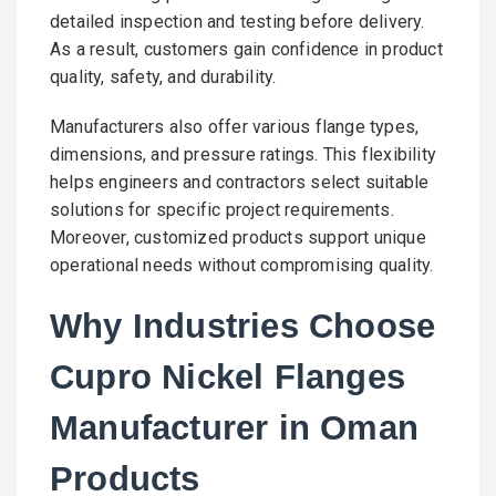
detailed inspection and testing before delivery.
As a result, customers gain confidence in product
quality, safety, and durability.
Manufacturers also offer various flange types,
dimensions, and pressure ratings. This flexibility
helps engineers and contractors select suitable
solutions for specific project requirements.
Moreover, customized products support unique
operational needs without compromising quality.
Why Industries Choose
Cupro Nickel Flanges
Manufacturer in Oman
Products