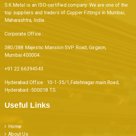
S.K.Metal is an ISO-certified company. We are one of the
top suppliers and traders of Copper Fittings in Mumbai,
Maharashtra, India.
Corporate Office :
380/388 Majestic Mansion SVP Road, Girgaon,
Mumbai:400004.
+91 22 66394543
Hyderabad Office : 10-1-35/1,Fatehnagar main Road,
Hyderabad -500018 T.S.
Useful Links
Home
About Us