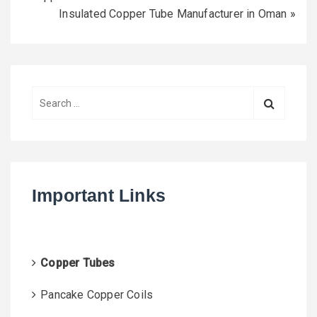
Insulated Copper Tube Manufacturer in Oman
»
S
e
a
r
c
h
Important Links
f
o
r
:
Copper Tubes
Pancake Copper Coils