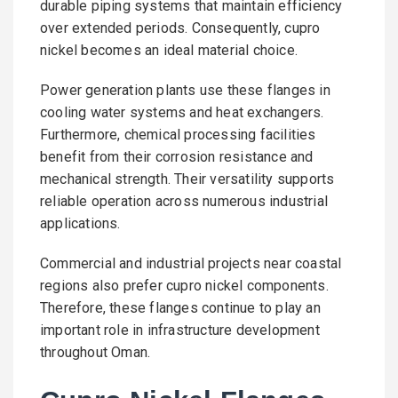
durable piping systems that maintain efficiency
over extended periods. Consequently, cupro
nickel becomes an ideal material choice.
Power generation plants use these flanges in
cooling water systems and heat exchangers.
Furthermore, chemical processing facilities
benefit from their corrosion resistance and
mechanical strength. Their versatility supports
reliable operation across numerous industrial
applications.
Commercial and industrial projects near coastal
regions also prefer cupro nickel components.
Therefore, these flanges continue to play an
important role in infrastructure development
throughout Oman.