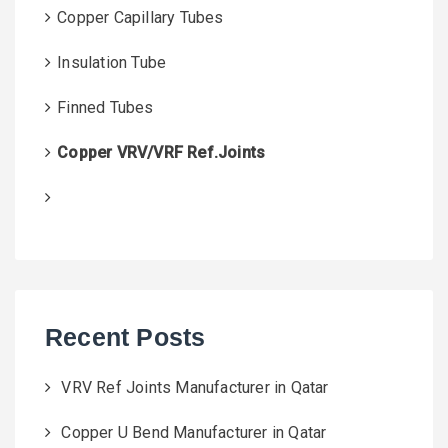
Copper Capillary Tubes
Insulation Tube
Finned Tubes
Copper VRV/VRF Ref.Joints
Recent Posts
VRV Ref Joints Manufacturer in Qatar
Copper U Bend Manufacturer in Qatar