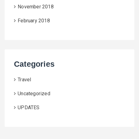
November 2018
February 2018
Categories
Travel
Uncategorized
UPDATES