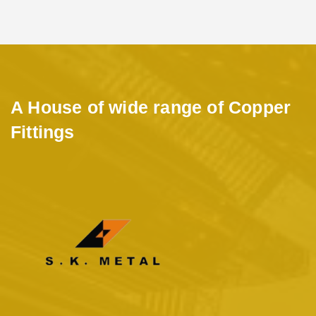
A House of wide range of Copper
Fittings