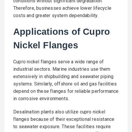
conditions without significant degradation.
Therefore, businesses achieve lower lifecycle
costs and greater system dependability.
Applications of Cupro
Nickel Flanges
Cupro nickel flanges serve a wide range of
industrial sectors. Marine industries use them
extensively in shipbuilding and seawater piping
systems. Similarly, offshore oil and gas facilities
depend on these flanges for reliable performance
in corrosive environments.
Desalination plants also utilize cupro nickel
flanges because of their exceptional resistance
to seawater exposure. These facilities require