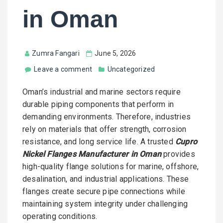
in Oman
Zumra Fangari
June 5, 2026
Leave a comment
Uncategorized
Oman’s industrial and marine sectors require
durable piping components that perform in
demanding environments. Therefore, industries
rely on materials that offer strength, corrosion
resistance, and long service life. A trusted
Cupro
Nickel Flanges Manufacturer in Oman
provides
high-quality flange solutions for marine, offshore,
desalination, and industrial applications. These
flanges create secure pipe connections while
maintaining system integrity under challenging
operating conditions.