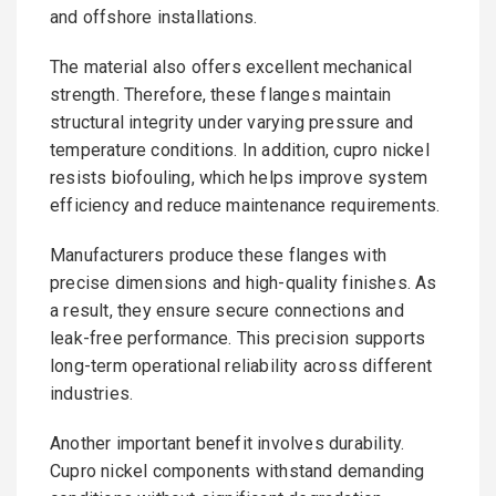
and offshore installations.
The material also offers excellent mechanical
strength. Therefore, these flanges maintain
structural integrity under varying pressure and
temperature conditions. In addition, cupro nickel
resists biofouling, which helps improve system
efficiency and reduce maintenance requirements.
Manufacturers produce these flanges with
precise dimensions and high-quality finishes. As
a result, they ensure secure connections and
leak-free performance. This precision supports
long-term operational reliability across different
industries.
Another important benefit involves durability.
Cupro nickel components withstand demanding