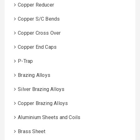
Copper Reducer
Copper S/C Bends
Copper Cross Over
Copper End Caps
P-Trap
Brazing Alloys
Silver Brazing Alloys
Copper Brazing Alloys
Aluminium Sheets and Coils
Brass Sheet